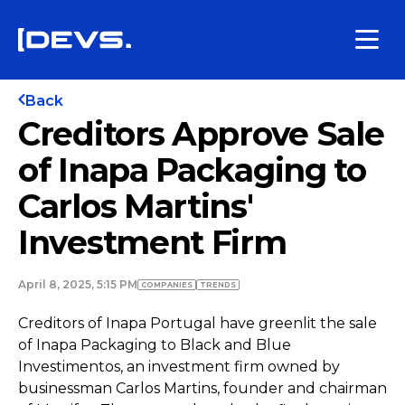
Back
Creditors Approve Sale
of Inapa Packaging to
Carlos Martins'
Investment Firm
April 8, 2025, 5:15 PM
COMPANIES
TRENDS
Creditors of Inapa Portugal have greenlit the sale
of Inapa Packaging to Black and Blue
Investimentos, an investment firm owned by
businessman Carlos Martins, founder and chairman