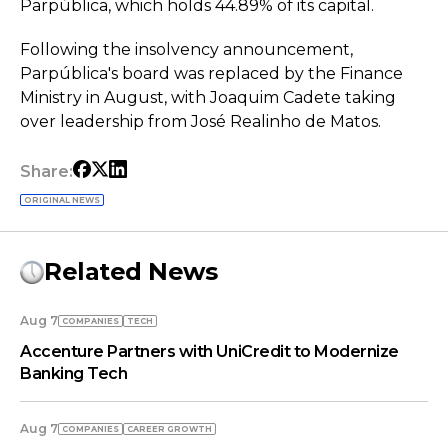
Parpública, which holds 44.89% of its capital.
Following the insolvency announcement,
Parpública's board was replaced by the Finance
Ministry in August, with Joaquim Cadete taking
over leadership from José Realinho de Matos.
Share:
ORIGINAL NEWS
Related News
Aug 7
COMPANIES
TECH
Accenture Partners with UniCredit to Modernize
Banking Tech
Aug 7
COMPANIES
СAREER GROWTH