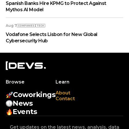
Spanish Banks Hire KPMG to Protect Against
Mythos AI Model
Aug 7
COMPANIES
TECH
Vodafone Selects Lisbon for New Global
Cybersecurity Hub
Browse
Learn
About
Coworkings
Contact
News
Events
Get updates on the latest news, analysis, data