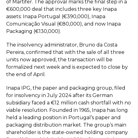
of Martifer. The approval marks the final step in a
€600,000 deal that includes three key Inapa
assets: Inapa Portugal (€390,000), Inapa
Comunicação Visual (€80,000), and now Inapa
Packaging (€130,000).
The insolvency administrator, Bruno da Costa
Pereira, confirmed that with the sale of all three
units now approved, the transaction will be
formalized next week and is expected to close by
the end of April.
Inapa IPG, the paper and packaging group, filed
for insolvency in July 2024 after its German
subsidiary faced a €12 million cash shortfall with no
viable resolution. Founded in 1965, Inapa has long
held a leading position in Portugal’s paper and
packaging distribution market. The group’s main
shareholder is the state-owned holding company