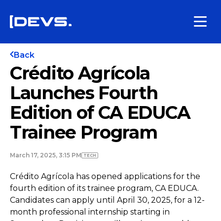
Back
Crédito Agrícola
Launches Fourth
Edition of CA EDUCA
Trainee Program
March 17, 2025, 3:15 PM
TECH
Crédito Agrícola has opened applications for the
fourth edition of its trainee program, CA EDUCA.
Candidates can apply until April 30, 2025, for a 12-
month professional internship starting in