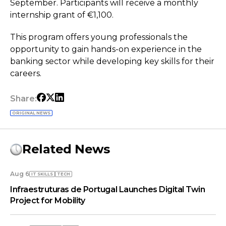
September. Participants will receive a monthly
internship grant of €1,100.
This program offers young professionals the
opportunity to gain hands-on experience in the
banking sector while developing key skills for their
careers.
Share:
ORIGINAL NEWS
Related News
Aug 6
IT SKILLS
TECH
Infraestruturas de Portugal Launches Digital Twin
Project for Mobility