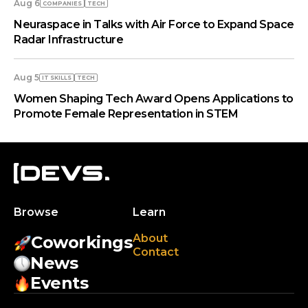
Aug 6
COMPANIES
TECH
Neuraspace in Talks with Air Force to Expand Space
Radar Infrastructure
Aug 5
IT SKILLS
TECH
Women Shaping Tech Award Opens Applications to
Promote Female Representation in STEM
Browse
Learn
About
Coworkings
Contact
News
Events