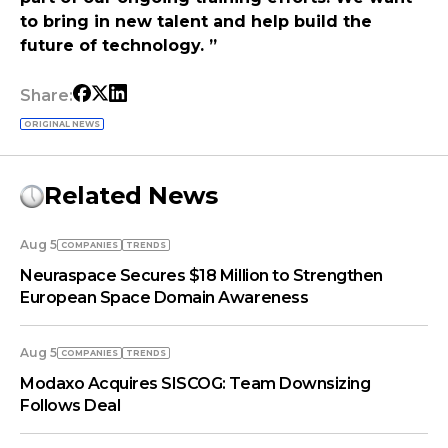
to bring in new talent and help build the
future of technology. ”
Share:
ORIGINAL NEWS
Related News
Aug 5
COMPANIES
TRENDS
Neuraspace Secures $18 Million to Strengthen
European Space Domain Awareness
Aug 5
COMPANIES
TRENDS
Modaxo Acquires SISCOG: Team Downsizing
Follows Deal