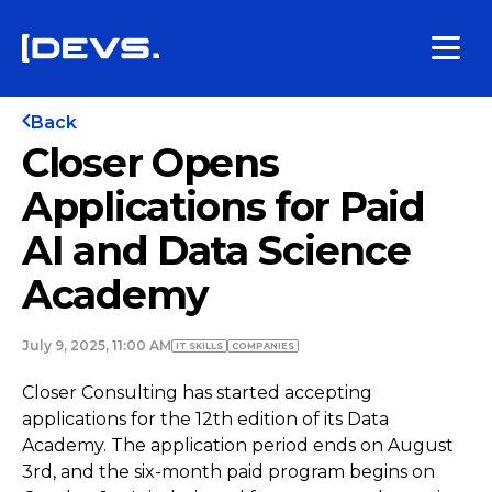
Back
Closer Opens
Applications for Paid
AI and Data Science
Academy
July 9, 2025, 11:00 AM
IT SKILLS
COMPANIES
Closer Consulting has started accepting
applications for the 12th edition of its Data
Academy. The application period ends on August
3rd, and the six-month paid program begins on