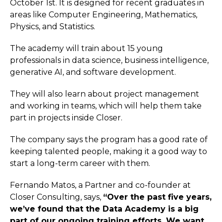
October 1st. It is designed for recent graduates in
areas like Computer Engineering, Mathematics,
Physics, and Statistics.
The academy will train about 15 young
professionals in data science, business intelligence,
generative AI, and software development.
They will also learn about project management
and working in teams, which will help them take
part in projects inside Closer.
The company says the program has a good rate of
keeping talented people, making it a good way to
start a long-term career with them.
Fernando Matos, a Partner and co-founder at
Closer Consulting, says,
“Over the past five years,
we’ve found that the Data Academy is a big
part of our ongoing training efforts. We want