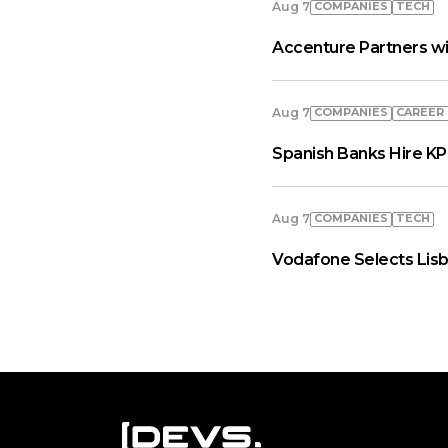
COMPANIES
TECH
Aug 7
Accenture Partners wi
COMPANIES
СAREER
Aug 7
Spanish Banks Hire KP
COMPANIES
TECH
Aug 7
Vodafone Selects Lisb