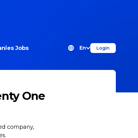
nies
Jobs
En
Login
enty One
ned company,
es.