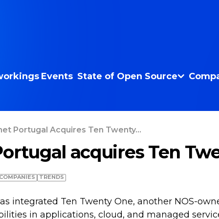
orkings
Events
State of Open Source
Compa
net Portugal Acquires Ten Twenty...
Portugal acquires Ten Tw
COMPANIES
TRENDS
 has integrated Ten Twenty One, another NOS-ow
ilities in applications, cloud, and managed servic