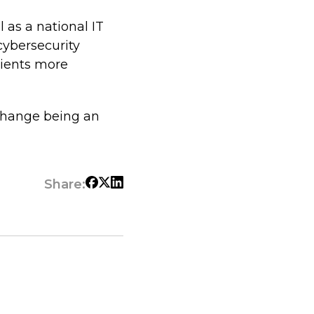
l as a national IT
cybersecurity
lients more
 change being an
Share: