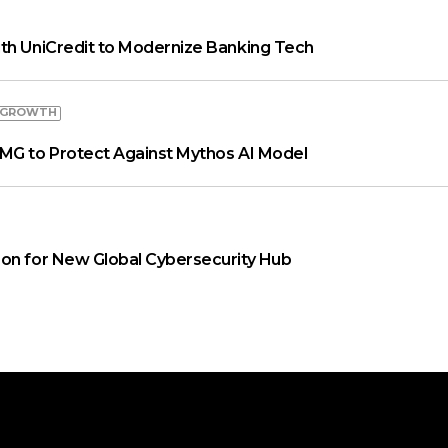
th UniCredit to Modernize Banking Tech
 GROWTH
MG to Protect Against Mythos AI Model
on for New Global Cybersecurity Hub