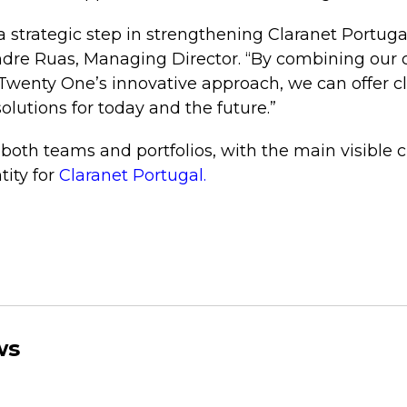
 a strategic step in strengthening Claranet Portuga
ndre Ruas, Managing Director. “By combining our 
Twenty One’s innovative approach, we can offer c
olutions for today and the future.”
both teams and portfolios, with the main visible
tity for
Claranet Portugal.
ws