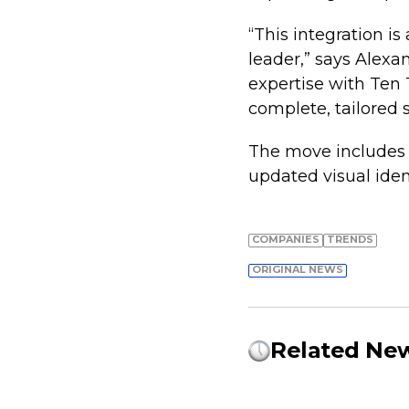
“This integration is
leader,” says Alexa
expertise with Ten 
complete, tailored s
The move includes 
updated visual iden
COMPANIES
TRENDS
ORIGINAL NEWS
Related Ne