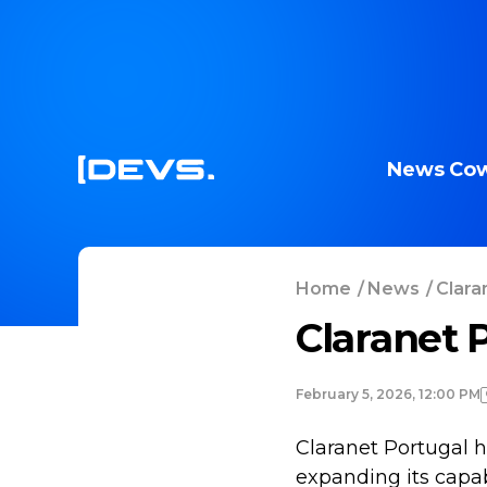
News
Cow
Home
/
News
/
Clara
Claranet 
February 5, 2026, 12:00 PM
Claranet Portugal
expanding its capab