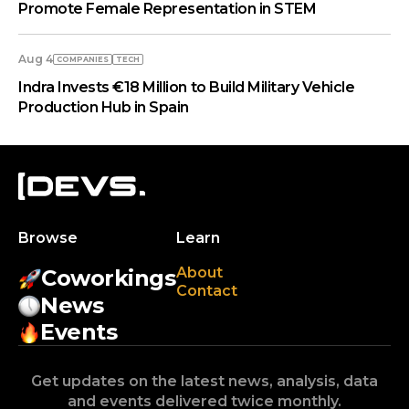
Promote Female Representation in STEM
Aug 4
COMPANIES
TECH
Indra Invests €18 Million to Build Military Vehicle
Production Hub in Spain
Browse
Learn
About
Coworkings
Contact
News
Events
Get updates on the latest news, analysis, data
and events delivered twice monthly.