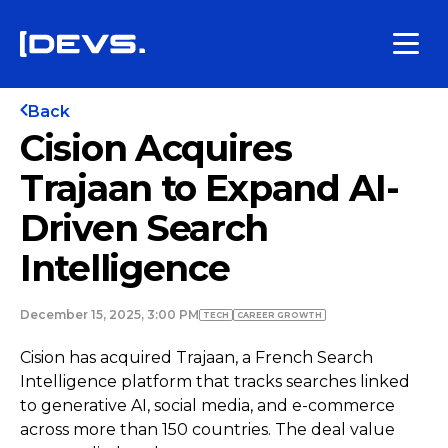
Back
Cision Acquires
Trajaan to Expand AI-
Driven Search
Intelligence
December 15, 2025, 3:00 PM
TECH
СAREER GROWTH
Cision has acquired Trajaan, a French Search
Intelligence platform that tracks searches linked
to generative AI, social media, and e-commerce
across more than 150 countries. The deal value