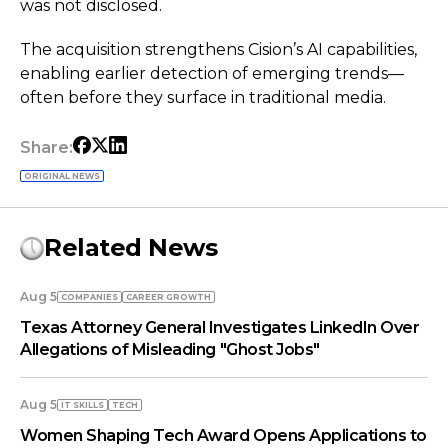
was not disclosed.
The acquisition strengthens Cision’s AI capabilities,
enabling earlier detection of emerging trends—
often before they surface in traditional media.
Share:
ORIGINAL NEWS
Related News
Aug 5
COMPANIES
СAREER GROWTH
Texas Attorney General Investigates LinkedIn Over
Allegations of Misleading "Ghost Jobs"
Aug 5
IT SKILLS
TECH
Women Shaping Tech Award Opens Applications to