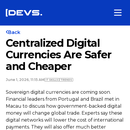
Back
Centralized Digital
Currencies Are Safer
and Cheaper
June 1, 2026, 11:15 AM
IT SKILLS
TRENDS
Sovereign digital currencies are coming soon.
Financial leaders from Portugal and Brazil met in
Macau to discuss how government-backed digital
money will change global trade. Experts say these
digital networks will lower the cost of international
payments. They will also offer much better