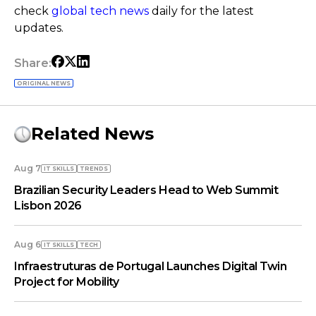
check
global tech news
daily for the latest
updates.
Share:
ORIGINAL NEWS
Related News
Aug 7
IT SKILLS
TRENDS
Brazilian Security Leaders Head to Web Summit
Lisbon 2026
Aug 6
IT SKILLS
TECH
Infraestruturas de Portugal Launches Digital Twin
Project for Mobility