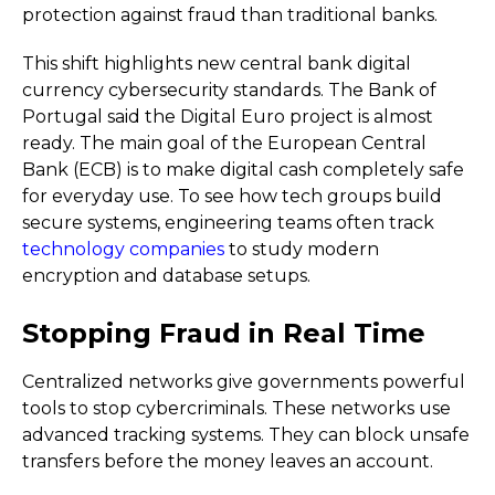
protection against fraud than traditional banks.
This shift highlights new central bank digital
currency cybersecurity standards. The Bank of
Portugal said the Digital Euro project is almost
ready. The main goal of the European Central
Bank (ECB) is to make digital cash completely safe
for everyday use. To see how tech groups build
secure systems, engineering teams often track
technology companies
to study modern
encryption and database setups.
Stopping Fraud in Real Time
Centralized networks give governments powerful
tools to stop cybercriminals. These networks use
advanced tracking systems. They can block unsafe
transfers before the money leaves an account.