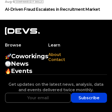
Aug 6
COMPANIES
IT SKILLS
AI-Driven Fraud Escalates in Recruitment Market
Browse
Learn
About
Coworkings
Contact
News
Events
Get updates on the latest news, analysis, data
and events delivered twice monthly.
Subscribe