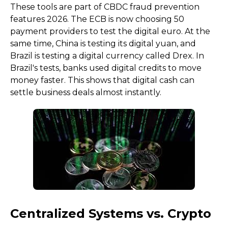
These tools are part of CBDC fraud prevention
features 2026. The ECB is now choosing 50
payment providers to test the digital euro. At the
same time, China is testing its digital yuan, and
Brazil is testing a digital currency called Drex. In
Brazil's tests, banks used digital credits to move
money faster. This shows that digital cash can
settle business deals almost instantly.
Centralized Systems vs. Crypto