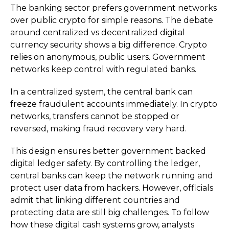
The banking sector prefers government networks
over public crypto for simple reasons. The debate
around centralized vs decentralized digital
currency security shows a big difference. Crypto
relies on anonymous, public users. Government
networks keep control with regulated banks.
In a centralized system, the central bank can
freeze fraudulent accounts immediately. In crypto
networks, transfers cannot be stopped or
reversed, making fraud recovery very hard.
This design ensures better government backed
digital ledger safety. By controlling the ledger,
central banks can keep the network running and
protect user data from hackers. However, officials
admit that linking different countries and
protecting data are still big challenges. To follow
how these digital cash systems grow, analysts