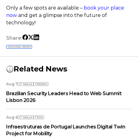
Only a few spots are available –
book your place
now
and get a glimpse into the future of
technology!
Share:
ORIGINAL NEWS
Related News
Aug 7
IT SKILLS
TRENDS
Brazilian Security Leaders Head to Web Summit
Lisbon 2026
Aug 6
IT SKILLS
TECH
Infraestruturas de Portugal Launches Digital Twin
Project for Mobility