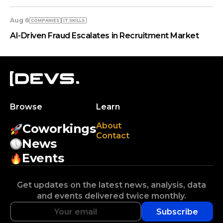
Aug 6
COMPANIES
IT SKILLS
AI-Driven Fraud Escalates in Recruitment Market
Browse
Learn
About
Coworkings
Contact
News
Events
Get updates on the latest news, analysis, data
and events delivered twice monthly.
Subscribe