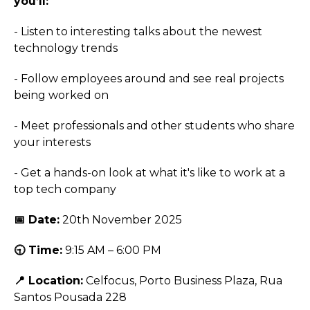
you’ll:
- Listen to interesting talks about the newest
technology trends
- Follow employees around and see real projects
being worked on
- Meet professionals and other students who share
your interests
- Get a hands-on look at what it's like to work at a
top tech company
📅 Date:
20th November 2025
🕤 Time:
9:15 AM – 6:00 PM
📍 Location:
Celfocus, Porto Business Plaza, Rua
Santos Pousada 228