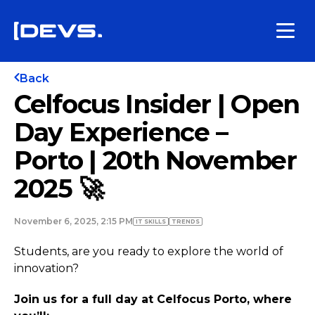
Back
Celfocus Insider | Open
Day Experience –
Porto | 20th November
2025 🚀
November 6, 2025, 2:15 PM
IT SKILLS
TRENDS
Students, are you ready to explore the world of
innovation?
Join us for a full day at Celfocus Porto, where