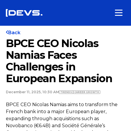
Back
BPCE CEO Nicolas
Namias Faces
Challenges in
European Expansion
December 11, 2025, 10:30 AM
TRENDS
СAREER GROWTH
BPCE CEO Nicolas Namias aims to transform the
French bank into a major European player,
expanding through acquisitions such as
Novobanco (€6.4B) and Société Générale’s