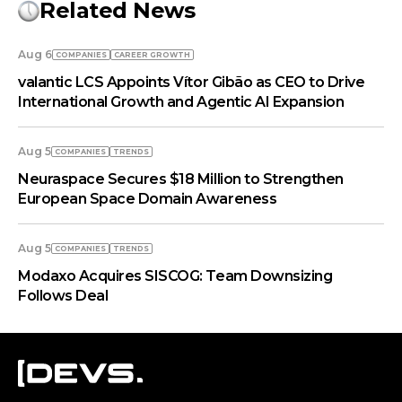
Related News
Aug 6
COMPANIES
СAREER GROWTH
valantic LCS Appoints Vítor Gibão as CEO to Drive
International Growth and Agentic AI Expansion
Aug 5
COMPANIES
TRENDS
Neuraspace Secures $18 Million to Strengthen
European Space Domain Awareness
Aug 5
COMPANIES
TRENDS
Modaxo Acquires SISCOG: Team Downsizing
Follows Deal