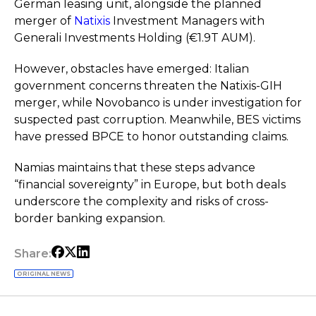
German leasing unit, alongside the planned
merger of
Natixis
Investment Managers with
Generali Investments Holding (€1.9T AUM).
However, obstacles have emerged: Italian
government concerns threaten the Natixis-GIH
merger, while Novobanco is under investigation for
suspected past corruption. Meanwhile, BES victims
have pressed BPCE to honor outstanding claims.
Namias maintains that these steps advance
“financial sovereignty” in Europe, but both deals
underscore the complexity and risks of cross-
border banking expansion.
Share:
ORIGINAL NEWS