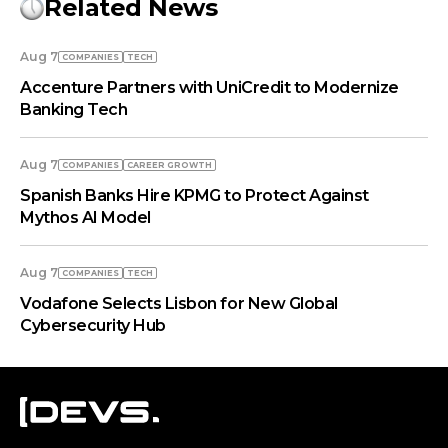
Related News
Aug 7
COMPANIES
TECH
Accenture Partners with UniCredit to Modernize
Banking Tech
Aug 7
COMPANIES
СAREER GROWTH
Spanish Banks Hire KPMG to Protect Against
Mythos AI Model
Aug 7
COMPANIES
TECH
Vodafone Selects Lisbon for New Global
Cybersecurity Hub