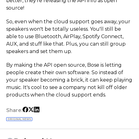
better, they're releasing the API info as open
source!
So, even when the cloud support goes away, your
speakers won't be totally useless. You'll still be
able to use Bluetooth, AirPlay, Spotify Connect,
AUX, and stuff like that. Plus, you can still group
speakers and set them up.
By making the API open source, Bose is letting
people create their own software. So instead of
your speaker becoming a brick, it can keep playing
music. It's cool to see a company not kill off older
products when the cloud support ends.
Share:
ORIGINAL NEWS