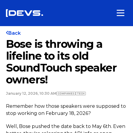
Back
Bose is throwing a
lifeline to its old
SoundTouch speaker
owners!
January 12, 2026, 10:30 AM
COMPANIES
TECH
Remember how those speakers were supposed to
stop working on February 18, 2026?
Well, Bose pushed the date back to May 6th. Even