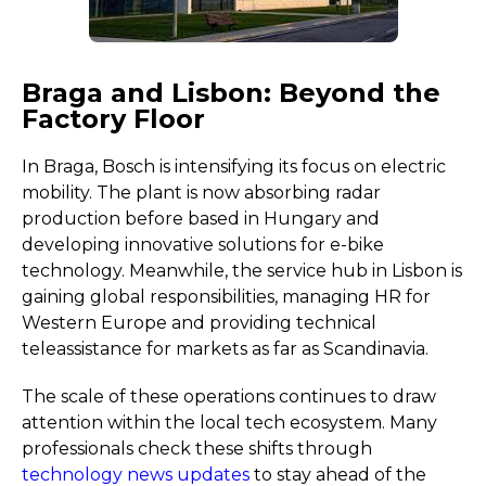
Braga and Lisbon: Beyond the
Factory Floor
In Braga, Bosch is intensifying its focus on electric
mobility. The plant is now absorbing radar
production before based in Hungary and
developing innovative solutions for e-bike
technology. Meanwhile, the service hub in Lisbon is
gaining global responsibilities, managing HR for
Western Europe and providing technical
teleassistance for markets as far as Scandinavia.
The scale of these operations continues to draw
attention within the local tech ecosystem. Many
professionals check these shifts through
technology news updates
to stay ahead of the