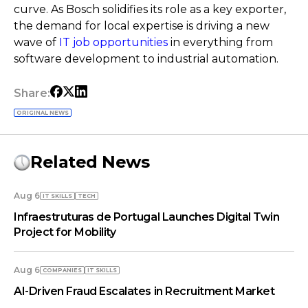
curve. As Bosch solidifies its role as a key exporter,
the demand for local expertise is driving a new
wave of
IT job opportunities
in everything from
software development to industrial automation.
Share:
ORIGINAL NEWS
Related News
Aug 6
IT SKILLS
TECH
Infraestruturas de Portugal Launches Digital Twin
Project for Mobility
Aug 6
COMPANIES
IT SKILLS
AI-Driven Fraud Escalates in Recruitment Market