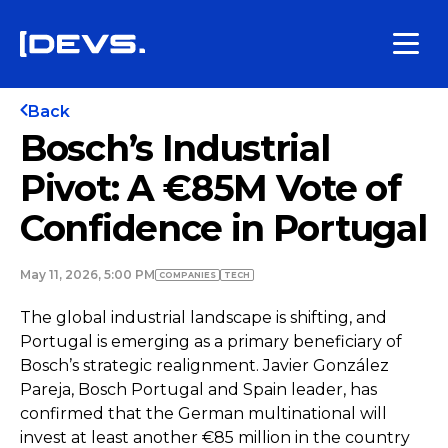
Back
Bosch’s Industrial
Pivot: A €85M Vote of
Confidence in Portugal
May 11, 2026, 5:00 PM
COMPANIES
TECH
The global industrial landscape is shifting, and
Portugal is emerging as a primary beneficiary of
Bosch’s strategic realignment. Javier González
Pareja, Bosch Portugal and Spain leader, has
confirmed that the German multinational will
invest at least another €85 million in the country