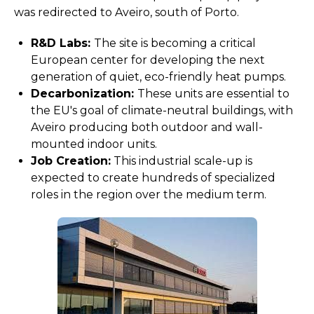
was redirected to Aveiro, south of Porto.
R&D Labs:
The site is becoming a critical
European center for developing the next
generation of quiet, eco-friendly heat pumps.
Decarbonization:
These units are essential to
the EU's goal of climate-neutral buildings, with
Aveiro producing both outdoor and wall-
mounted indoor units.
Job Creation:
This industrial scale-up is
expected to create hundreds of specialized
roles in the region over the medium term.