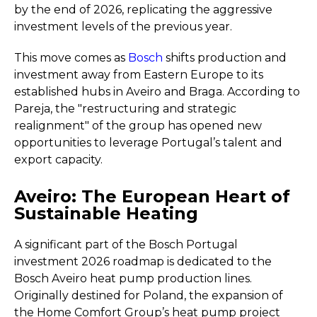
by the end of 2026, replicating the aggressive
investment levels of the previous year.
This move comes as
Bosch
shifts production and
investment away from Eastern Europe to its
established hubs in Aveiro and Braga. According to
Pareja, the "restructuring and strategic
realignment" of the group has opened new
opportunities to leverage Portugal’s talent and
export capacity.
Aveiro: The European Heart of
Sustainable Heating
A significant part of the Bosch Portugal
investment 2026 roadmap is dedicated to the
Bosch Aveiro heat pump production lines.
Originally destined for Poland, the expansion of
the Home Comfort Group’s heat pump project