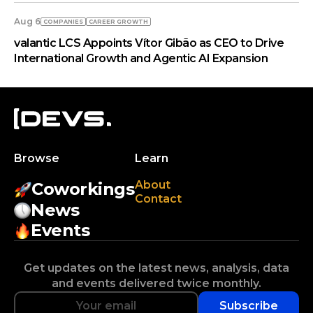
Aug 6
COMPANIES
СAREER GROWTH
valantic LCS Appoints Vítor Gibão as CEO to Drive
International Growth and Agentic AI Expansion
Browse
Learn
About
Coworkings
Contact
News
Events
Get updates on the latest news, analysis, data
and events delivered twice monthly.
Subscribe