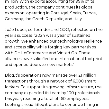
million. With exports accounting for 99% of its
production, the company continues its global
expansion, operating in Portugal, Spain, France,
Germany, the Czech Republic, and Italy.
João Lopes, co-founder and COO, reflected on the
year’s success: “2024 was a year of sustained
growth. We enhanced our technology's resilience
and accessibility while forging key partnerships
with DHL eCommerce and Vinted Go. These
alliances have solidified our international footprint
and opened doors to new markets.”
Bloq.it’s operations now manage over 21 million
transactions through a network of 6,000 smart
lockers. To support its growing infrastructure, the
company expanded its team by 100 professionals
this year, reaching a total of 160 employees.
Looking ahead, Bloq.it plans to continue hiring in