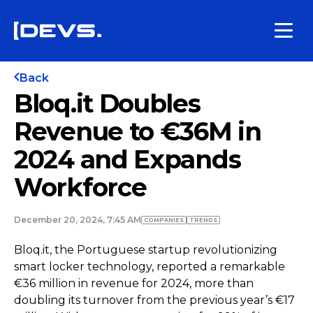
Back
Bloq.it Doubles
Revenue to €36M in
2024 and Expands
Workforce
December 20, 2024, 7:45 AM
COMPANIES
TRENDS
Bloq.it, the Portuguese startup revolutionizing
smart locker technology, reported a remarkable
€36 million in revenue for 2024, more than
doubling its turnover from the previous year’s €17