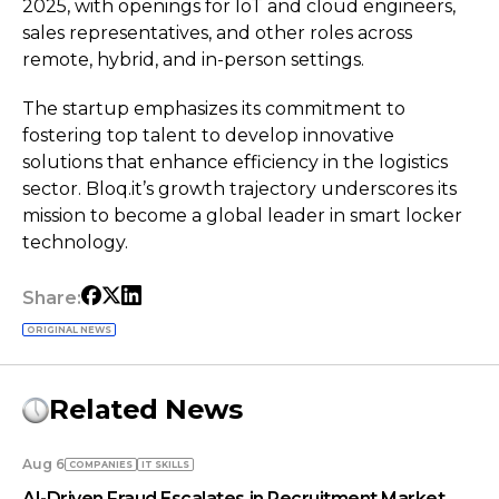
2025, with openings for IoT and cloud engineers,
sales representatives, and other roles across
remote, hybrid, and in-person settings.
The startup emphasizes its commitment to
fostering top talent to develop innovative
solutions that enhance efficiency in the logistics
sector. Bloq.it’s growth trajectory underscores its
mission to become a global leader in smart locker
technology.
Share:
ORIGINAL NEWS
Related News
Aug 6
COMPANIES
IT SKILLS
AI-Driven Fraud Escalates in Recruitment Market