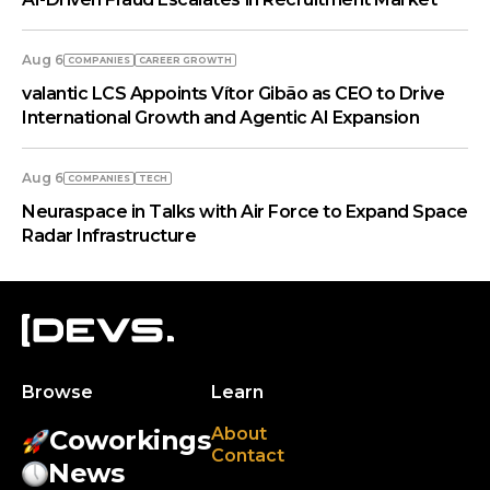
Aug 6
COMPANIES
СAREER GROWTH
valantic LCS Appoints Vítor Gibão as CEO to Drive
International Growth and Agentic AI Expansion
Aug 6
COMPANIES
TECH
Neuraspace in Talks with Air Force to Expand Space
Radar Infrastructure
Browse
Learn
About
Coworkings
Contact
News