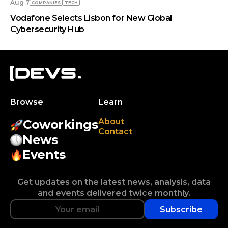
Aug 7
COMPANIES
TECH
Vodafone Selects Lisbon for New Global
Cybersecurity Hub
Browse
Learn
About
Coworkings
Contact
News
Events
Get updates on the latest news, analysis, data
and events delivered twice monthly.
Subscribe