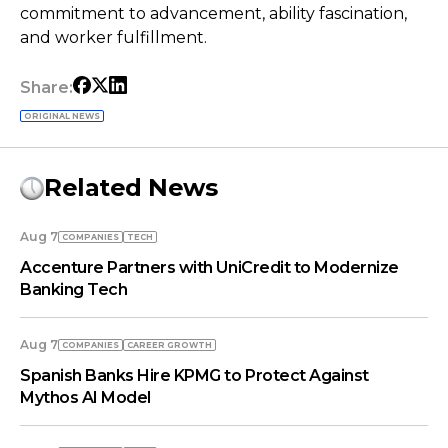
commitment to advancement, ability fascination,
and worker fulfillment.
Share:
ORIGINAL NEWS
Related News
Aug 7
COMPANIES
TECH
Accenture Partners with UniCredit to Modernize
Banking Tech
Aug 7
COMPANIES
СAREER GROWTH
Spanish Banks Hire KPMG to Protect Against
Mythos AI Model