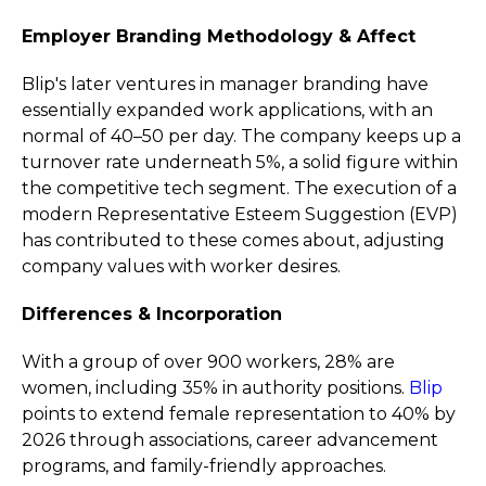
Employer Branding Methodology & Affect
Blip's later ventures in manager branding have
essentially expanded work applications, with an
normal of 40–50 per day. The company keeps up a
turnover rate underneath 5%, a solid figure within
the competitive tech segment. The execution of a
modern Representative Esteem Suggestion (EVP)
has contributed to these comes about, adjusting
company values with worker desires.
Differences & Incorporation
With a group of over 900 workers, 28% are
women, including 35% in authority positions.
Blip
points to extend female representation to 40% by
2026 through associations, career advancement
programs, and family-friendly approaches.