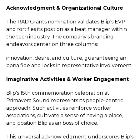
Acknowledgment & Organizational Culture
The RAD Grants nomination validates Blip's EVP
and fortifies its position as a beat manager within
the tech industry. The company's branding
endeavors center on three columns:
innovation, desire, and culture, guaranteeing an
bona fide and locks in representative involvement.
Imaginative Activities & Worker Engagement
Blip's 15th commemoration celebration at
Primavera Sound represents its people-centric
approach. Such activities reinforce worker
associations, cultivate a sense of having a place,
and position Blip as an boss of choice.
This universal acknowledgment underscores Blip's