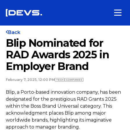
Back
Blip Nominated for
RAD Awards 2025 in
Employer Brand
February 7, 2025, 12:00 PM
TECH
COMPANIES
Blip, a Porto-based innovation company, has been
designated for the prestigious RAD Grants 2025
within the Boss Brand Universal category. This
acknowledgment places Blip among major
worldwide brands, highlighting its imaginative
approach to manager branding.