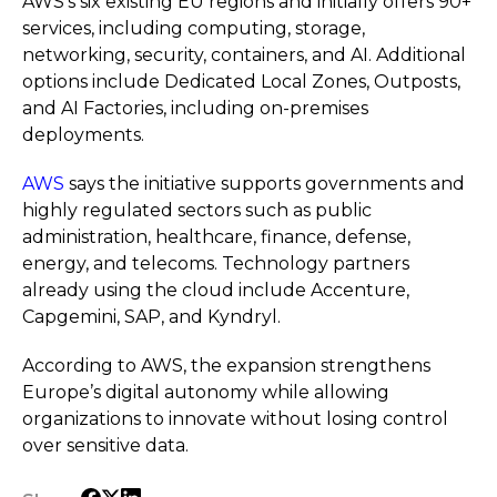
AWS’s six existing EU regions and initially offers 90+
services, including computing, storage,
networking, security, containers, and AI. Additional
options include Dedicated Local Zones, Outposts,
and AI Factories, including on-premises
deployments.
AWS
says the initiative supports governments and
highly regulated sectors such as public
administration, healthcare, finance, defense,
energy, and telecoms. Technology partners
already using the cloud include Accenture,
Capgemini, SAP, and Kyndryl.
According to AWS, the expansion strengthens
Europe’s digital autonomy while allowing
organizations to innovate without losing control
over sensitive data.