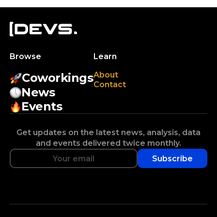
Browse
Learn
About
Coworkings
Contact
News
Events
Get updates on the latest news, analysis, data
and events delivered twice monthly.
Subscribe