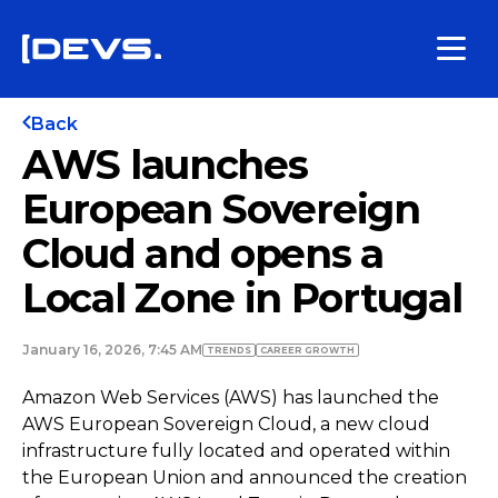
Back
AWS launches
European Sovereign
Cloud and opens a
Local Zone in Portugal
January 16, 2026, 7:45 AM
TRENDS
СAREER GROWTH
Amazon Web Services (AWS) has launched the
AWS European Sovereign Cloud, a new cloud
infrastructure fully located and operated within
the European Union and announced the creation