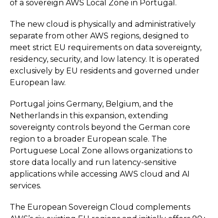
of a sovereign AWS Local Zone in Portugal.
The new cloud is physically and administratively
separate from other AWS regions, designed to
meet strict EU requirements on data sovereignty,
residency, security, and low latency. It is operated
exclusively by EU residents and governed under
European law.
Portugal joins Germany, Belgium, and the
Netherlands in this expansion, extending
sovereignty controls beyond the German core
region to a broader European scale. The
Portuguese Local Zone allows organizations to
store data locally and run latency-sensitive
applications while accessing AWS cloud and AI
services.
The European Sovereign Cloud complements