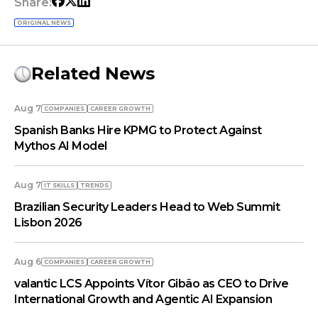
Share:
ORIGINAL NEWS
Related News
Aug 7
COMPANIES
СAREER GROWTH
Spanish Banks Hire KPMG to Protect Against
Mythos AI Model
Aug 7
IT SKILLS
TRENDS
Brazilian Security Leaders Head to Web Summit
Lisbon 2026
Aug 6
COMPANIES
СAREER GROWTH
valantic LCS Appoints Vítor Gibão as CEO to Drive
International Growth and Agentic AI Expansion