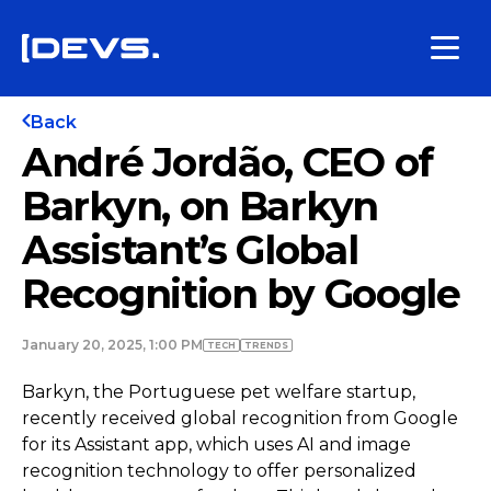
Back
André Jordão, CEO of
Barkyn, on Barkyn
Assistant’s Global
Recognition by Google
January 20, 2025, 1:00 PM
TECH
TRENDS
Barkyn, the Portuguese pet welfare startup,
recently received global recognition from Google
for its Assistant app, which uses AI and image
recognition technology to offer personalized