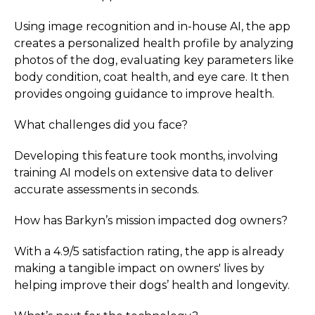
Using image recognition and in-house AI, the app
creates a personalized health profile by analyzing
photos of the dog, evaluating key parameters like
body condition, coat health, and eye care. It then
provides ongoing guidance to improve health.
What challenges did you face?
Developing this feature took months, involving
training AI models on extensive data to deliver
accurate assessments in seconds.
How has Barkyn’s mission impacted dog owners?
With a 4.9/5 satisfaction rating, the app is already
making a tangible impact on owners' lives by
helping improve their dogs’ health and longevity.