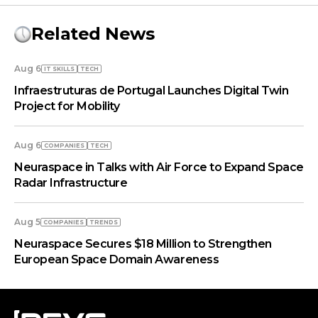
Related News
Aug 6
IT SKILLS
TECH
Infraestruturas de Portugal Launches Digital Twin
Project for Mobility
Aug 6
COMPANIES
TECH
Neuraspace in Talks with Air Force to Expand Space
Radar Infrastructure
Aug 5
COMPANIES
TRENDS
Neuraspace Secures $18 Million to Strengthen
European Space Domain Awareness