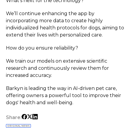
What’s next for the technology?
We’ll continue enhancing the app by
incorporating more data to create highly
individualized health protocols for dogs, aiming to
extend their lives with personalized care.
How do you ensure reliability?
We train our models on extensive scientific
research and continuously review them for
increased accuracy.
Barkyn is leading the way in AI-driven pet care,
offering owners a powerful tool to improve their
dogs' health and well-being.
Share:
ORIGINAL NEWS