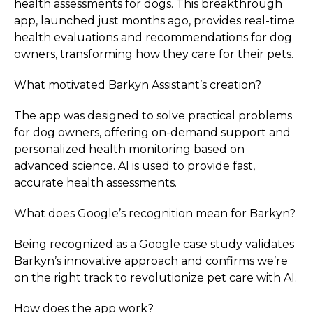
health assessments for dogs. This breakthrough
app, launched just months ago, provides real-time
health evaluations and recommendations for dog
owners, transforming how they care for their pets.
What motivated Barkyn Assistant’s creation?
The app was designed to solve practical problems
for dog owners, offering on-demand support and
personalized health monitoring based on
advanced science. AI is used to provide fast,
accurate health assessments.
What does Google’s recognition mean for Barkyn?
Being recognized as a Google case study validates
Barkyn’s innovative approach and confirms we’re
on the right track to revolutionize pet care with AI.
How does the app work?