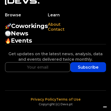
Browse
Learn
About
Coworkings
Contact
News
Events
Get updates on the latest news, analysis, data
and events delivered twice monthly.
Subscribe
Privacy Policy
Terms of Use
Copyright (c) Devs.pt