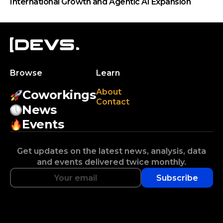
International Growth and Agentic AI Expansion
Browse
Learn
About
Coworkings
Contact
News
Events
Get updates on the latest news, analysis, data
and events delivered twice monthly.
Subscribe