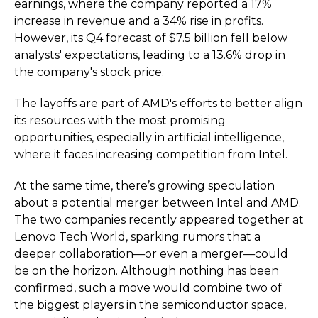
earnings, where the company reported a 17%
increase in revenue and a 34% rise in profits.
However, its Q4 forecast of $7.5 billion fell below
analysts' expectations, leading to a 13.6% drop in
the company's stock price.
The layoffs are part of AMD's efforts to better align
its resources with the most promising
opportunities, especially in artificial intelligence,
where it faces increasing competition from Intel.
At the same time, there’s growing speculation
about a potential merger between Intel and AMD.
The two companies recently appeared together at
Lenovo Tech World, sparking rumors that a
deeper collaboration—or even a merger—could
be on the horizon. Although nothing has been
confirmed, such a move would combine two of
the biggest players in the semiconductor space,