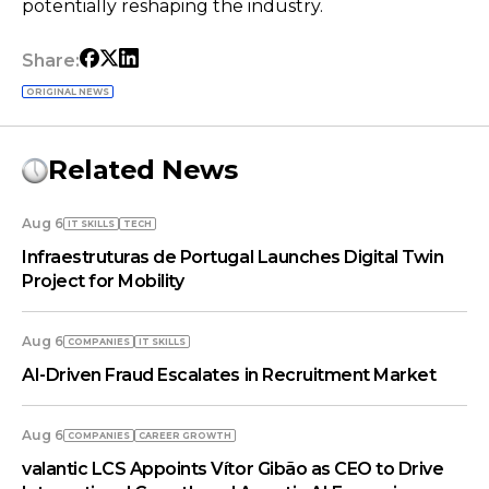
potentially reshaping the industry.
Share:
ORIGINAL NEWS
Related News
Aug 6
IT SKILLS
TECH
Infraestruturas de Portugal Launches Digital Twin
Project for Mobility
Aug 6
COMPANIES
IT SKILLS
AI-Driven Fraud Escalates in Recruitment Market
Aug 6
COMPANIES
СAREER GROWTH
valantic LCS Appoints Vítor Gibão as CEO to Drive