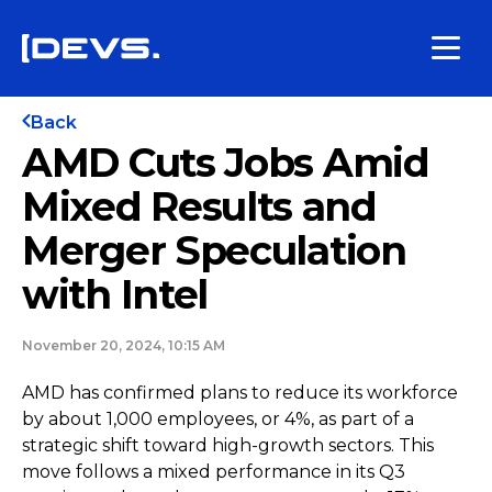
Back
AMD Cuts Jobs Amid
Mixed Results and
Merger Speculation
with Intel
November 20, 2024, 10:15 AM
AMD has confirmed plans to reduce its workforce
by about 1,000 employees, or 4%, as part of a
strategic shift toward high-growth sectors. This
move follows a mixed performance in its Q3