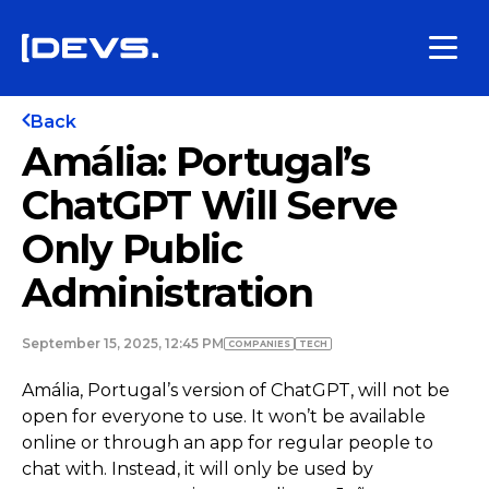
Back
Amália: Portugal’s
ChatGPT Will Serve
Only Public
Administration
September 15, 2025, 12:45 PM
COMPANIES
TECH
Amália, Portugal’s version of ChatGPT, will not be
open for everyone to use. It won’t be available
online or through an app for regular people to
chat with. Instead, it will only be used by