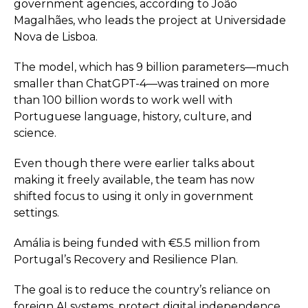
government agencies, according to João
Magalhães, who leads the project at Universidade
Nova de Lisboa.
The model, which has 9 billion parameters—much
smaller than ChatGPT-4—was trained on more
than 100 billion words to work well with
Portuguese language, history, culture, and
science.
Even though there were earlier talks about
making it freely available, the team has now
shifted focus to using it only in government
settings.
Amália is being funded with €5.5 million from
Portugal’s Recovery and Resilience Plan.
The goal is to reduce the country’s reliance on
foreign AI systems, protect digital independence,