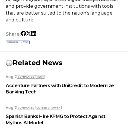
and provide government institutions with tools
that are better suited to the nation’s language
and culture.
Share:
ORIGINAL NEWS
Related News
Aug 7
COMPANIES
TECH
Accenture Partners with UniCredit to Modernize
Banking Tech
Aug 7
COMPANIES
СAREER GROWTH
Spanish Banks Hire KPMG to Protect Against
Mythos AI Model