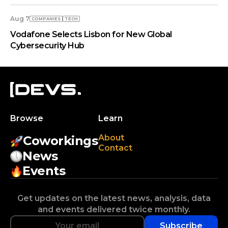
Aug 7
COMPANIES
TECH
Vodafone Selects Lisbon for New Global
Cybersecurity Hub
Browse
Learn
About
Coworkings
Contact
News
Events
Get updates on the latest news, analysis, data
and events delivered twice monthly.
Subscribe