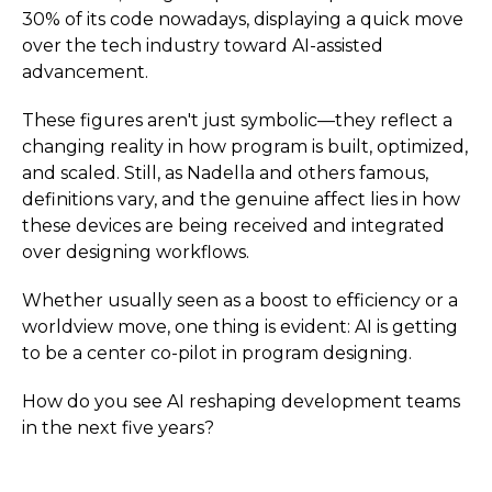
30% of its code nowadays, displaying a quick move
over the tech industry toward AI-assisted
advancement.
These figures aren't just symbolic—they reflect a
changing reality in how program is built, optimized,
and scaled. Still, as Nadella and others famous,
definitions vary, and the genuine affect lies in how
these devices are being received and integrated
over designing workflows.
Whether usually seen as a boost to efficiency or a
worldview move, one thing is evident: AI is getting
to be a center co-pilot in program designing.
How do you see AI reshaping development teams
in the next five years?