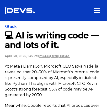
Back
💻 AI is writing code —
and lots of it.
April 30, 2025, 1:45 PM
IT SKILLS
TECH
TRENDS
At Meta's LlamaCon, Microsoft CEO Satya Nadella
revealed that 20–30% of Microsoft's internal code
is presently composed by AI, especially in dialects
like Python. This aligns with Microsoft CTO Kevin
Scott's strong forecast: 95% of code may be AI-
generated by 2030.
Meanwhile, Google reports that AI produces over