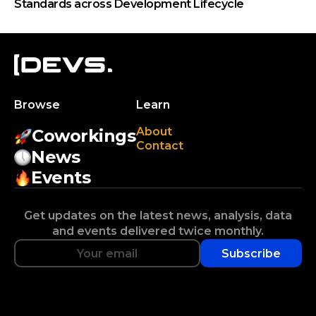
Standards across Development Lifecycle
Browse
Learn
About
Coworkings
Contact
News
Events
Get updates on the latest news, analysis, data
and events delivered twice monthly.
Subscribe