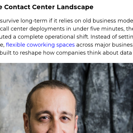
e Contact Center Landscape
rvive long-term if it relies on old business mode
d call center deployments in under five minutes,
ted a complete operational shift. Instead of sett
re,
flexible coworking spaces
across major busines
built to reshape how companies think about data 