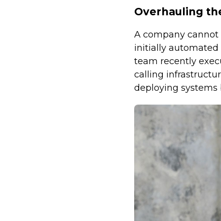
Overhauling th
A company cannot su
initially automate
team recently execu
calling infrastructu
deploying systems 