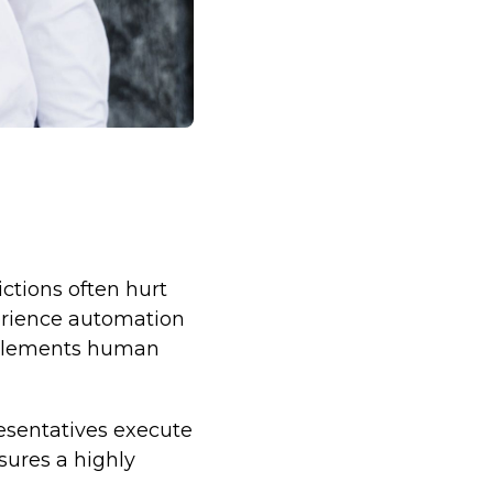
ictions often hurt
erience automation
mplements human
esentatives execute
sures a highly