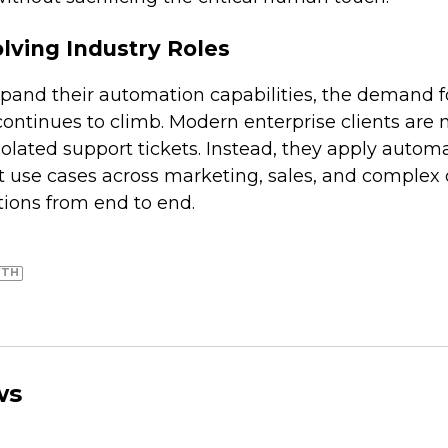
lving Industry Roles
pand their automation capabilities, the demand f
ontinues to climb. Modern enterprise clients are 
solated support tickets. Instead, they apply autom
t use cases across marketing, sales, and complex 
tions from end to end.
WTH
ws