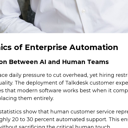
cs of Enterprise Automation
tion Between AI and Human Teams
ce daily pressure to cut overhead, yet hiring restr
uality. The deployment of Talkdesk customer exp
es that modern software works best when it co
placing them entirely.
statistics show that human customer service repr
ughly 20 to 30 percent automated support. This en
ithout sacrificing the critical human touch.