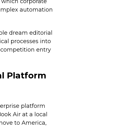
 which corporate
complex automation
ble dream editorial
ical processes into
l competition entry
l Platform
erprise platform
ook Air at a local
move to America,