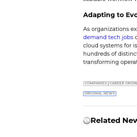
Adapting to Evo
As organizations ex
demand tech jobs
c
cloud systems for i
hundreds of distinc
transforming opera
COMPANIES
СAREER GRO
ORIGINAL NEWS
Related Ne