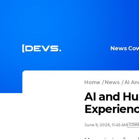
News
Cow
Home
/
News
/
AI An
AI and Hu
Experien
COMP
June 9, 2026, 11:45 AM