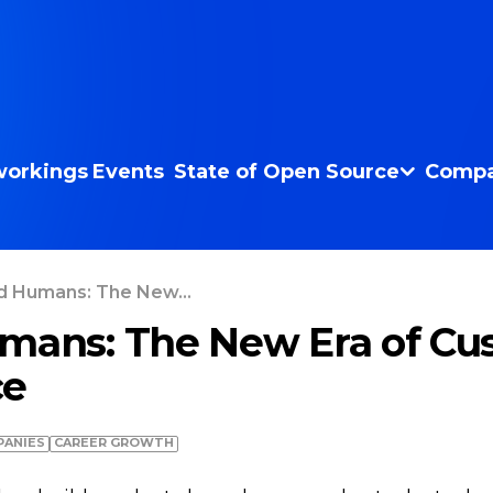
orkings
Events
State of Open Source
Compa
d Humans: The New...
mans: The New Era of Cu
ce
ANIES
СAREER GROWTH