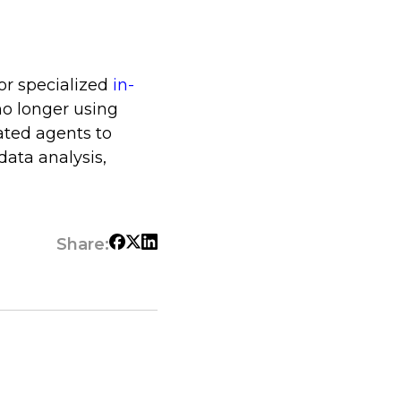
or specialized
in-
no longer using
ated agents to
data analysis,
Share: