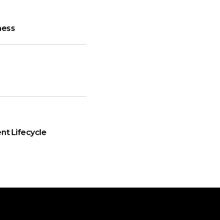
ness
nt Lifecycle