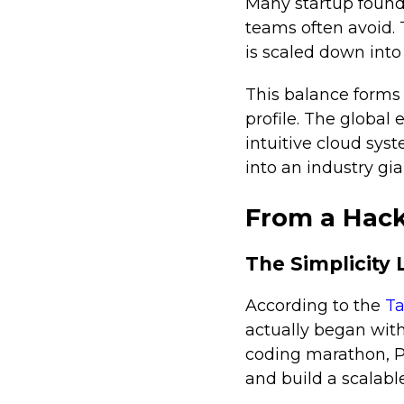
Many startup found
teams often avoid.
is scaled down into
This balance forms
profile. The global
intuitive cloud sys
into an industry gia
From a Hack
The Simplicity 
According to the
Ta
actually began with
coding marathon, P
and build a scalabl