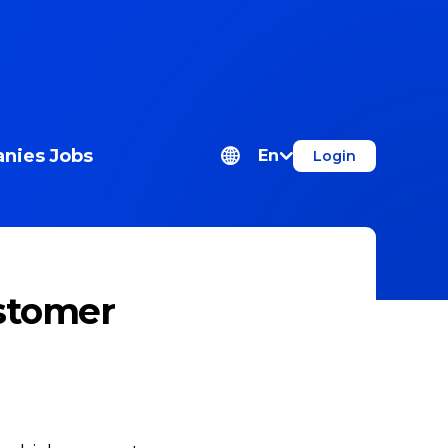
nies
Jobs
En
Login
stomer