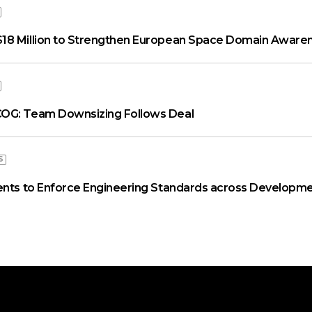
18 Million to Strengthen European Space Domain Aware
OG: Team Downsizing Follows Deal
S
ents to Enforce Engineering Standards across Developme