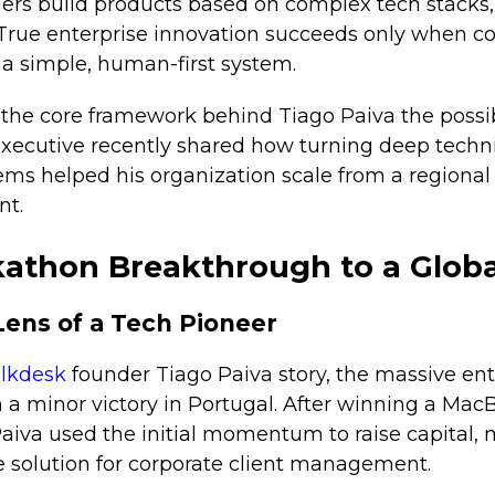
ers build products based on complex tech stacks,
 True enterprise innovation succeeds only when 
 a simple, human-first system.
 the core framework behind Tiago Paiva the possi
 executive recently shared how turning deep techn
tems helped his organization scale from a regiona
nt.
athon Breakthrough to a Globa
Lens of a Tech Pioneer
lkdesk
founder Tiago Paiva story, the massive ent
 a minor victory in Portugal. After winning a MacB
aiva used the initial momentum to raise capital, 
e solution for corporate client management.