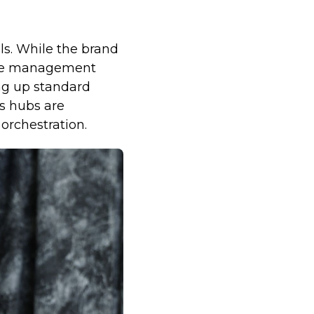
ls. While the brand
 the management
ing up standard
s hubs are
orchestration.