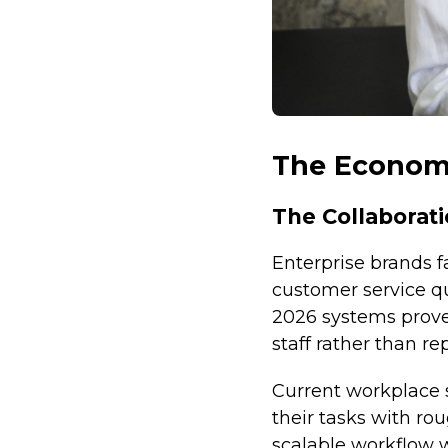
The Economi
The Collabora
Enterprise brands fa
customer service q
2026 systems prov
staff rather than re
Current workplace 
their tasks with ro
scalable workflow w