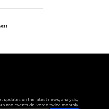
ness
t updates on the latest news, analysis,
ta and events delivered twice monthly.