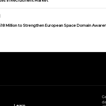
ates in Recruitment Market
18 Million to Strengthen European Space Domain Aware
Ge
da
Learn