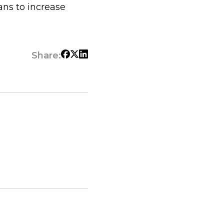
ns to increase
Share: