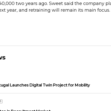
40,000 two years ago. Sweet said the company pla
t year, and retraining will remain its main focus.
ws
tugal Launches Digital Twin Project for Mobility
S