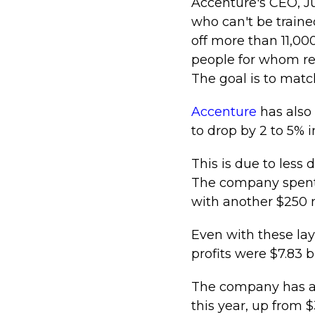
Accenture's CEO, J
who can't be traine
off more than 11,00
people for whom ret
The goal is to matc
Accenture
has also
to drop by 2 to 5% i
This is due to les
The company spent $
with another $250 m
Even with these lay
profits were $7.83 bi
The company has also
this year, up from $