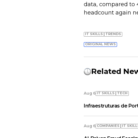
data, compared to 
headcount again nex
IT SKILLS
TRENDS
ORIGINAL NEWS
Related Ne
IT SKILLS
TECH
Aug 6
Infraestruturas de Por
COMPANIES
IT SKILL
Aug 6