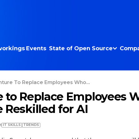
orkings
Events
State of Open Source
Compa
ture To Replace Employees Who...
e to Replace Employees 
 Reskilled for AI
IT SKILLS
TRENDS
M