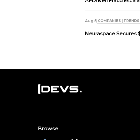
AI-Driven Fraud Escal
COMPANIES
TRENDS
Aug 5
Neuraspace Secures $
Browse