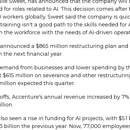
ulie Sweet, has announced that the company will 
d for roles related to AI. This decision comes afte
0 workers globally. Sweet said the company is qu
raining isn't a good path to the skills needed for
h the workforce with the needs of AI-driven operat
 announced a $865 million restructuring plan and 
n the next financial year.
s demand from businesses and lower spending by t
615 million on severance and other restructuring 
illion expected this quarter.
offs, Accenture's annual revenue increased by 7% t
llion.
 seen a rise in funding for AI projects, with $5.1 
3 billion the previous year. Now, 77,000 employees 