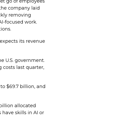
let go of employees
r the company laid
ickly removing
 AI-focused work.
ions.
expects its revenue
he U.S. government.
costs last quarter,
o $69.7 billion, and
billion allocated
have skills in AI or