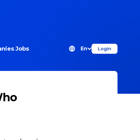
nies
Jobs
En
Login
Who