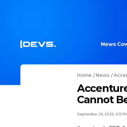
News
Cow
Home
/
News
/
Accen
Accentur
Cannot Be
September 26, 2025, 3:15 P