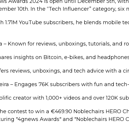
ews Awards 2024 is open until December 5th, wit
ber 10th. In the “Tech Influencer” category, six 
h 1.71M YouTube subscribers, he blends mobile te
 – Known for reviews, unboxings, tutorials, and r
ares insights on Bitcoin, e-bikes, and headphones
ffers reviews, unboxings, and tech advice with a c
reira – Engages 76K subscribers with fun and tech
rolific creator with 1,000+ videos and over 120K sub
the contest to win a €469.90 Noblechairs HERO Ch
aturing "4gnews Awards" and "Noblechairs HERO Ch