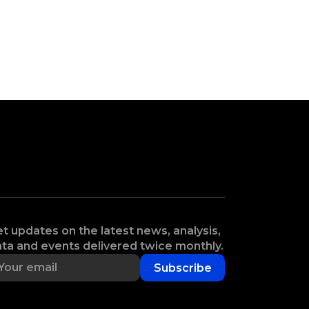
t updates on the latest news, analysis,
ta and events delivered twice monthly.
Subscribe