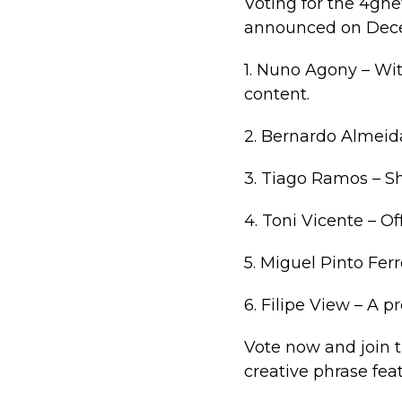
Voting for the 4gn
announced on Decem
1. Nuno Agony – Wit
content.
2. Bernardo Almeida
3. Tiago Ramos – Sh
4. Toni Vicente – O
5. Miguel Pinto Fer
6. Filipe View – A p
Vote now and join 
creative phrase fe