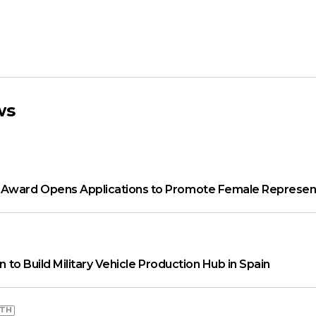
ws
ward Opens Applications to Promote Female Represent
on to Build Military Vehicle Production Hub in Spain
WTH