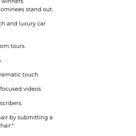
h winners
nominees stand out:
ch and luxury car
oom tours.
.
inematic touch.
-focused videos.
scribers.
air by submitting a
air."