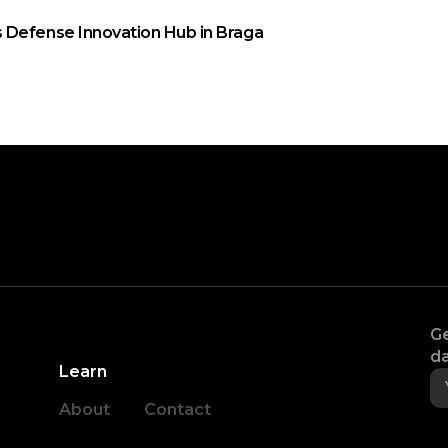
 Defense Innovation Hub in Braga
Ge
da
Learn
About
Contact