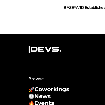
BASEYARD Establishes
Browse
Coworkings
News
Events