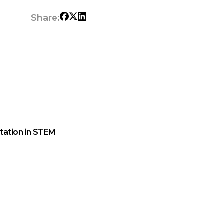
Share:
ation in STEM