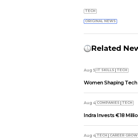
TECH
ORIGINAL NEWS
Related Ne
IT SKILLS
TECH
Aug 5
Women Shaping Tech A
COMPANIES
TECH
Aug 4
Indra Invests €18 Milli
TECH
СAREER GRO
Aug 4