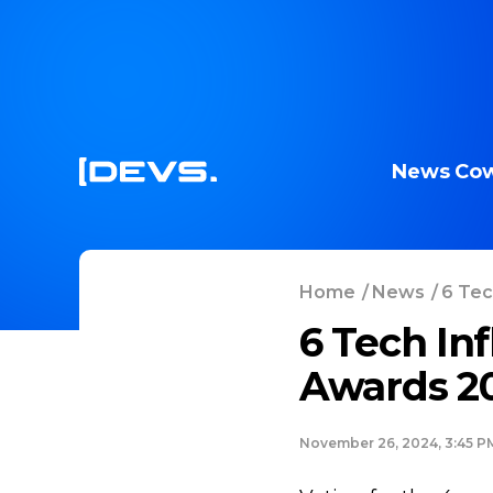
News
Cow
Home
/
News
/
6 Tec
6 Tech In
Awards 2
November 26, 2024, 3:45 P