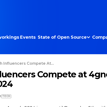
orkings
Events
State of Open Source
Compa
h Influencers Compete At...
fluencers Compete at 4g
024
TECH
M