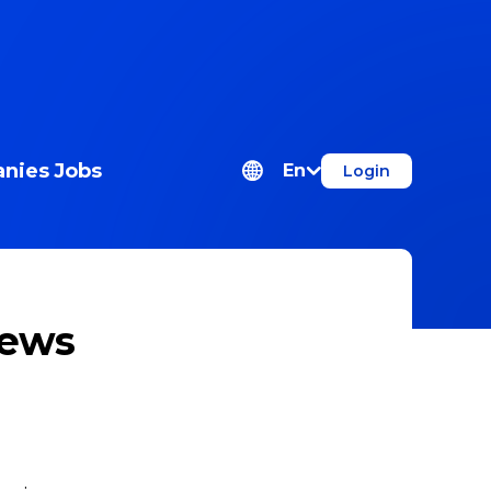
nies
Jobs
En
Login
news