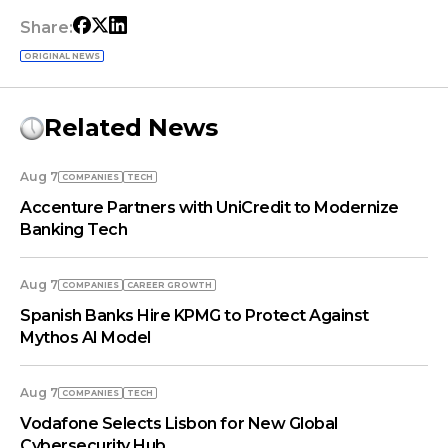
Share:
ORIGINAL NEWS
Related News
Aug 7
COMPANIES
TECH
Accenture Partners with UniCredit to Modernize
Banking Tech
Aug 7
COMPANIES
СAREER GROWTH
Spanish Banks Hire KPMG to Protect Against
Mythos AI Model
Aug 7
COMPANIES
TECH
Vodafone Selects Lisbon for New Global
Cybersecurity Hub