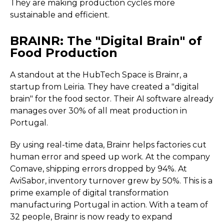
They are making production cycles more
sustainable and efficient.
BRAINR: The "Digital Brain" of
Food Production
A standout at the HubTech Space is Brainr, a
startup from Leiria. They have created a "digital
brain" for the food sector. Their AI software already
manages over 30% of all meat production in
Portugal.
By using real-time data, Brainr helps factories cut
human error and speed up work. At the company
Comave, shipping errors dropped by 94%. At
AviSabor, inventory turnover grew by 50%. This is a
prime example of digital transformation
manufacturing Portugal in action. With a team of
32 people, Brainr is now ready to expand