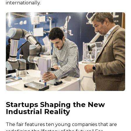
internationally.
Startups Shaping the New
Industrial Reality
The fair features ten young companies that are