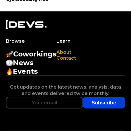
Browse
Learn
About
Coworkings
Contact
News
Events
Get updates on the latest news, analysis, data
and events delivered twice monthly.
Subscribe