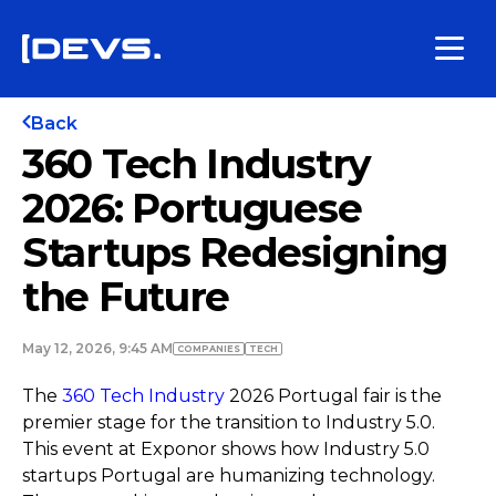
Back
360 Tech Industry
2026: Portuguese
Startups Redesigning
the Future
May 12, 2026, 9:45 AM
COMPANIES
TECH
The
360 Tech Industry
2026 Portugal fair is the
premier stage for the transition to Industry 5.0.
This event at Exponor shows how Industry 5.0
startups Portugal are humanizing technology.