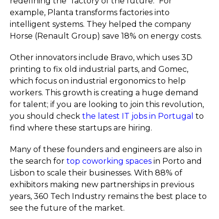
redefining the "factory of the future." For
example, Planta transforms factories into
intelligent systems. They helped the company
Horse (Renault Group) save 18% on energy costs.
Other innovators include Bravo, which uses 3D
printing to fix old industrial parts, and Gomec,
which focus on industrial ergonomics to help
workers. This growth is creating a huge demand
for talent; if you are looking to join this revolution,
you should check
the latest IT jobs in Portugal
to
find where these startups are hiring.
Many of these founders and engineers are also in
the search for
top coworking spaces
in Porto and
Lisbon to scale their businesses. With 88% of
exhibitors making new partnerships in previous
years, 360 Tech Industry remains the best place to
see the future of the market.