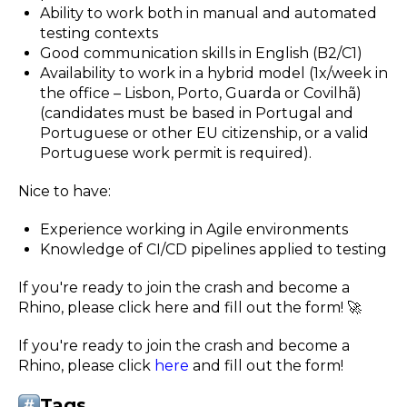
Ability to work both in manual and automated
testing contexts
Good communication skills in English (B2/C1)
Availability to work in a hybrid model (1x/week in
the office – Lisbon, Porto, Guarda or Covilhã)
(candidates must be based in Portugal and
Portuguese or other EU citizenship, or a valid
Portuguese work permit is required).
Nice to have:
Experience working in Agile environments
Knowledge of CI/CD pipelines applied to testing
If you're ready to join the crash and become a
Rhino, please click here and fill out the form! 🚀
If you're ready to join the crash and become a
Rhino, please click
here
and fill out the form!
Tags