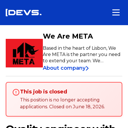
We Are META
Based in the heart of Lisbon, We
Are META is the partner you need
to extend your team. We
empower companies in the IT
About company
industry while treating our talent
like family, ensuring career
advancement but always
This job is closed
maintaining a work-life balance.
This position is no longer accepting
applications
.
Closed on
June 18, 2026
.