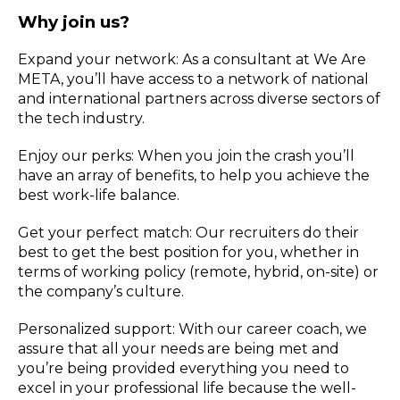
Why join us?
Expand your network: As a consultant at We Are
META, you’ll have access to a network of national
and international partners across diverse sectors of
the tech industry.
Enjoy our perks: When you join the crash you’ll
have an array of benefits, to help you achieve the
best work-life balance.
Get your perfect match: Our recruiters do their
best to get the best position for you, whether in
terms of working policy (remote, hybrid, on-site) or
the company’s culture.
Personalized support: With our career coach, we
assure that all your needs are being met and
you’re being provided everything you need to
excel in your professional life because the well-