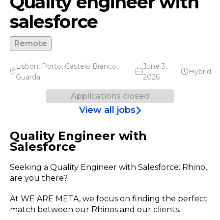
Quality engineer with
salesforce
Remote
Lisbon
,
Porto
,
Castelo Branco
,
June 3,
Hybrid
Guarda
2026
Applications closed
View all jobs
Quality Engineer with
Salesforce
Seeking a Quality Engineer with Salesforce: Rhino,
are you there?
At WE ARE META, we focus on finding the perfect
match between our Rhinos and our clients.