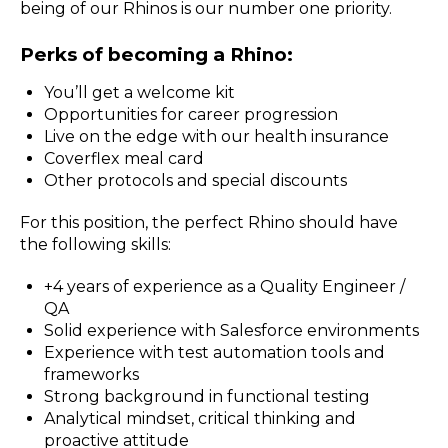
being of our Rhinos is our number one priority.
Perks of becoming a Rhino:
You’ll get a welcome kit
Opportunities for career progression
Live on the edge with our health insurance
Coverflex meal card
Other protocols and special discounts
For this position, the perfect Rhino should have
the following skills:
+4 years of experience as a Quality Engineer /
QA
Solid experience with Salesforce environments
Experience with test automation tools and
frameworks
Strong background in functional testing
Analytical mindset, critical thinking and
proactive attitude