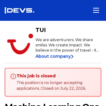
TUI
We are adventurers. We share
smiles. We create impact. We
believe in the power of travel - it
broadens the horizons of our
About company
customers as well as our
employees. New places to live,
new roles to explore, new
This job is closed
communities to embrace. They are
available to you, seize them!
This position is no longer accepting
applications
.
Closed on
July 22, 2026
.