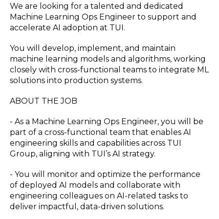
We are looking for a talented and dedicated
Machine Learning Ops Engineer to support and
accelerate AI adoption at TUI.
You will develop, implement, and maintain
machine learning models and algorithms, working
closely with cross-functional teams to integrate ML
solutions into production systems.
ABOUT THE JOB
- As a Machine Learning Ops Engineer, you will be
part of a cross-functional team that enables AI
engineering skills and capabilities across TUI
Group, aligning with TUI’s AI strategy.
- You will monitor and optimize the performance
of deployed AI models and collaborate with
engineering colleagues on AI-related tasks to
deliver impactful, data-driven solutions.