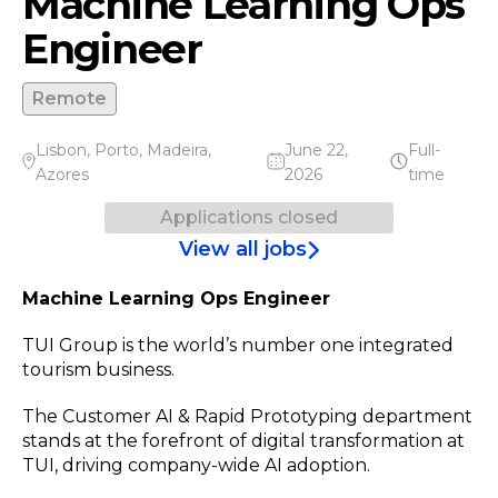
Machine Learning Ops
Engineer
Remote
Lisbon
,
Porto
,
Madeira
,
June 22,
Full-
Azores
2026
time
Applications closed
View all jobs
Machine Learning Ops Engineer
TUI Group is the world’s number one integrated
tourism business.
The Customer AI & Rapid Prototyping department
stands at the forefront of digital transformation at
TUI, driving company-wide AI adoption.