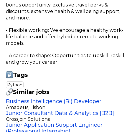
bonus opportunity, exclusive travel perks &
discounts, extensive health & wellbeing support,
and more.
- Flexible working: We encourage a healthy work-
life balance and offer hybrid or remote working
models.
- A career to shape: Opportunities to upskill, reskill,
and grow your career.
Tags
Python
Similar jobs
Business Intelligence (BI) Developer
Amadeus
, Lisbon
Junior Consultant Data & Analytics [B2B]
Crossjoin Solutions
Junior Application Support Engineer
(Professional Internship)