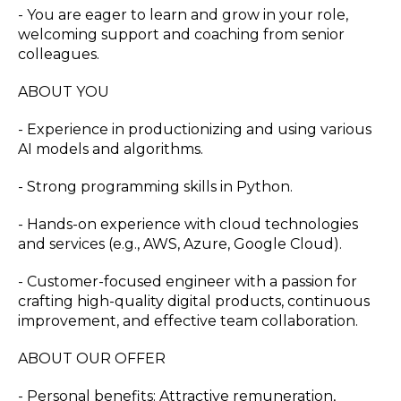
- You are eager to learn and grow in your role,
welcoming support and coaching from senior
colleagues.
ABOUT YOU
- Experience in productionizing and using various
AI models and algorithms.
- Strong programming skills in Python.
- Hands-on experience with cloud technologies
and services (e.g., AWS, Azure, Google Cloud).
- Customer-focused engineer with a passion for
crafting high-quality digital products, continuous
improvement, and effective team collaboration.
ABOUT OUR OFFER
- Personal benefits: Attractive remuneration,