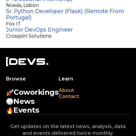
Noesis
, Lisbon
Sr. Python Developer (Flask) (Remote From
Portugal)
Fox IT
Junior DevOps Engineer
Crossjoin Solutions
Browse
Learn
About
Coworkings
Contact
News
Events
Get updates on the latest news, analysis, data
and events delivered twice monthly.