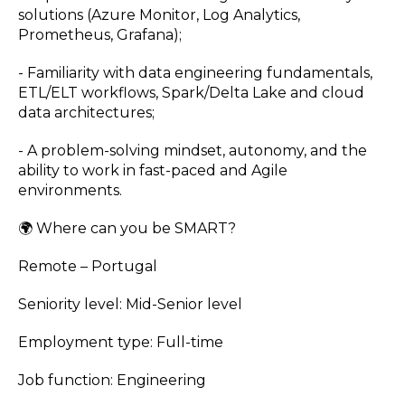
solutions (Azure Monitor, Log Analytics,
Prometheus, Grafana);
- Familiarity with data engineering fundamentals,
ETL/ELT workflows, Spark/Delta Lake and cloud
data architectures;
- A problem-solving mindset, autonomy, and the
ability to work in fast-paced and Agile
environments.
🌍 Where can you be SMART?
Remote – Portugal
Seniority level: Mid-Senior level
Employment type: Full-time
Job function: Engineering