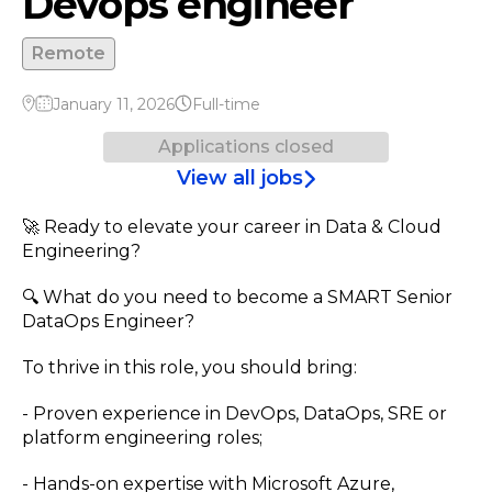
Devops engineer
Remote
January 11, 2026
Full-time
Applications closed
View all jobs
🚀 Ready to elevate your career in Data & Cloud
Engineering?
🔍 What do you need to become a SMART Senior
DataOps Engineer?
To thrive in this role, you should bring:
- Proven experience in DevOps, DataOps, SRE or
platform engineering roles;
- Hands-on expertise with Microsoft Azure,