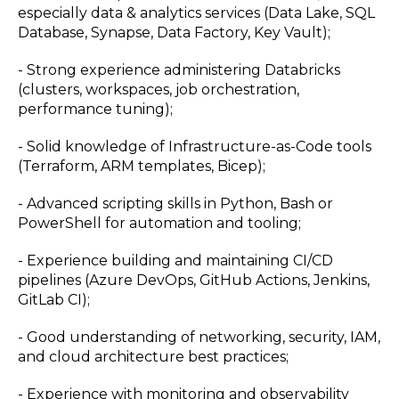
especially data & analytics services (Data Lake, SQL
Database, Synapse, Data Factory, Key Vault);
- Strong experience administering Databricks
(clusters, workspaces, job orchestration,
performance tuning);
- Solid knowledge of Infrastructure-as-Code tools
(Terraform, ARM templates, Bicep);
- Advanced scripting skills in Python, Bash or
PowerShell for automation and tooling;
- Experience building and maintaining CI/CD
pipelines (Azure DevOps, GitHub Actions, Jenkins,
GitLab CI);
- Good understanding of networking, security, IAM,
and cloud architecture best practices;
- Experience with monitoring and observability