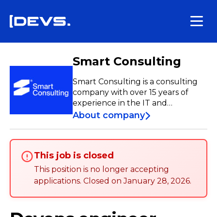
Smart Consulting
Smart Consulting is a consulting
company with over 15 years of
experience in the IT and
Telecommunications sectors.
About company
Specializing in Team Extension,
Team-as-a-Service, Managed
Services, Custom Software
This job is closed
Development, and Nearshore, we
have a team of over 250
This position is no longer accepting
professionals who contribute to
applications
.
Closed on
January 28, 2026
.
the development and
enhancement of projects both
nationally and internationally.