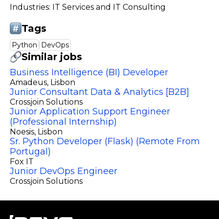
Industries: IT Services and IT Consulting
Tags
Python
DevOps
Similar jobs
Business Intelligence (BI) Developer
Amadeus
, Lisbon
Junior Consultant Data & Analytics [B2B]
Crossjoin Solutions
Junior Application Support Engineer
(Professional Internship)
Noesis
, Lisbon
Sr. Python Developer (Flask) (Remote From
Portugal)
Fox IT
Junior DevOps Engineer
Crossjoin Solutions