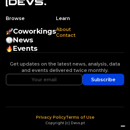
Browse
Learn
About
Coworkings
Contact
News
Events
Get updates on the latest news, analysis, data
and events delivered twice monthly.
Subscribe
Privacy Policy
Terms of Use
Copyright (c) Devs.pt