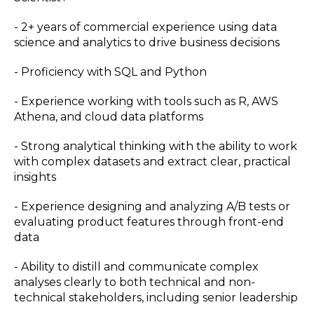
- 2+ years of commercial experience using data
science and analytics to drive business decisions
- Proficiency with SQL and Python
- Experience working with tools such as R, AWS
Athena, and cloud data platforms
- Strong analytical thinking with the ability to work
with complex datasets and extract clear, practical
insights
- Experience designing and analyzing A/B tests or
evaluating product features through front-end
data
- Ability to distill and communicate complex
analyses clearly to both technical and non-
technical stakeholders, including senior leadership