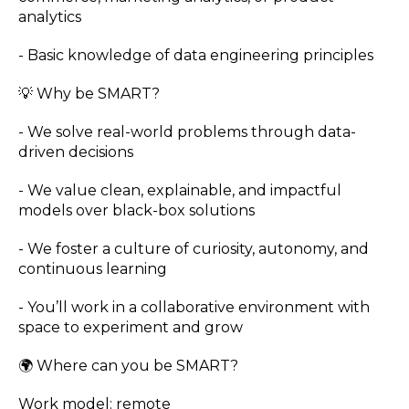
analytics
- Basic knowledge of data engineering principles
💡 Why be SMART?
- We solve real-world problems through data-
driven decisions
- We value clean, explainable, and impactful
models over black-box solutions
- We foster a culture of curiosity, autonomy, and
continuous learning
- You’ll work in a collaborative environment with
space to experiment and grow
🌍 Where can you be SMART?
Work model: remote