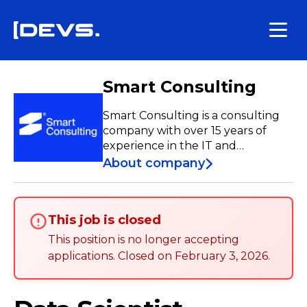
Smart Consulting
Smart Consulting is a consulting
company with over 15 years of
experience in the IT and
Telecommunications sectors.
About company
Specializing in Team Extension,
Team-as-a-Service, Managed
Services, Custom Software
This job is closed
Development, and Nearshore, we
have a team of over 250
This position is no longer accepting
professionals who contribute to
applications
.
Closed on
February 3, 2026
.
the development and
enhancement of projects both
nationally and internationally.