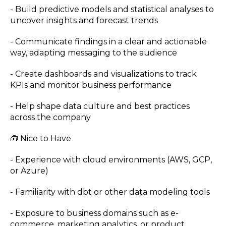
- Build predictive models and statistical analyses to
uncover insights and forecast trends
- Communicate findings in a clear and actionable
way, adapting messaging to the audience
- Create dashboards and visualizations to track
KPIs and monitor business performance
- Help shape data culture and best practices
across the company
🧰 Nice to Have
- Experience with cloud environments (AWS, GCP,
or Azure)
- Familiarity with dbt or other data modeling tools
- Exposure to business domains such as e-
commerce, marketing analytics, or product