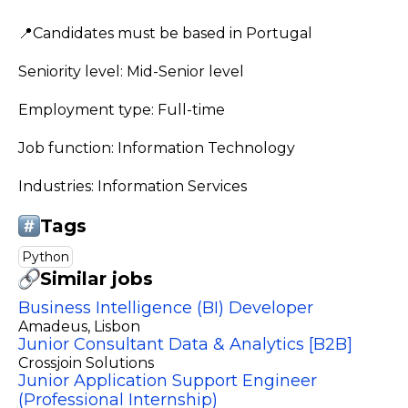
📍Candidates must be based in Portugal
Seniority level: Mid-Senior level
Employment type: Full-time
Job function: Information Technology
Industries: Information Services
Tags
Python
Similar jobs
Business Intelligence (BI) Developer
Amadeus
, Lisbon
Junior Consultant Data & Analytics [B2B]
Crossjoin Solutions
Junior Application Support Engineer
(Professional Internship)