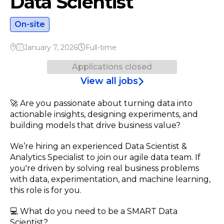
Data Scientist
On-site
January 7, 2026
Full-time
Applications closed
View all jobs
🚀 Are you passionate about turning data into
actionable insights, designing experiments, and
building models that drive business value?
We’re hiring an experienced Data Scientist &
Analytics Specialist to join our agile data team. If
you're driven by solving real business problems
with data, experimentation, and machine learning,
this role is for you.
💻 What do you need to be a SMART Data
Scientist?