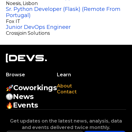
Noesis
, Lisbon
Sr. Python Developer (Flask) (Remote From
Portugal)
Fox IT
Junior DevOps Engineer
Crossjoin Solutions
Browse
Learn
About
Coworkings
Contact
News
Events
Get updates on the latest news, analysis, data
and events delivered twice monthly.