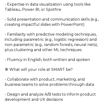
- Expertise in data visualization using tools like
Tableau, Power BI, or Spotfire
- Solid presentation and communication skills (e.g.,
creating impactful slides with PowerPoint)
- Familiarity with predictive modeling techniques,
including parametric (e.g., logistic regression) and
non-parametric (e.g., random forests, neural nets),
plus clustering and other ML techniques
- Fluency in English, both written and spoken
🎯 What will your role at SMART be?
- Collaborate with product, marketing, and
business teams to solve problems through data
- Design and analyze A/B tests to inform product
development and UX decisions