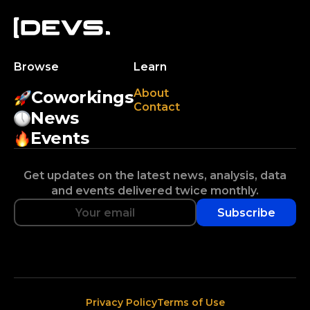
Browse
Learn
About
Coworkings
Contact
News
Events
Get updates on the latest news, analysis, data
and events delivered twice monthly.
Subscribe
Privacy Policy
Terms of Use