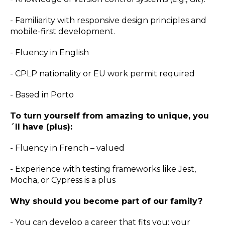
- Familiarity with responsive design principles and
mobile-first development.
- Fluency in English
- CPLP nationality or EU work permit required
- Based in Porto
To turn yourself from amazing to unique, you
´ll have (plus):
- Fluency in French – valued
- Experience with testing frameworks like Jest,
Mocha, or Cypress is a plus
Why should you become part of our family?
- You can develop a career that fits you: your