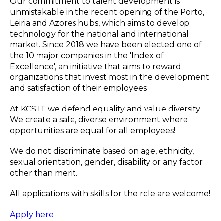
Our commitment to talent development is
unmistakable in the recent opening of the Porto,
Leiria and Azores hubs, which aims to develop
technology for the national and international
market. Since 2018 we have been elected one of
the 10 major companies in the 'Index of
Excellence', an initiative that aims to reward
organizations that invest most in the development
and satisfaction of their employees.
At KCS IT we defend equality and value diversity.
We create a safe, diverse environment where
opportunities are equal for all employees!
We do not discriminate based on age, ethnicity,
sexual orientation, gender, disability or any factor
other than merit.
All applications with skills for the role are welcome!
Apply here