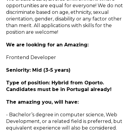
opportunities are equal for everyone! We do not
discriminate based on age, ethnicity, sexual
orientation, gender, disability or any factor other
than merit. All applications with skills for the
position are welcome!
We are looking for an Amazing:
Frontend Developer
Seniority: Mid (3-5 years)
Type of position: Hybrid from Oporto.
Candidates must be in Portugal already!
The amazing you, will have:
- Bachelor’s degree in computer science, Web
Development, or a related field is preferred, but
equivalent experience will also be considered.