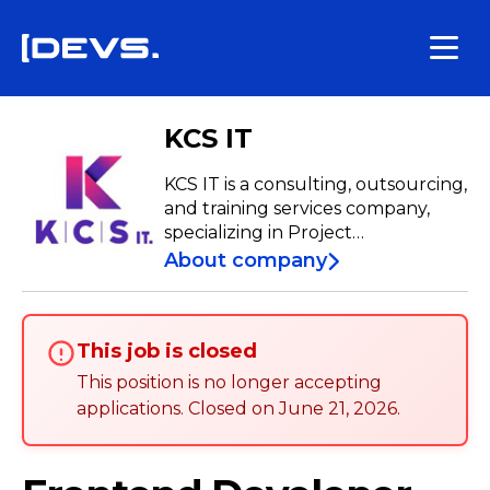
KCS IT
KCS IT is a consulting, outsourcing,
and training services company,
specializing in Project
Management aligned with the
About company
best practices of PMI®.
This job is closed
This position is no longer accepting
applications
.
Closed on
June 21, 2026
.