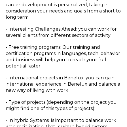
career development is personalized, taking in
consideration your needs and goals from a short to
long term
- Interesting Challenges Ahead: you can work for
several clients from different sectors of activity
- Free training programs: Our training and
certification programs in languages, tech, behavior
and business will help you to reach your full
potential faster
- International projects in Benelux: you can gain
international experience in Benelux and balance a
new way of living with work
- Type of projects (depending on the project you
might find one of this types of projects):
- In hybrid Systems: Is important to balance work
with socialization, that´s why a hybrid system