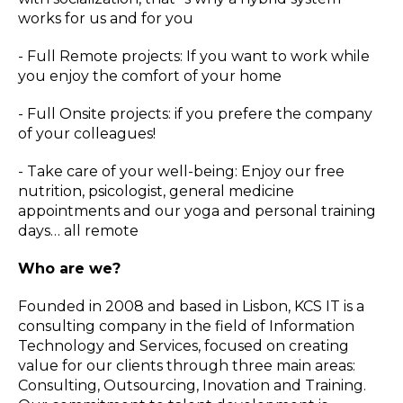
works for us and for you
- Full Remote projects: If you want to work while
you enjoy the comfort of your home
- Full Onsite projects: if you prefere the company
of your colleagues!
- Take care of your well-being: Enjoy our free
nutrition, psicologist, general medicine
appointments and our yoga and personal training
days… all remote
Who are we?
Founded in 2008 and based in Lisbon, KCS IT is a
consulting company in the field of Information
Technology and Services, focused on creating
value for our clients through three main areas:
Consulting, Outsourcing, Inovation and Training.