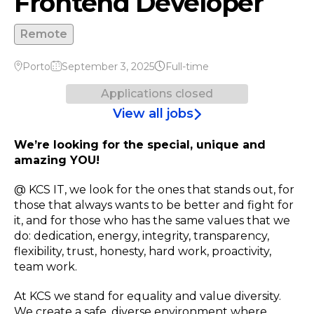
Frontend Developer
Remote
Porto
September 3, 2025
Full-time
Applications closed
View all jobs
We’re looking for the special, unique and
amazing YOU!
@ KCS IT, we look for the ones that stands out, for
those that always wants to be better and fight for
it, and for those who has the same values that we
do: dedication, energy, integrity, transparency,
flexibility, trust, honesty, hard work, proactivity,
team work.
At KCS we stand for equality and value diversity.
We create a safe, diverse environment where