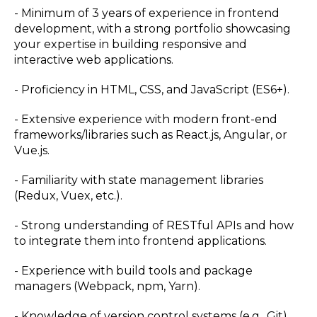
- Minimum of 3 years of experience in frontend
development, with a strong portfolio showcasing
your expertise in building responsive and
interactive web applications.
- Proficiency in HTML, CSS, and JavaScript (ES6+).
- Extensive experience with modern front-end
frameworks/libraries such as React.js, Angular, or
Vue.js.
- Familiarity with state management libraries
(Redux, Vuex, etc.).
- Strong understanding of RESTful APIs and how
to integrate them into frontend applications.
- Experience with build tools and package
managers (Webpack, npm, Yarn).
- Knowledge of version control systems (e.g., Git).