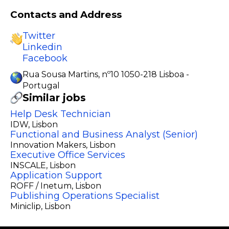
Contacts and Address
Twitter
Linkedin
Facebook
Rua Sousa Martins, nº10 1050-218 Lisboa -
Portugal
Similar jobs
Help Desk Technician
IDW
, Lisbon
Functional and Business Analyst (Senior)
Innovation Makers
, Lisbon
Executive Office Services
INSCALE
, Lisbon
Application Support
ROFF / Inetum
, Lisbon
Publishing Operations Specialist
Miniclip
, Lisbon