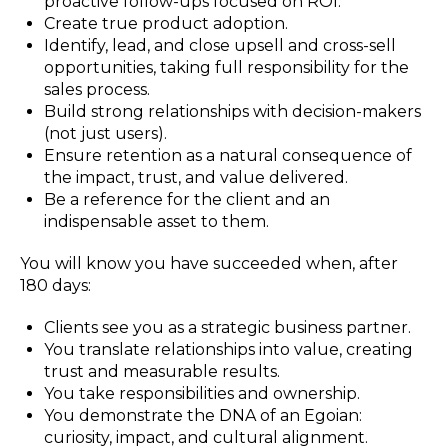
proactive follow-ups focused on ROI.
Create true product adoption.
Identify, lead, and close upsell and cross-sell
opportunities, taking full responsibility for the
sales process.
Build strong relationships with decision-makers
(not just users).
Ensure retention as a natural consequence of
the impact, trust, and value delivered.
Be a reference for the client and an
indispensable asset to them.
You will know you have succeeded when, after
180 days:
Clients see you as a strategic business partner.
You translate relationships into value, creating
trust and measurable results.
You take responsibilities and ownership.
You demonstrate the DNA of an Egoian:
curiosity, impact, and cultural alignment.