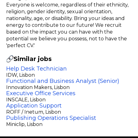
Everyone is welcome, regardless of their ethnicity,
religion, gender identity, sexual orientation,
nationality, age, or disability. Bring your ideas and
energy to contribute to our future! We recruit
based on the impact you can have with the
potential we believe you possess, not to have the
'perfect CV.'
Similar jobs
Help Desk Technician
IDW
, Lisbon
Functional and Business Analyst (Senior)
Innovation Makers
, Lisbon
Executive Office Services
INSCALE
, Lisbon
Application Support
ROFF / Inetum
, Lisbon
Publishing Operations Specialist
Miniclip
, Lisbon