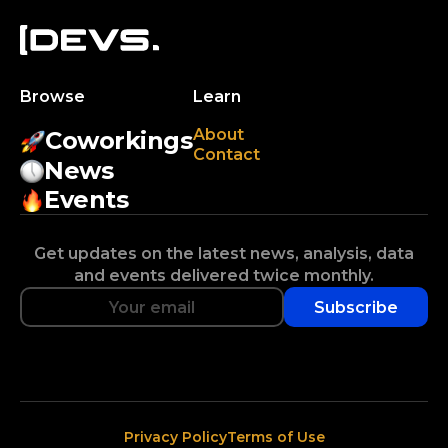
Browse
Learn
About
Coworkings
Contact
News
Events
Get updates on the latest news, analysis, data
and events delivered twice monthly.
Subscribe
Privacy Policy
Terms of Use