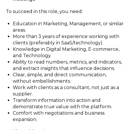
To succeed in this role, you need:
Education in Marketing, Management, or similar
areas.
More than 3 years of experience working with
clients (preferably in SaaS/technology).
Knowledge in Digital Marketing, E-commerce,
and Technology.
Ability to read numbers, metrics, and indicators,
and extract insights that influence decisions.
Clear, simple, and direct communication,
without embellishments.
Work with clients as a consultant, not just as a
supplier.
Transform information into action and
demonstrate true value with the platform.
Comfort with negotiations and business
expansion.