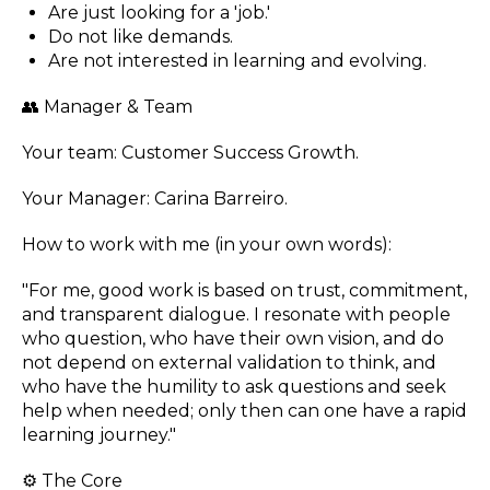
Are just looking for a 'job.'
Do not like demands.
Are not interested in learning and evolving.
👥 Manager & Team
Your team: Customer Success Growth.
Your Manager: Carina Barreiro.
How to work with me (in your own words):
"For me, good work is based on trust, commitment,
and transparent dialogue. I resonate with people
who question, who have their own vision, and do
not depend on external validation to think, and
who have the humility to ask questions and seek
help when needed; only then can one have a rapid
learning journey."
⚙️ The Core