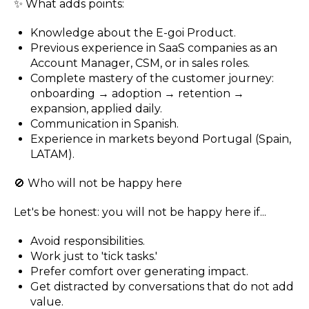
✨ What adds points:
Knowledge about the E-goi Product.
Previous experience in SaaS companies as an
Account Manager, CSM, or in sales roles.
Complete mastery of the customer journey:
onboarding → adoption → retention →
expansion, applied daily.
Communication in Spanish.
Experience in markets beyond Portugal (Spain,
LATAM).
🚫 Who will not be happy here
Let's be honest: you will not be happy here if...
Avoid responsibilities.
Work just to 'tick tasks.'
Prefer comfort over generating impact.
Get distracted by conversations that do not add
value.