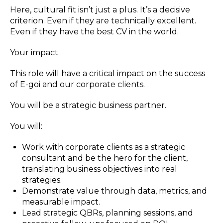
Here, cultural fit isn’t just a plus. It’s a decisive
criterion. Even if they are technically excellent.
Even if they have the best CV in the world.
Your impact
This role will have a critical impact on the success
of E-goi and our corporate clients.
You will be a strategic business partner.
You will:
Work with corporate clients as a strategic
consultant and be the hero for the client,
translating business objectives into real
strategies.
Demonstrate value through data, metrics, and
measurable impact.
Lead strategic QBRs, planning sessions, and