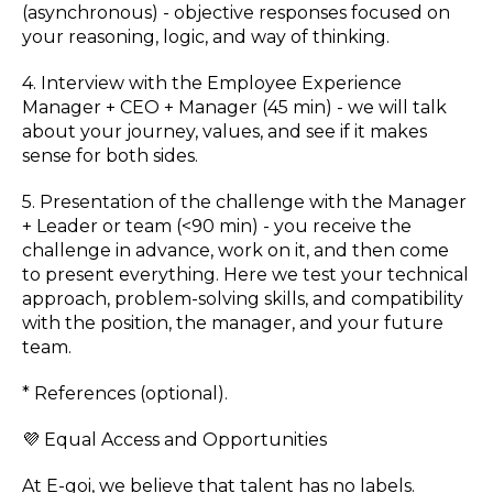
(asynchronous) - objective responses focused on
your reasoning, logic, and way of thinking.
4. Interview with the Employee Experience
Manager + CEO + Manager (45 min) - we will talk
about your journey, values, and see if it makes
sense for both sides.
5. Presentation of the challenge with the Manager
+ Leader or team (<90 min) - you receive the
challenge in advance, work on it, and then come
to present everything. Here we test your technical
approach, problem-solving skills, and compatibility
with the position, the manager, and your future
team.
* References (optional).
💜 Equal Access and Opportunities
At E-goi, we believe that talent has no labels.