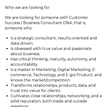
Who we are looking for
We are looking for someone with Customer
Success / Business Consultant DNA, that is,
someone who:
Is a strategic consultant, results-oriented and
data-driven.
Is obsessed with true value and passionate
about business.
Has critical thinking, maturity, autonomy, and
accountability.
Is a master in Marketing, Digital Marketing, E-
commerce, Technology, and E-goi Product, and
knows the market/competition.
Transforms relationships, products, data, and
trust into value for clients.
Cultivates close relationships, networking, and a
solid reputation, both inside and outside
meetings.