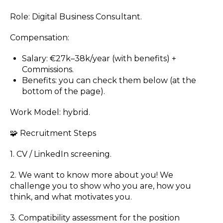
Role: Digital Business Consultant.
Compensation:
Salary: €27k–38k/year (with benefits) +
Commissions.
Benefits: you can check them below (at the
bottom of the page).
Work Model: hybrid.
🧩 Recruitment Steps
1. CV / LinkedIn screening.
2. We want to know more about you! We
challenge you to show who you are, how you
think, and what motivates you.
3. Compatibility assessment for the position