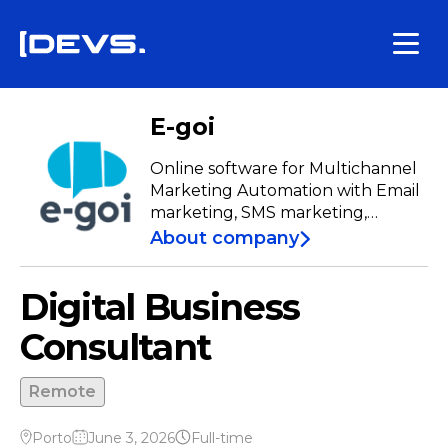
E-goi
Online software for Multichannel
Marketing Automation with Email
marketing, SMS marketing,
WebPush, Forms, Landing Pages,
About company
Management of online advertising,
Scheduling Posts on Social Media,
Digital Business
E-commerce Tracking, and more.
Consultant
Remote
Porto
June 3, 2026
Full-time