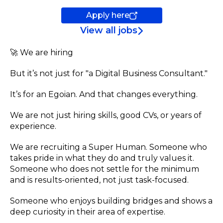
Apply here
View all jobs
🚀 We are hiring
But it’s not just for "a Digital Business Consultant."
It’s for an Egoian. And that changes everything.
We are not just hiring skills, good CVs, or years of
experience.
We are recruiting a Super Human. Someone who
takes pride in what they do and truly values it.
Someone who does not settle for the minimum
and is results-oriented, not just task-focused.
Someone who enjoys building bridges and shows a
deep curiosity in their area of expertise.