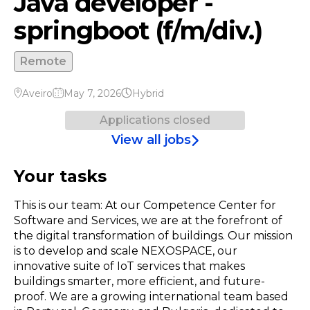
Java developer -
springboot (f/m/div.)
Remote
Aveiro
May 7, 2026
Hybrid
Applications closed
View all jobs
Your tasks
This is our team: At our Competence Center for
Software and Services, we are at the forefront of
the digital transformation of buildings. Our mission
is to develop and scale NEXOSPACE, our
innovative suite of IoT services that makes
buildings smarter, more efficient, and future-
proof. We are a growing international team based