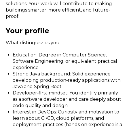
solutions. Your work will contribute to making
buildings smarter, more efficient, and future-
proof.
Your profile
What distinguishes you:
Education: Degree in Computer Science,
Software Engineering, or equivalent practical
experience.
Strong Java background: Solid experience
developing production‑ready applications with
Java and Spring Boot.
Developer‑first mindset: You identify primarily
as a software developer and care deeply about
code quality and design.
Interest in DevOps: Curiosity and motivation to
learn about CI/CD, cloud platforms, and
deployment practices (hands‑on experience is a