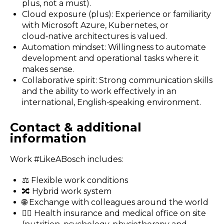
plus, not a must).
Cloud exposure (plus): Experience or familiarity
with Microsoft Azure, Kubernetes, or
cloud‑native architectures is valued.
Automation mindset: Willingness to automate
development and operational tasks where it
makes sense.
Collaborative spirit: Strong communication skills
and the ability to work effectively in an
international, English‑speaking environment.
Contact & additional
information
Work #LikeABosch includes:
⚖️ Flexible work conditions
🔀 Hybrid work system
🌐 Exchange with colleagues around the world
🧑‍⚕️ Health insurance and medical office on site