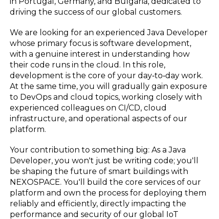
in Portugal, Germany, and Bulgaria, dedicated to
driving the success of our global customers.
We are looking for an experienced Java Developer
whose primary focus is software development,
with a genuine interest in understanding how
their code runs in the cloud. In this role,
development is the core of your day‑to‑day work.
At the same time, you will gradually gain exposure
to DevOps and cloud topics, working closely with
experienced colleagues on CI/CD, cloud
infrastructure, and operational aspects of our
platform.
Your contribution to something big: As a Java
Developer, you won't just be writing code; you'll
be shaping the future of smart buildings with
NEXOSPACE. You'll build the core services of our
platform and own the process for deploying them
reliably and efficiently, directly impacting the
performance and security of our global IoT