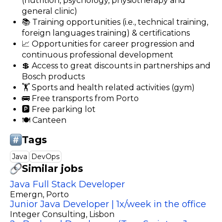
(nutrition, psychology, physiotherapy and
general clinic)
📚 Training opportunities (i.e., technical training,
foreign languages training) & certifications
📈 Opportunities for career progression and
continuous professional development
💲 Access to great discounts in partnerships and
Bosch products
🏋️ Sports and health related activities (gym)
🚌 Free transports from Porto
🅿️ Free parking lot
🍽️ Canteen
Tags
Java
DevOps
Similar jobs
Java Full Stack Developer
Emergn
, Porto
Junior Java Developer | 1x/week in the office
Integer Consulting
, Lisbon