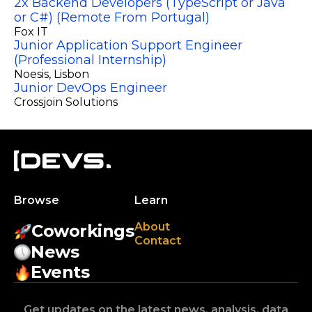
2x Backend Developers (TypeScript or Java
or C#) (Remote From Portugal)
Fox IT
Junior Application Support Engineer
(Professional Internship)
Noesis
, Lisbon
Junior DevOps Engineer
Crossjoin Solutions
Browse
Learn
About
Coworkings
Contact
News
Events
Get updates on the latest news, analysis, data