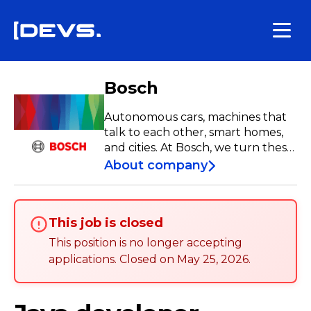
Bosch
Autonomous cars, machines that
talk to each other, smart homes,
and cities. At Bosch, we turn these
visions into reality to improve the
About company
quality of life for people around
the world. Our promise to our
employees is strong: we grow
This job is closed
together, enjoy what we do, and
inspire each other. Join us and feel
This position is no longer accepting
the difference! Work #LikeABosch
applications
.
Closed on
May 25, 2026
.