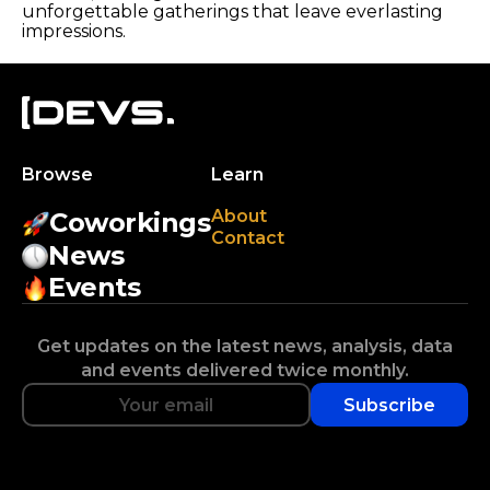
unforgettable gatherings that leave everlasting
impressions.
Browse
Learn
About
Coworkings
Contact
News
Events
Get updates on the latest news, analysis, data
and events delivered twice monthly.
Subscribe