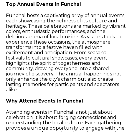
Top Annual Events in Funchal
Funchal hosts a captivating array of annual events,
each showcasing the richness of its culture and
heritage. These celebrations are marked by vibrant
colors, enthusiastic performances, and the
delicious aroma of local cuisine. As visitors flock to
experience these occasions, the atmosphere
transforms into a festive haven filled with
excitement and anticipation. From seasonal
festivals to cultural showcases, every event
highlights the spirit of togetherness and
community, drawing everyone into a shared
journey of discovery. The annual happenings not
only enhance the city’s charm but also create
lasting memories for participants and spectators
alike.
Why Attend Events in Funchal
Attending events in Funchal is not just about
celebration; it is about forging connections and
understanding the local culture. Each gathering
provides a unique opportunity to engage with the