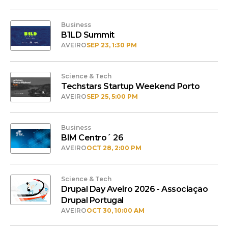
Business
B1LD Summit
AVEIRO
SEP 23, 1:30 PM
Science & Tech
Techstars Startup Weekend Porto
AVEIRO
SEP 25, 5:00 PM
Business
BIM Centro´ 26
AVEIRO
OCT 28, 2:00 PM
Science & Tech
Drupal Day Aveiro 2026 - Associação
Drupal Portugal
AVEIRO
OCT 30, 10:00 AM