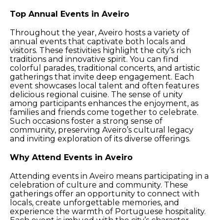
Top Annual Events in Aveiro
Throughout the year, Aveiro hosts a variety of
annual events that captivate both locals and
visitors. These festivities highlight the city’s rich
traditions and innovative spirit. You can find
colorful parades, traditional concerts, and artistic
gatherings that invite deep engagement. Each
event showcases local talent and often features
delicious regional cuisine. The sense of unity
among participants enhances the enjoyment, as
families and friends come together to celebrate.
Such occasions foster a strong sense of
community, preserving Aveiro’s cultural legacy
and inviting exploration of its diverse offerings.
Why Attend Events in Aveiro
Attending events in Aveiro means participating in a
celebration of culture and community. These
gatherings offer an opportunity to connect with
locals, create unforgettable memories, and
experience the warmth of Portuguese hospitality.