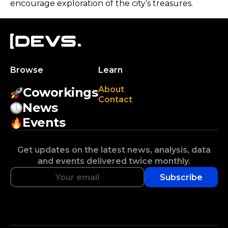
encourage exploration of the city’s treasures.
Browse
Learn
About
Coworkings
Contact
News
Events
Get updates on the latest news, analysis, data
and events delivered twice monthly.
Subscribe