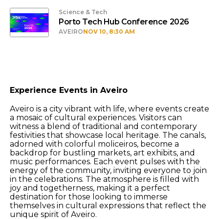
Science & Tech
Porto Tech Hub Conference 2026
AVEIRO
NOV 10, 8:30 AM
Experience Events in Aveiro
Aveiro is a city vibrant with life, where events create
a mosaic of cultural experiences. Visitors can
witness a blend of traditional and contemporary
festivities that showcase local heritage. The canals,
adorned with colorful moliceiros, become a
backdrop for bustling markets, art exhibits, and
music performances. Each event pulses with the
energy of the community, inviting everyone to join
in the celebrations. The atmosphere is filled with
joy and togetherness, making it a perfect
destination for those looking to immerse
themselves in cultural expressions that reflect the
unique spirit of Aveiro.