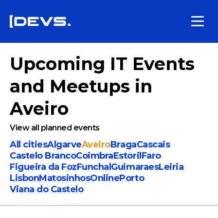
Upcoming IT Events
and Meetups
in
Aveiro
View all planned events
All cities
Algarve
Aveiro
Braga
Cascais
Castelo Branco
Coimbra
Estoril
Faro
Figueira da Foz
Funchal
Guimaraes
Leiria
Lisbon
Matosinhos
Online
Porto
Viana do Castelo