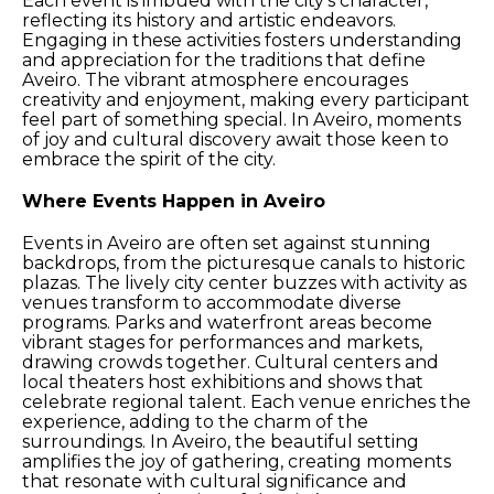
Each event is imbued with the city’s character,
reflecting its history and artistic endeavors.
Engaging in these activities fosters understanding
and appreciation for the traditions that define
Aveiro. The vibrant atmosphere encourages
creativity and enjoyment, making every participant
feel part of something special. In Aveiro, moments
of joy and cultural discovery await those keen to
embrace the spirit of the city.
Where Events Happen in Aveiro
Events in Aveiro are often set against stunning
backdrops, from the picturesque canals to historic
plazas. The lively city center buzzes with activity as
venues transform to accommodate diverse
programs. Parks and waterfront areas become
vibrant stages for performances and markets,
drawing crowds together. Cultural centers and
local theaters host exhibitions and shows that
celebrate regional talent. Each venue enriches the
experience, adding to the charm of the
surroundings. In Aveiro, the beautiful setting
amplifies the joy of gathering, creating moments
that resonate with cultural significance and