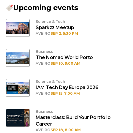
Upcoming events
Science & Tech
Sparkzz Meetup
AVEIRO
SEP 2, 5:30 PM
Business
The Nomad World Porto
AVEIRO
SEP 10, 9:00 AM
Science & Tech
IAM Tech Day Europa 2026
AVEIRO
SEP 15, 7:00 AM
Business
Masterclass: Build Your Portfolio
Career
AVEIRO
SEP 18, 8:00 AM