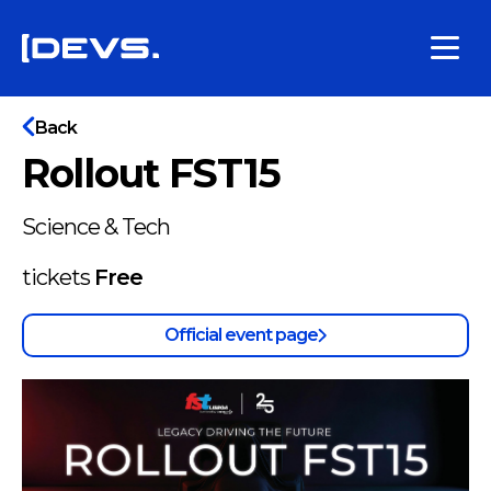
Back
Rollout FST15
Science & Tech
tickets
Free
Official event page