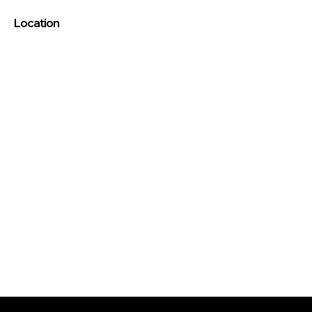
Location