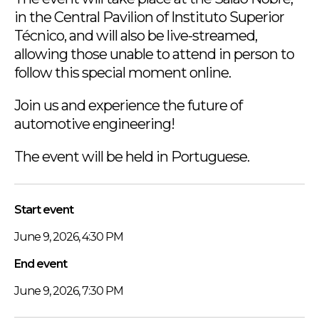
in the Central Pavilion of Instituto Superior
Técnico, and will also be live-streamed,
allowing those unable to attend in person to
follow this special moment online.
Join us and experience the future of
automotive engineering!
The event will be held in Portuguese.
Start event
June 9, 2026, 4:30 PM
End event
June 9, 2026, 7:30 PM