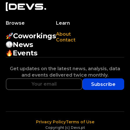
Browse
Learn
About
Coworkings
Contact
News
Events
Get updates on the latest news, analysis, data
and events delivered twice monthly.
Subscribe
Privacy Policy
Terms of Use
Copyright (c) Devs.pt