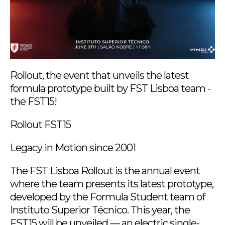
Rollout, the event that unveils the latest
formula prototype built by FST Lisboa team -
the FST15!
Rollout FST15
Legacy in Motion since 2001
The FST Lisboa Rollout is the annual event
where the team presents its latest prototype,
developed by the Formula Student team of
Instituto Superior Técnico. This year, the
FST15 will be unveiled — an electric single-