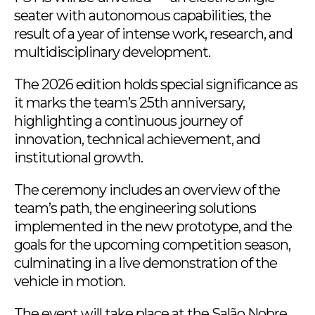
seater with autonomous capabilities, the
result of a year of intense work, research, and
multidisciplinary development.
The 2026 edition holds special significance as
it marks the team’s 25th anniversary,
highlighting a continuous journey of
innovation, technical achievement, and
institutional growth.
The ceremony includes an overview of the
team’s path, the engineering solutions
implemented in the new prototype, and the
goals for the upcoming competition season,
culminating in a live demonstration of the
vehicle in motion.
The event will take place at the Salão Nobre,