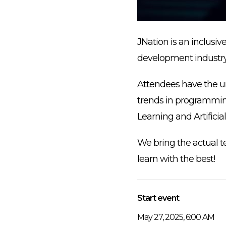
JNation is an inclusiv
development industry
Attendees have the un
trends in programming
Learning and Artificia
We bring the actual t
learn with the best!
Start event
May 27, 2025, 6:00 AM