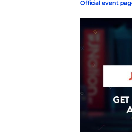
Official event pag