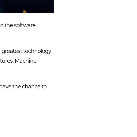
to the software
d greatest technology
ctures, Machine
 have the chance to