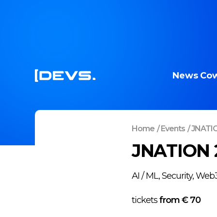
News
Cow
Home
/
Events
/
JNATI
JNATION 
AI / ML, Security, We
tickets
from €
70