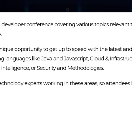
e developer conference covering various topics relevant 
.
ique opportunity to get up to speed with the latest an
 languages like Java and Javascript, Cloud & Infrastru
l Intelligence, or Security and Methodologies.
echnology experts working in these areas, so attendees