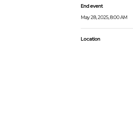
End event
May 28, 2025, 8:00 AM
Location