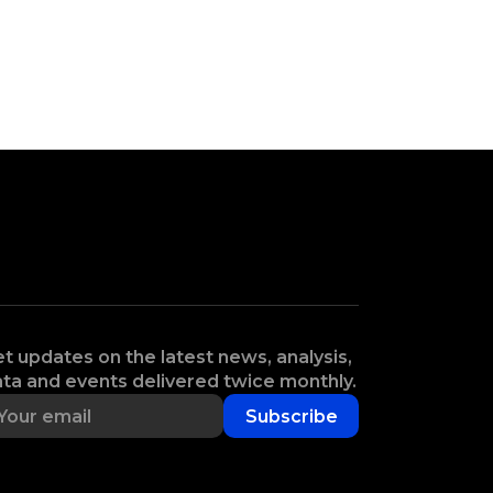
t updates on the latest news, analysis,
ta and events delivered twice monthly.
Subscribe