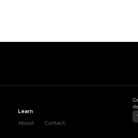
Ge
da
Learn
About
Contact