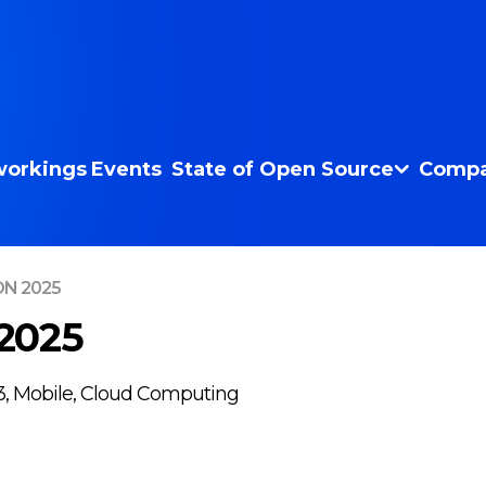
orkings
Events
State of Open Source
Compa
ON 2025
2025
b3, Mobile, Cloud Computing