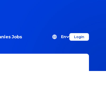
nies
Jobs
En
Login