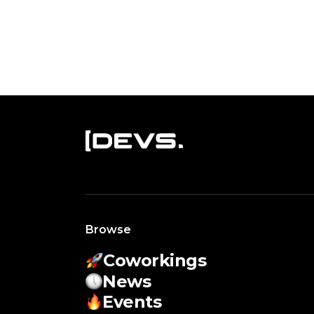
Browse
Coworkings
News
Events