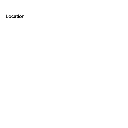
Location