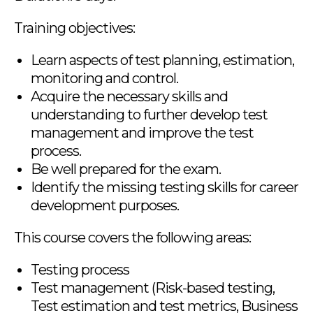
Training objectives:
Learn aspects of test planning, estimation,
monitoring and control.
Acquire the necessary skills and
understanding to further develop test
management and improve the test
process.
Be well prepared for the exam.
Identify the missing testing skills for career
development purposes.
This course covers the following areas:
Testing process
Test management (Risk-based testing,
Test estimation and test metrics, Business