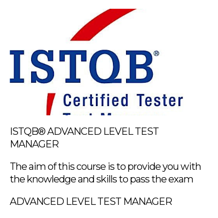
ISTQB® ADVANCED LEVEL TEST
MANAGER
The aim of this course is to provide you with
the knowledge and skills to pass the exam
ADVANCED LEVEL TEST MANAGER