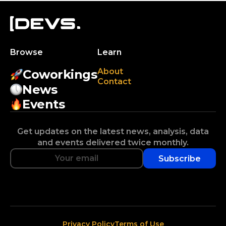
Browse
Learn
About
Coworkings
Contact
News
Events
Get updates on the latest news, analysis, data
and events delivered twice monthly.
Subscribe
Privacy Policy
Terms of Use