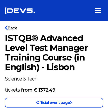
Back
ISTQB® Advanced
Level Test Manager
Training Course (in
English) - Lisbon
Science & Tech
tickets
from €
1372.49
Official event page