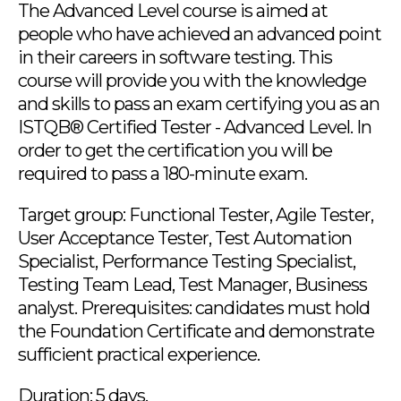
The Advanced Level course is aimed at
people who have achieved an advanced point
in their careers in software testing. This
course will provide you with the knowledge
and skills to pass an exam certifying you as an
ISTQB® Certified Tester - Advanced Level. In
order to get the certification you will be
required to pass a 180-minute exam.
Target group: Functional Tester, Agile Tester,
User Acceptance Tester, Test Automation
Specialist, Performance Testing Specialist,
Testing Team Lead, Test Manager, Business
analyst. Prerequisites: candidates must hold
the Foundation Certificate and demonstrate
sufficient practical experience.
Duration: 5 days.