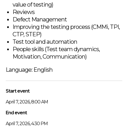
value of testing)
Reviews
Defect Management
Improving the testing process (CMMi, TPI,
CTP, STEP)
Test tool and automation
People skills (Test team dynamics,
Motivation, Communication)
Language: English
Start event
April 7, 2026, 8:00 AM
End event
April 7, 2026, 4:30 PM