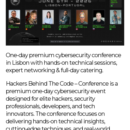
One-day premium cybersecurity conference
in Lisbon with hands-on technical sessions,
expert networking & full-day catering.
Hackers Behind The Code – Conference is a
premium one-day cybersecurity event
designed for elite hackers, security
professionals, developers, and tech
innovators. The conference focuses on
delivering hands-on technical insights,
cutting-edge techniques, and real-world