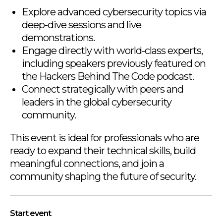
Explore advanced cybersecurity topics via
deep-dive sessions and live
demonstrations.
Engage directly with world-class experts,
including speakers previously featured on
the Hackers Behind The Code podcast.
Connect strategically with peers and
leaders in the global cybersecurity
community.
This event is ideal for professionals who are
ready to expand their technical skills, build
meaningful connections, and join a
community shaping the future of security.
Start event