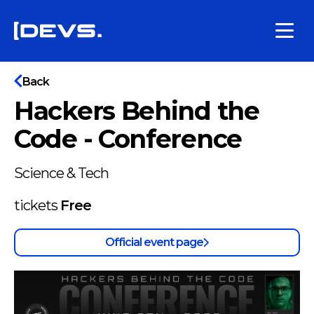
Back
Hackers Behind the
Code - Conference
Science & Tech
tickets
Free
Official event page