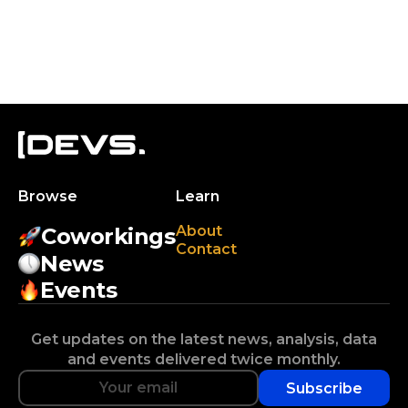
Browse
Learn
About
Coworkings
Contact
News
Events
Get updates on the latest news, analysis, data
and events delivered twice monthly.
Subscribe