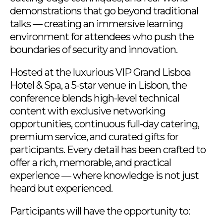
demonstrations that go beyond traditional
talks — creating an immersive learning
environment for attendees who push the
boundaries of security and innovation.
Hosted at the luxurious VIP Grand Lisboa
Hotel & Spa, a 5-star venue in Lisbon, the
conference blends high-level technical
content with exclusive networking
opportunities, continuous full-day catering,
premium service, and curated gifts for
participants. Every detail has been crafted to
offer a rich, memorable, and practical
experience — where knowledge is not just
heard but experienced.
Participants will have the opportunity to: