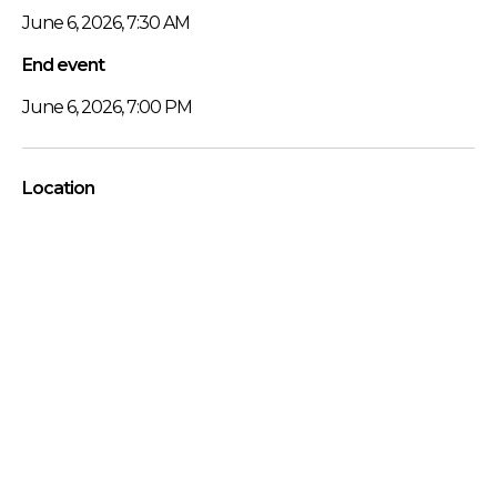
June 6, 2026, 7:30 AM
End event
June 6, 2026, 7:00 PM
Location