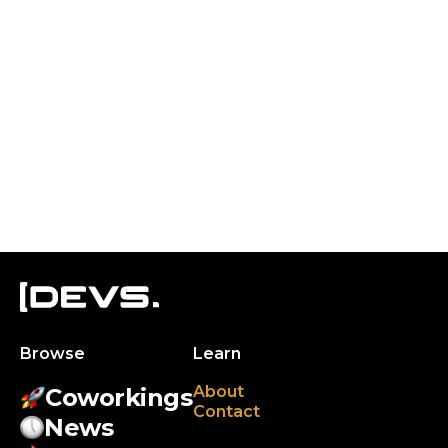
Browse
Learn
About
Coworkings
Contact
News