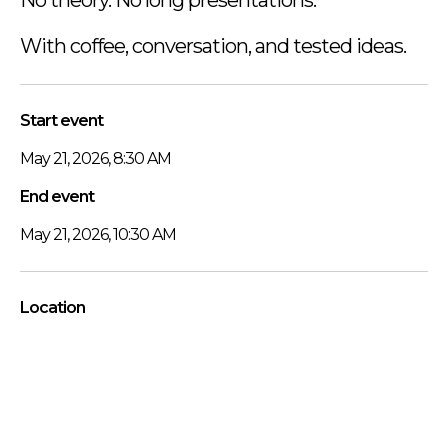
With coffee, conversation, and tested ideas.
Start event
May 21, 2026, 8:30 AM
End event
May 21, 2026, 10:30 AM
Location