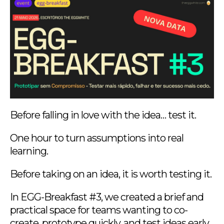
Before falling in love with the idea… test it.
One hour to turn assumptions into real
learning.
Before taking on an idea, it is worth testing it.
In EGG-Breakfast #3, we created a brief and
practical space for teams wanting to co-
create, prototype quickly, and test ideas early,