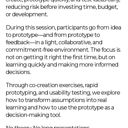
reducing risk before investing time, budget,
or development.
During this session, participants go from idea
to prototype—and from prototype to
feedback—in a light, collaborative, and
commitment-free environment. The focus is
not on getting it right the first time, but on
learning quickly and making more informed
decisions.
Through co-creation exercises, rapid
prototyping, and usability testing, we explore
how to transform assumptions into real
learning and how to use the prototype as a
decision-making tool.
No theory. No long presentations.