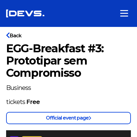
Back
EGG-Breakfast #3:
Prototipar sem
Compromisso
Business
tickets
Free
Official event page