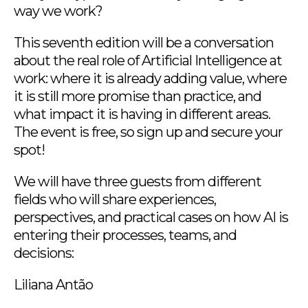
way we work?
This seventh edition will be a conversation
about the real role of Artificial Intelligence at
work: where it is already adding value, where
it is still more promise than practice, and
what impact it is having in different areas.
The event is free, so sign up and secure your
spot!
We will have three guests from different
fields who will share experiences,
perspectives, and practical cases on how AI is
entering their processes, teams, and
decisions:
Liliana Antão