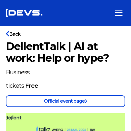
Back
DellentTalk | AI at
work: Help or hype?
Business
tickets
Free
Official event page