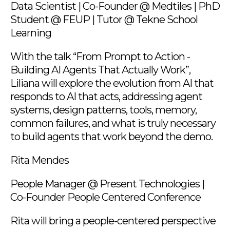
Data Scientist | Co-Founder @ Medtiles | PhD
Student @ FEUP | Tutor @ Tekne School
Learning
With the talk “From Prompt to Action -
Building AI Agents That Actually Work”,
Liliana will explore the evolution from AI that
responds to AI that acts, addressing agent
systems, design patterns, tools, memory,
common failures, and what is truly necessary
to build agents that work beyond the demo.
Rita Mendes
People Manager @ Present Technologies |
Co-Founder People Centered Conference
Rita will bring a people-centered perspective