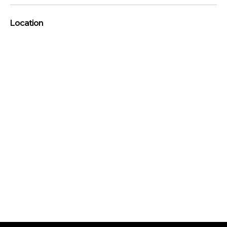
Location