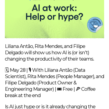
Liliana Antão, Rita Mendes, and Filipe
Delgado will show us how AI is (or isn't)
changing the productivity of their teams.
🗓 May 28 | 🎙️ With Liliana Antão (Data
Scientist), Rita Mendes (People Manager), and
Filipe Delgado (Product Owner &
Engineering Manager) | 🎟️ Free | 🍕 Coffee
break at the end
Is AI just hype or is it already changing the