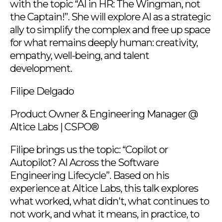
with the topic “AI in HR: The Wingman, not
the Captain!”. She will explore AI as a strategic
ally to simplify the complex and free up space
for what remains deeply human: creativity,
empathy, well-being, and talent
development.
Filipe Delgado
Product Owner & Engineering Manager @
Altice Labs | CSPO®
Filipe brings us the topic: “Copilot or
Autopilot? AI Across the Software
Engineering Lifecycle”. Based on his
experience at Altice Labs, this talk explores
what worked, what didn't, what continues to
not work, and what it means, in practice, to