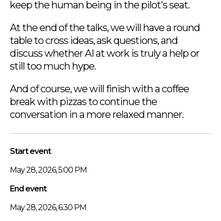
keep the human being in the pilot's seat.
At the end of the talks, we will have a round
table to cross ideas, ask questions, and
discuss whether AI at work is truly a help or
still too much hype.
And of course, we will finish with a coffee
break with pizzas to continue the
conversation in a more relaxed manner.
Start event
May 28, 2026, 5:00 PM
End event
May 28, 2026, 6:30 PM