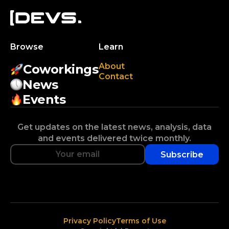
Browse
Learn
About
Coworkings
Contact
News
Events
Get updates on the latest news, analysis, data
and events delivered twice monthly.
Subscribe
Privacy Policy
Terms of Use