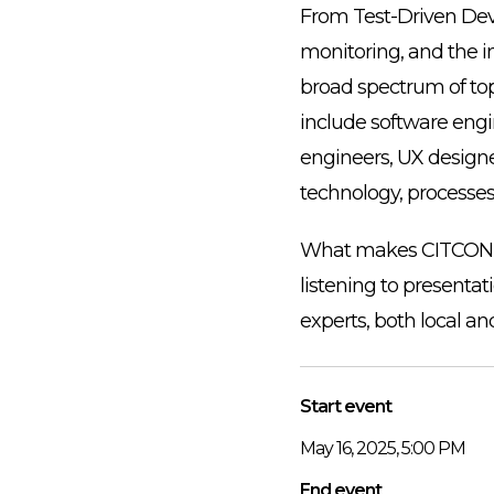
From Test-Driven Dev
monitoring, and the in
broad spectrum of to
include software engi
engineers, UX designe
technology, processe
What makes CITCON dif
listening to presentat
experts, both local and
Start event
May 16, 2025, 5:00 PM
End event