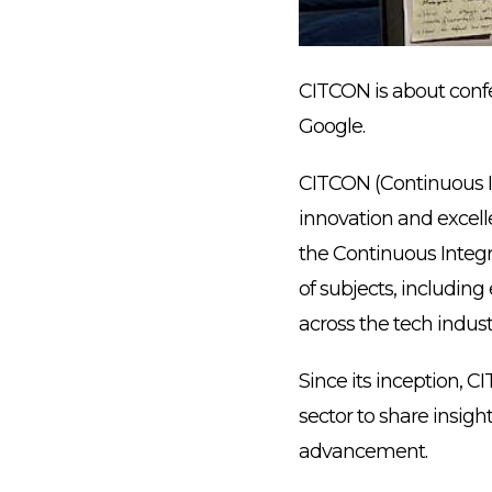
CITCON is about confe
Google.
CITCON (Continuous I
innovation and excell
the Continuous Integ
of subjects, includin
across the tech indust
Since its inception, 
sector to share insigh
advancement.