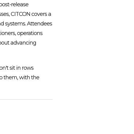
ost-release
esses, CITCON covers a
nd systems. Attendees
ioners, operations
about advancing
't sit in rows
to them, with the