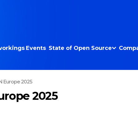
orkings
Events
State of Open Source
Compa
 Europe 2025
urope 2025