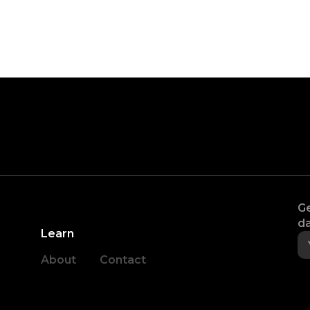
Ge
da
Learn
About
Contact