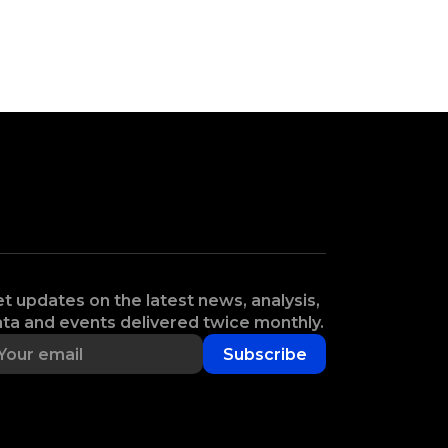
t updates on the latest news, analysis,
ta and events delivered twice monthly.
Subscribe