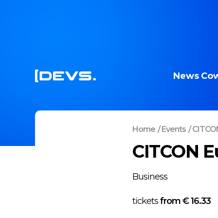
News
Cow
Home
/
Events
/
CITCON
CITCON E
Business
tickets
from €
16.33