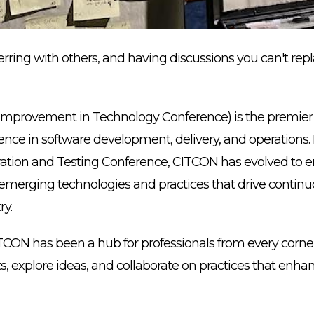
rring with others, and having discussions you can't rep
mprovement in Technology Conference) is the premier e
ence in software development, delivery, and operations
ration and Testing Conference, CITCON has evolved to e
g emerging technologies and practices that drive cont
ry.
CITCON has been a hub for professionals from every corne
ts, explore ideas, and collaborate on practices that enha