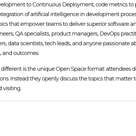
elopment to Continuous Deployment, code metrics to p
tegration of artificial intelligence in development proc
pics that empower teams to deliver superior software a
neers, QA specialists, product managers, DevOps practit
rs, data scientists, tech leads, and anyone passionate 
s, and outcomes.
ferent is the unique Open Space format: attendees don
ions. Instead they openly discuss the topics that matter 
 visiting.