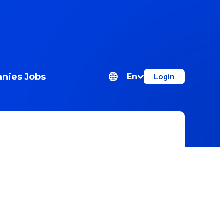
nies
Jobs
En
Login