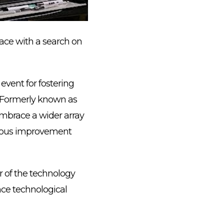
lace with a search on
vent for fostering
. Formerly known as
mbrace a wider array
inuous improvement
r of the technology
nce technological