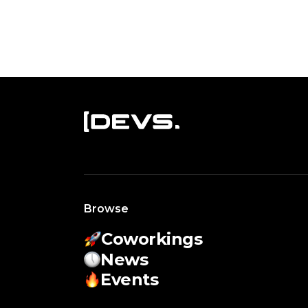
Browse
Coworkings
News
Events