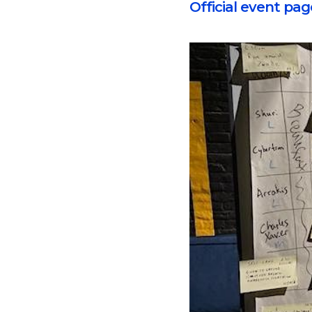
Official event pag