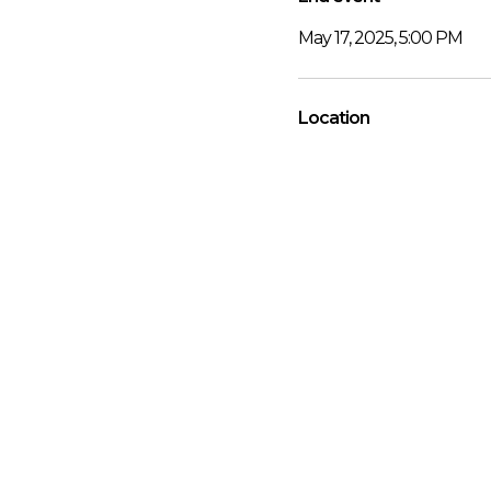
May 17, 2025, 5:00 PM
Location