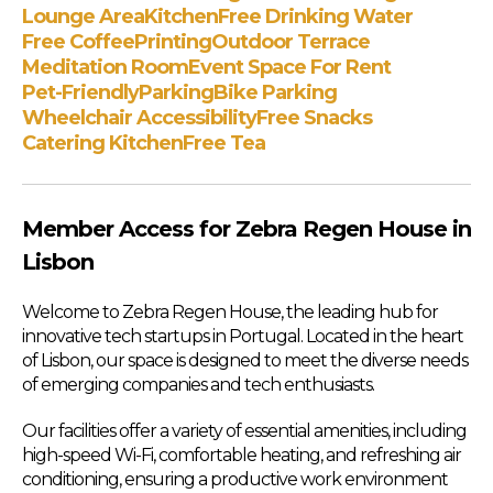
Lounge Area
Kitchen
Free Drinking Water
Free Coffee
Printing
Outdoor Terrace
Meditation Room
Event Space For Rent
Pet-Friendly
Parking
Bike Parking
Wheelchair Accessibility
Free Snacks
Catering Kitchen
Free Tea
Member Access for Zebra Regen House in
Lisbon
Welcome to Zebra Regen House, the leading hub for
innovative tech startups in Portugal. Located in the heart
of Lisbon, our space is designed to meet the diverse needs
of emerging companies and tech enthusiasts.
Our facilities offer a variety of essential amenities, including
high-speed Wi-Fi, comfortable heating, and refreshing air
conditioning, ensuring a productive work environment