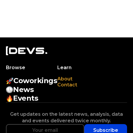
Browse
Learn
About
Coworkings
Contact
News
Events
Get updates on the latest news, analysis, data
and events delivered twice monthly.
Subscribe