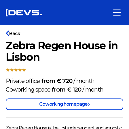
Back
Zebra Regen House in
Lisbon
Private office
from € 720
/
month
Coworking space
from € 120
/
month
Coworking homepage
Zebra Regen House is the first independent and agnostic