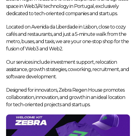
space in Web3/AI technology in Portugal, exclusively
dedicated to tech-oriented companies and startups.
Located on Avenida da Liberdade in Lisbon, close to cozy
cafés and restaurants, and just a 5-minute walk from the
metro, buses, and taxis, we are your one-stop shop for the
fusion of Web3 and Web2.
Our services include investment support, relocation
assistance, growth strategies, coworking, recruitment, and
software development.
Designed for innovators, Zebra Regen House promotes
collaboration, innovation, and growth in an ideal location
for tech-oriented projects and startups.