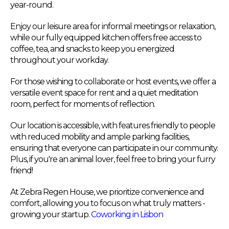
year-round.
Enjoy our leisure area for informal meetings or relaxation,
while our fully equipped kitchen offers free access to
coffee, tea, and snacks to keep you energized
throughout your workday.
For those wishing to collaborate or host events, we offer a
versatile event space for rent and a quiet meditation
room, perfect for moments of reflection.
Our location is accessible, with features friendly to people
with reduced mobility and ample parking facilities,
ensuring that everyone can participate in our community.
Plus, if you're an animal lover, feel free to bring your furry
friend!
At Zebra Regen House, we prioritize convenience and
comfort, allowing you to focus on what truly matters -
growing your startup.
Coworking in Lisbon