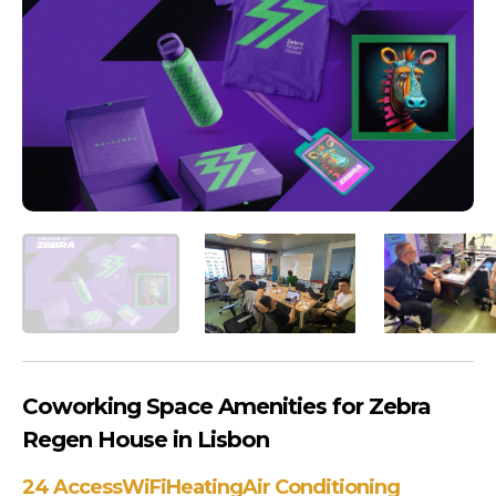
Coworking Space Amenities for Zebra
Regen House in Lisbon
24 Access
WiFi
Heating
Air Conditioning