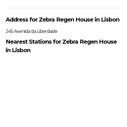
Address for Zebra Regen House in Lisbon
245 Avenida da Liberdade
Nearest Stations for Zebra Regen House
in Lisbon