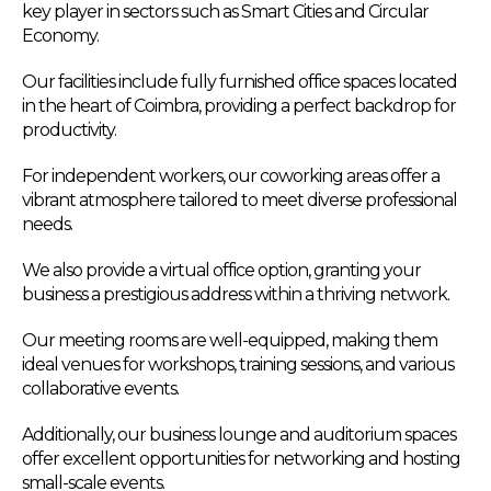
key player in sectors such as Smart Cities and Circular
Economy.
Our facilities include fully furnished office spaces located
in the heart of Coimbra, providing a perfect backdrop for
productivity.
For independent workers, our coworking areas offer a
vibrant atmosphere tailored to meet diverse professional
needs.
We also provide a virtual office option, granting your
business a prestigious address within a thriving network.
Our meeting rooms are well-equipped, making them
ideal venues for workshops, training sessions, and various
collaborative events.
Additionally, our business lounge and auditorium spaces
offer excellent opportunities for networking and hosting
small-scale events.