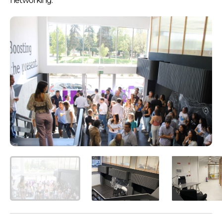
networking.