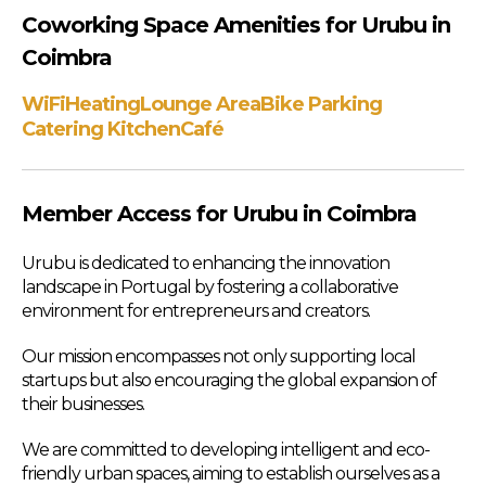
Coworking Space Amenities for Urubu in
Coimbra
WiFi
Heating
Lounge Area
Bike Parking
Catering Kitchen
Café
Member Access for Urubu in Coimbra
Urubu is dedicated to enhancing the innovation
landscape in Portugal by fostering a collaborative
environment for entrepreneurs and creators.
Our mission encompasses not only supporting local
startups but also encouraging the global expansion of
their businesses.
We are committed to developing intelligent and eco-
friendly urban spaces, aiming to establish ourselves as a