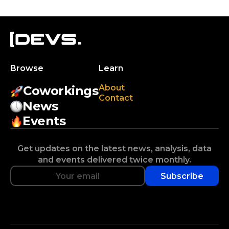
Browse
Learn
About
Coworkings
Contact
News
Events
Get updates on the latest news, analysis, data
and events delivered twice monthly.
Subscribe