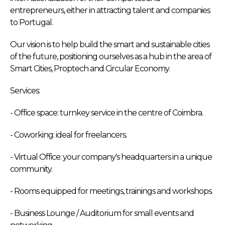
entrepreneurs, either in attracting talent and companies
to Portugal.
Our vision is to help build the smart and sustainable cities
of the future, positioning ourselves as a hub in the area of
Smart Cities, Proptech and Circular Economy.
Services:
- Office space: turnkey service in the centre of Coimbra.
- Coworking: ideal for freelancers.
- Virtual Office: your company's headquarters in a unique
community.
- Rooms equipped for meetings, trainings and workshops.
- Business Lounge / Auditorium for small events and