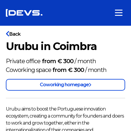
Back
Urubu in Coimbra
Private office
from € 300
/
month
Coworking space
from € 300
/
month
Coworking homepage
Urubu aims to boost the Portuguese innovation
ecosystem, creating a community for founders and doers
to work and grow together, either in the
internationalization of their companies and