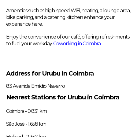
Amenities such as high-speed WiFi, heating, a lounge area,
bike parking, and a catering kitchen enhance your
experience here.
Enjoy the convenience of our café, offering refreshments
to fuel your workday.
Coworking in Coimbra
Address for Urubu in Coimbra
83 Avenida Emídio Navarro
Nearest Stations for Urubu in Coimbra
Coimbra - 0.831 km
São José - 1.658 km
Helipad - 2.357 km