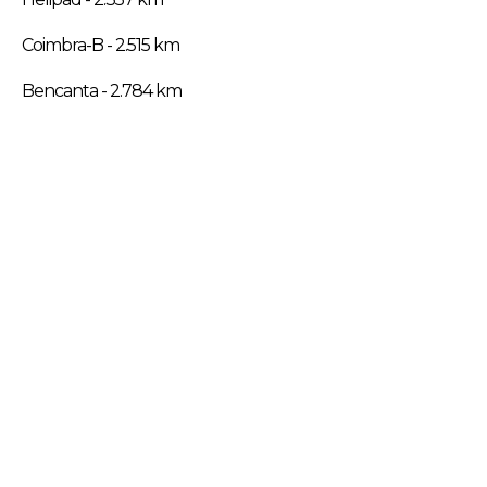
Coimbra-B - 2.515 km
Bencanta - 2.784 km