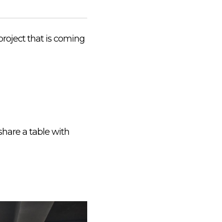
project that is coming
share a table with