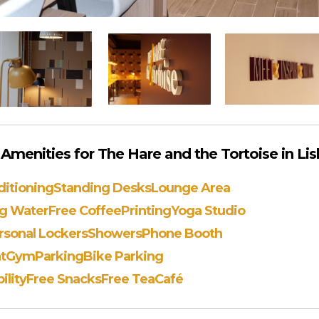
menities for The Hare and the Tortoise in Li
ditioning
Standing Desks
Lounge Area
ng Water
Free Coffee
Printing
Yoga Studio
rsonal Lockers
Showers
Phone Booth
t
Gym
Parking
Bike Parking
ility
Free Snacks
Free Tea
Café