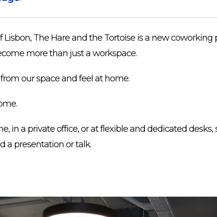
of Lisbon, The Hare and the Tortoise is a new coworking 
o become more than just a workspace.
from our space and feel at home.
ome.
 in a private office, or at flexible and dedicated desks, 
d a presentation or talk.