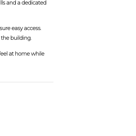
lls and a dedicated
sure easy access.
t the building.
 feel at home while