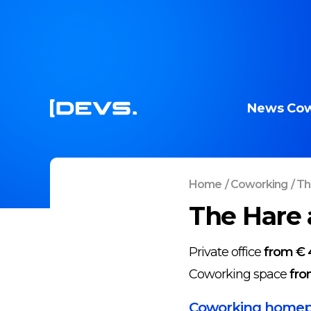
News
Cow
Home
/
Coworking
/
Th
The Hare 
Private office
from € 
Coworking space
fro
Coworking home