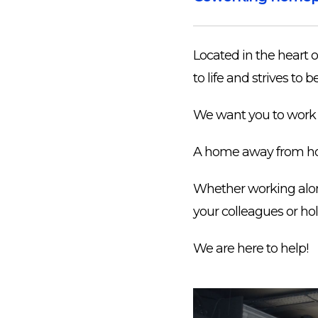
Located in the heart 
to life and strives t
We want you to work 
A home away from h
Whether working alone,
your colleagues or hol
We are here to help!