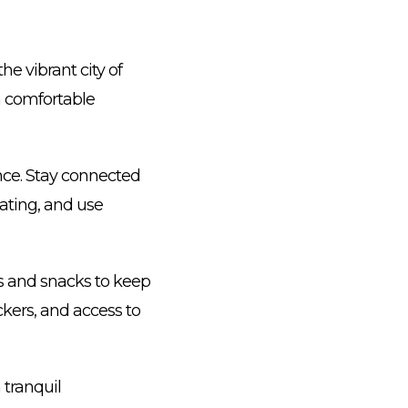
he vibrant city of
 a comfortable
ence. Stay connected
ating, and use
ks and snacks to keep
ckers, and access to
 tranquil