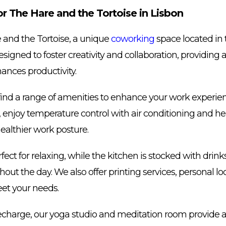
 The Hare and the Tortoise in Lisbon
and the Tortoise, a unique
coworking
space located in t
esigned to foster creativity and collaboration, providing
ances productivity.
ill find a range of amenities to enhance your work experi
 enjoy temperature control with air conditioning and he
ealthier work posture.
fect for relaxing, while the kitchen is stocked with drin
ut the day. We also offer printing services, personal lo
eet your needs.
recharge, our yoga studio and meditation room provide a