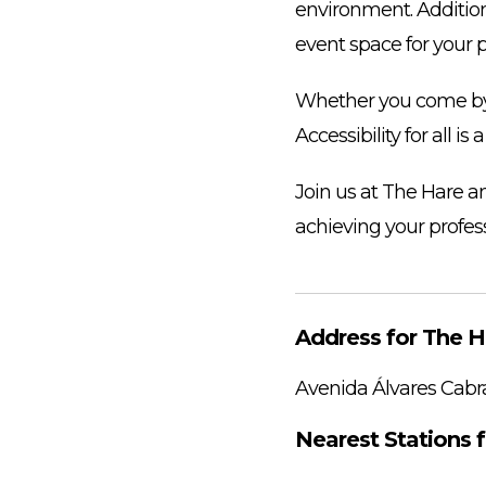
environment. Addition
event space for your 
Whether you come by c
Accessibility for all i
Join us at The Hare a
achieving your profess
Address for The H
Avenida Álvares Cabr
Nearest Stations f