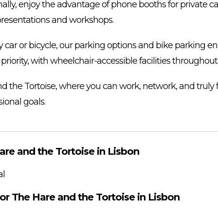
ally, enjoy the advantage of phone booths for private ca
presentations and workshops.
ar or bicycle, our parking options and bike parking en
s a priority, with wheelchair-accessible facilities throughou
nd the Tortoise, where you can work, network, and truly
ional goals.
are and the Tortoise in Lisbon
al
or The Hare and the Tortoise in Lisbon