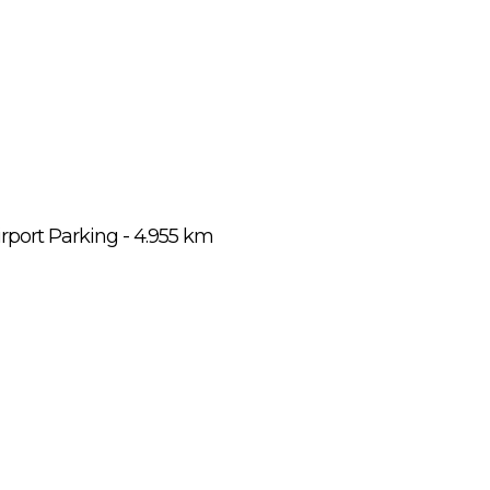
irport Parking - 4.955 km