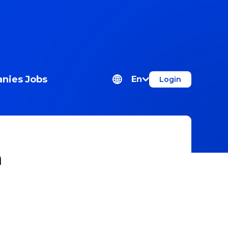
nies
Jobs
En
Login
n