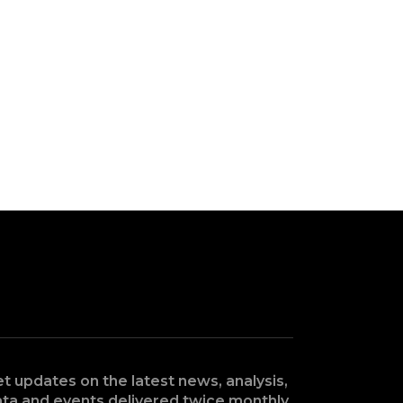
t updates on the latest news, analysis,
ta and events delivered twice monthly.