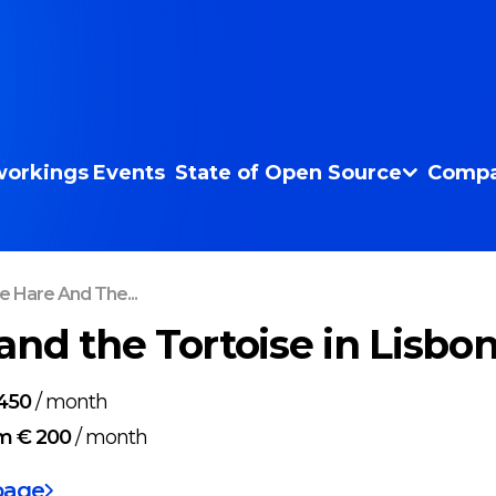
orkings
Events
State of Open Source
Compa
e Hare And The...
and the Tortoise in Lisbo
450
/
month
m € 200
/
month
page