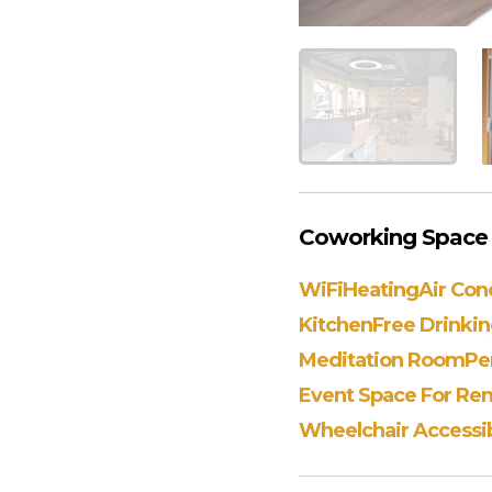
Coworking Space A
WiFi
Heating
Air Con
Kitchen
Free Drinki
Meditation Room
Pe
Event Space For Ren
Wheelchair Accessib