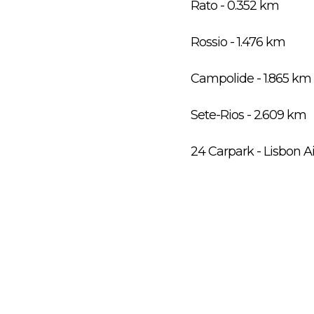
Rato - 0.352 km
Rossio - 1.476 km
Campolide - 1.865 km
Sete-Rios - 2.609 km
24 Carpark - Lisbon A