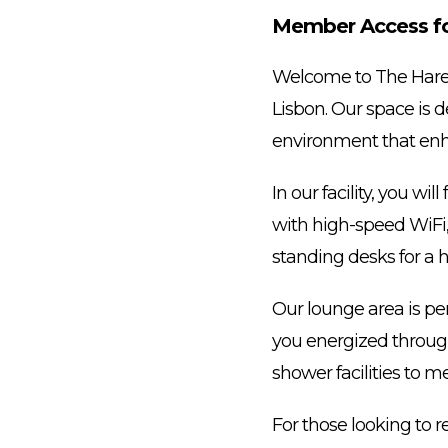
Member Access for
Welcome to The Hare 
Lisbon. Our space is d
environment that enh
In our facility, you w
with high-speed WiFi,
standing desks for a h
Our lounge area is per
you energized througho
shower facilities to m
For those looking to 