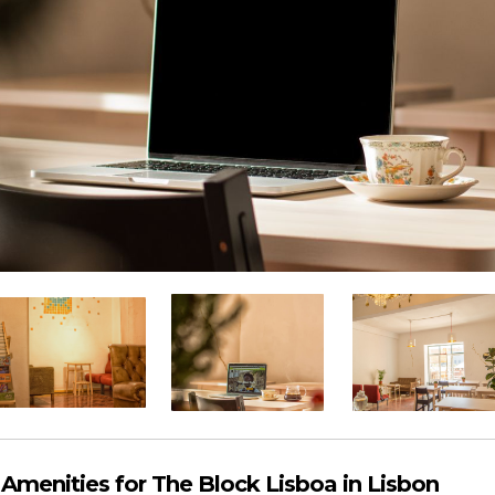
menities for The Block Lisboa in Lisbon