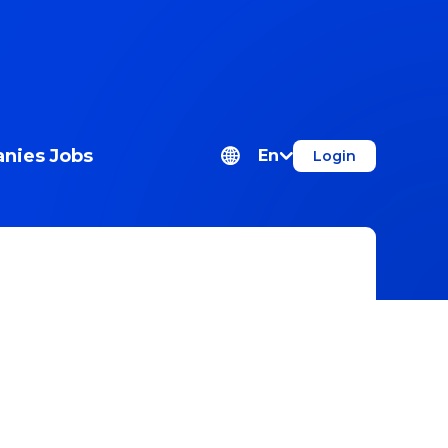
nies
Jobs
En
Login