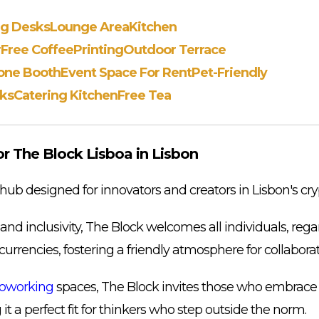
ng Desks
Lounge Area
Kitchen
r
Free Coffee
Printing
Outdoor Terrace
one Booth
Event Space For Rent
Pet-Friendly
ks
Catering Kitchen
Free Tea
 The Block Lisboa in Lisbon
 hub designed for innovators and creators in Lisbon's cr
d inclusivity, The Block welcomes all individuals, regar
ocurrencies, fostering a friendly atmosphere for collaborat
oworking
spaces, The Block invites those who embrace
 it a perfect fit for thinkers who step outside the norm.