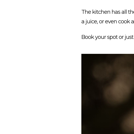
The kitchen has all t
a juice, or even cook 
Book your spot or jus