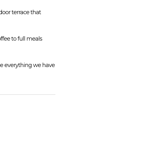
door terrace that
fee to full meals
nce everything we have