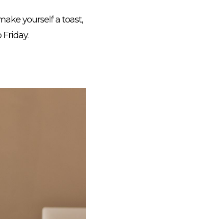
ake yourself a toast,
 Friday.