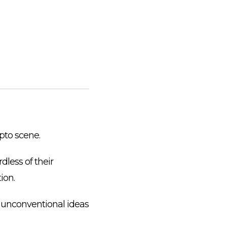
ypto scene.
dless of their
ion.
 unconventional ideas