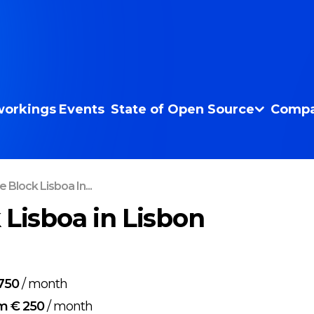
orkings
Events
State of Open Source
Compa
 Block Lisboa In...
 Lisboa in Lisbon
750
/
month
m € 250
/
month