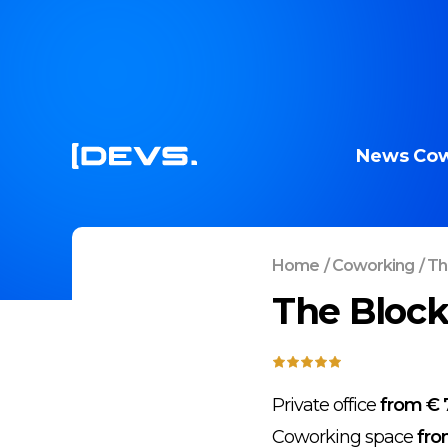
News
Cow
Home
/
Coworking
/
The
The Block
Private office
from € 
Coworking space
fro