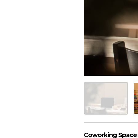
Coworking Space A