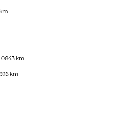
3 km
 0.843 km
.926 km