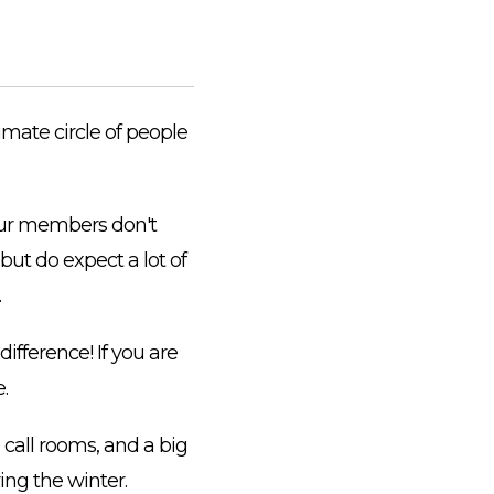
imate circle of people
 our members don't
but do expect a lot of
.
ifference! If you are
.
call rooms, and a big
ing the winter.