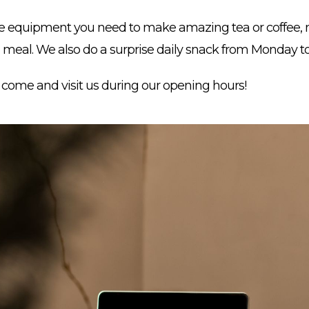
he equipment you need to make amazing tea or coffee, m
a meal. We also do a surprise daily snack from Monday to
t come and visit us during our opening hours!