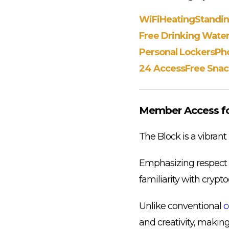
WiFi
Heating
Standi
Free Drinking Wate
Personal Lockers
Ph
24 Access
Free Snac
Member Access for
The Block is a vibrant
Emphasizing respect an
familiarity with crypt
Unlike conventional
c
and creativity, making