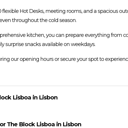
30 flexible Hot Desks, meeting rooms, and a spacious out
even throughout the cold season.
ehensive kitchen, you can prepare everything from cof
ily surprise snacks available on weekdays.
during our opening hours or secure your spot to experie
lock Lisboa in Lisbon
for The Block Lisboa in Lisbon