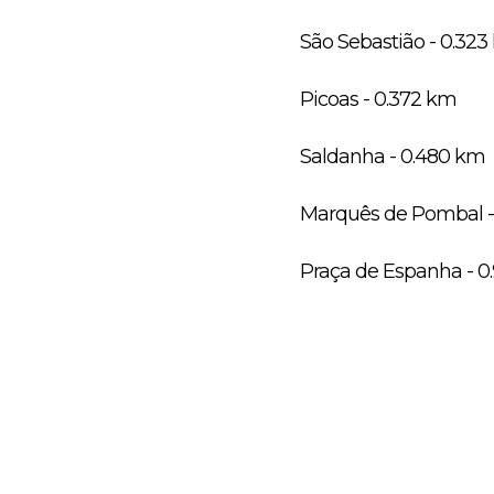
São Sebastião - 0.32
Picoas - 0.372 km
Saldanha - 0.480 km
Marquês de Pombal -
Praça de Espanha - 0