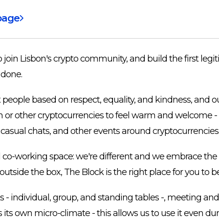
page
join Lisbon's crypto community, and build the first legit
 done.
t people based on respect, equality, and kindness, and
in or other cryptocurrencies to feel warm and welcome - 
asual chats, and other events around cryptocurrencies
l co-working space: we're different and we embrace the d
side the box, The Block is the right place for you to be
- individual, group, and standing tables -, meeting and 
 its own micro-climate - this allows us to use it even dur