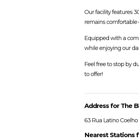
Our facility features 
remains comfortable 
Equipped with a compr
while enjoying our da
Feel free to stop by 
to offer!
Address for The B
63 Rua Latino Coelho
Nearest Stations 