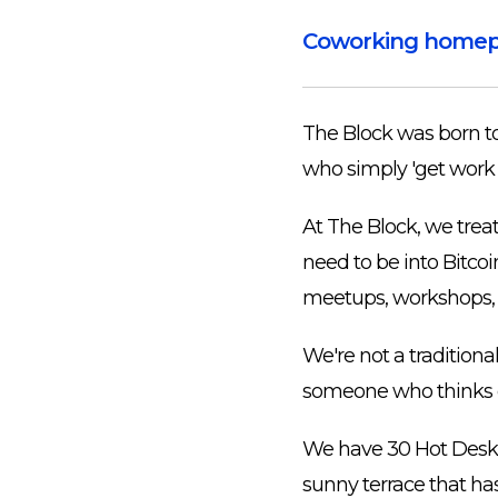
Coworking home
The Block was born to 
who simply 'get work
At The Block, we trea
need to be into Bitco
meetups, workshops, c
We're not a traditiona
someone who thinks out
We have 30 Hot Desks 
sunny terrace that has