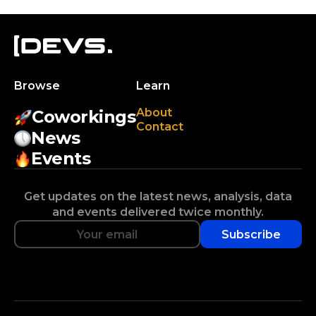
Browse
Learn
About
Coworkings
Contact
News
Events
Get updates on the latest news, analysis, data
and events delivered twice monthly.
Subscribe