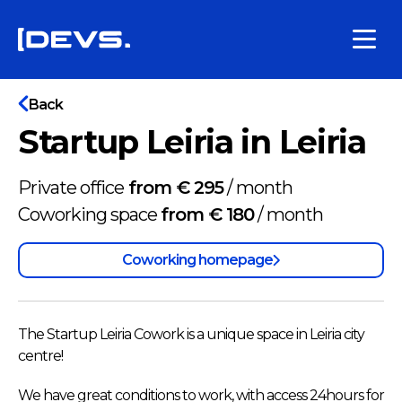
Back
Startup Leiria in Leiria
Private office
from € 295
/
month
Coworking space
from € 180
/
month
Coworking homepage
The Startup Leiria Cowork is a unique space in Leiria city
centre!
We have great conditions to work, with access 24hours for