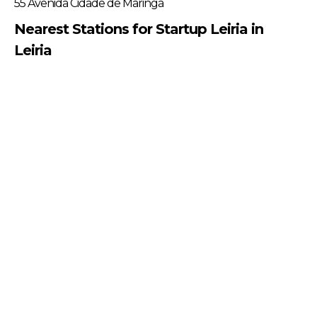
55 Avenida Cidade de Maringá
Nearest Stations for Startup Leiria in
Leiria