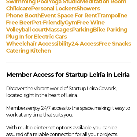
Swimming Pool
Yoga Studio
Meditation Room
Childcare
Personal Lockers
Showers
Phone Booth
Event Space For Rent
Trampoline
Free Beer
Pet-Friendly
Gym
Free Wine
Volleyball court
Massages
Parking
Bike Parking
Plug In for Electric Cars
Wheelchair Accessibility
24 Access
Free Snacks
Catering Kitchen
Member Access for Startup Leiria in Leiria
Discover the vibrant world of Startup Leiria Cowork,
located right in the heart of Leiria.
Members enjoy 24/7 access to the space, making it easy to
work at any time that suits you.
With multiple internet options available, you can be
assured of a reliable connection for all your projects.