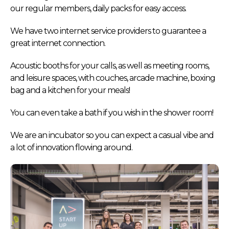
our regular members, daily packs for easy access.
We have two internet service providers to guarantee a
great internet connection.
Acoustic booths for your calls, as well as meeting rooms,
and leisure spaces, with couches, arcade machine, boxing
bag and a kitchen for your meals!
You can even take a bath if you wish in the shower room!
We are an incubator so you can expect a casual vibe and
a lot of innovation flowing around.