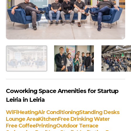
Coworking Space Amenities for Startup
Leiria in Leiria
WiFi
Heating
Air Conditioning
Standing Desks
Lounge Area
Kitchen
Free Drinking Water
Free Coffee
Printing
Outdoor Terrace