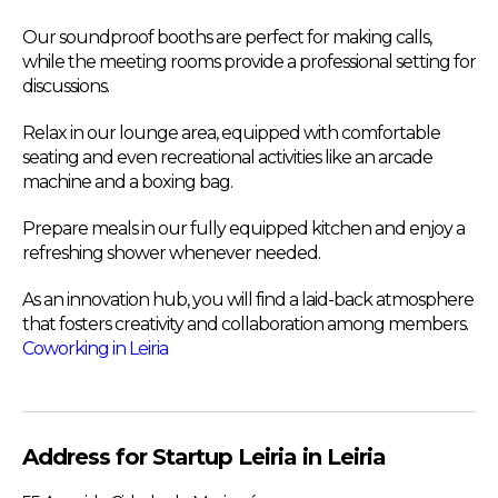
Our soundproof booths are perfect for making calls,
while the meeting rooms provide a professional setting for
discussions.
Relax in our lounge area, equipped with comfortable
seating and even recreational activities like an arcade
machine and a boxing bag.
Prepare meals in our fully equipped kitchen and enjoy a
refreshing shower whenever needed.
As an innovation hub, you will find a laid-back atmosphere
that fosters creativity and collaboration among members.
Coworking in Leiria
Address for Startup Leiria in Leiria