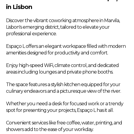
in Lisbon
Discover the vibrant coworking atmosphere in Marvila,
Lisbon's emerging district, tailored to elevate your
professional experience.
Espaço L offers an elegant workspace filled with modern
amenities designed for productivity and comfort.
Enjoy high-speed WiFi, climate control, and dedicated
areas including lounges and private phone booths.
The space features a stylish kitchen equipped for your
culinary endeavors and a picturesque view of the river.
Whether you need a desk for focused work or a trendy
spot for presenting your projects, Espaço L has it all.
Convenient services like free coffee, water, printing, and
showers add to the ease of your workday.