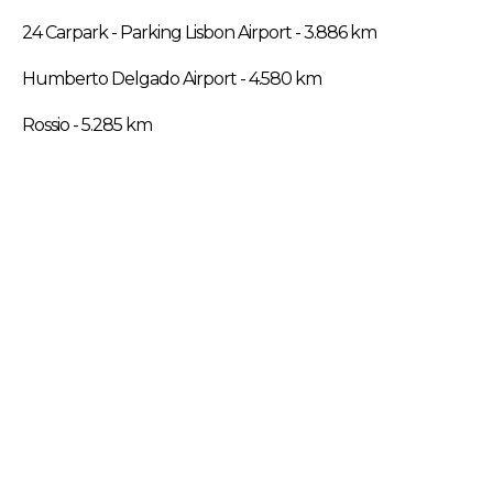
24 Carpark - Parking Lisbon Airport - 3.886 km
Humberto Delgado Airport - 4.580 km
Rossio - 5.285 km