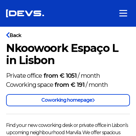
Back
Nkoowoork Espaço L
in Lisbon
Private office
from € 1051
/
month
Coworking space
from € 191
/
month
Coworking homepage
Find your new coworking desk or private office in Lisbon’s
upcoming neighbourhood Marvila. We offer spacious