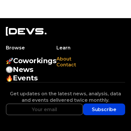
Browse
Learn
About
Coworkings
Contact
News
Events
Get updates on the latest news, analysis, data
and events delivered twice monthly.
Subscribe