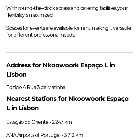
With round-the-clock access and catering facilities, your
flexibility is maximized.
Spaces for events are available for rent, making it versatile
for different professional needs.
Address for Nkoowoork Espaço L in
Lisbon
Edifício A Rua 3 da Matinha
Nearest Stations for Nkoowoork Espaço
L in Lisbon
Estação do Oriente - 2.247 km
ANA Airports of Portugal - 3.712 km