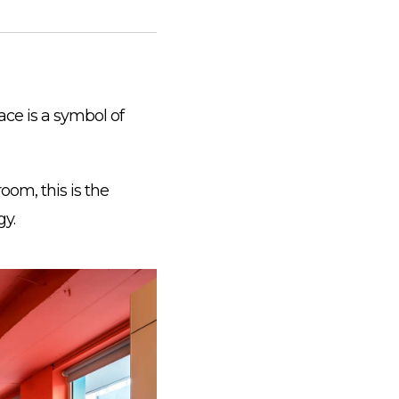
pace is a symbol of
room, this is the
gy.