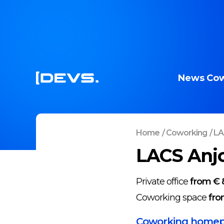
News
Cow
Home
/
Coworking
/
LA
LACS Anjo
Private office
from € 
Coworking space
fro
Coworking home