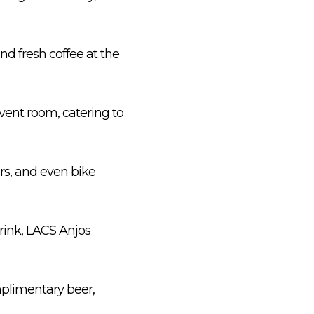
nd fresh coffee at the
 event room, catering to
rs, and even bike
rink, LACS Anjos
mplimentary beer,