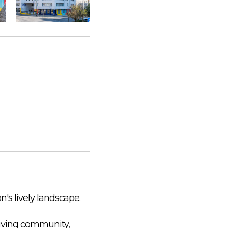
n's lively landscape.
riving community,