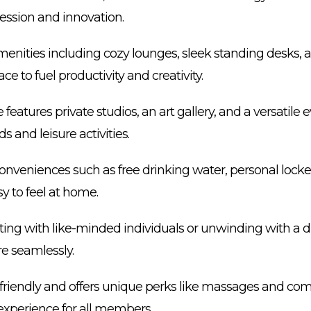
pression and innovation.
amenities including cozy lounges, sleek standing desks, a
lace to fuel productivity and creativity.
 features private studios, an art gallery, and a versatile
s and leisure activities.
veniences such as free drinking water, personal locke
y to feel at home.
ating with like-minded individuals or unwinding with a d
re seamlessly.
et-friendly and offers unique perks like massages and co
 experience for all members.