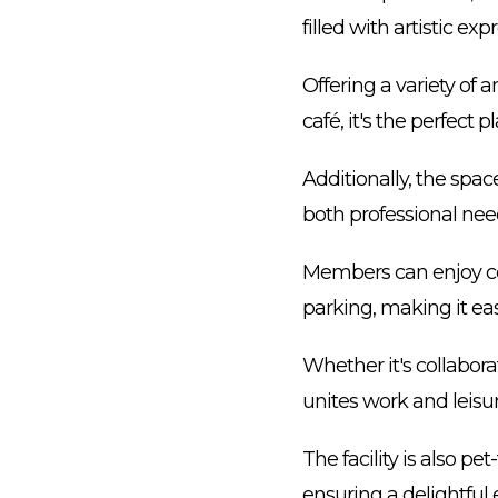
filled with artistic ex
Offering a variety of 
café, it's the perfect p
Additionally, the space
both professional need
Members can enjoy con
parking, making it eas
Whether it's collabor
unites work and leisu
The facility is also p
ensuring a delightful