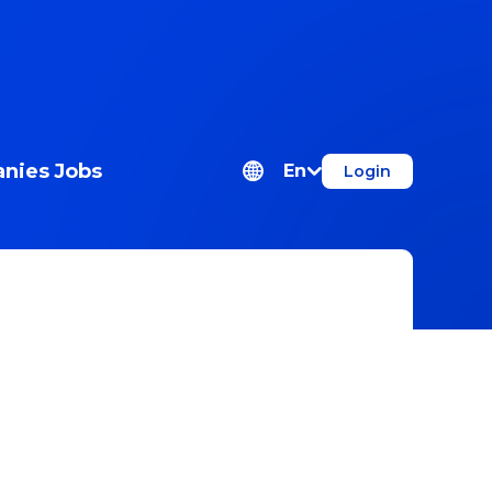
nies
Jobs
En
Login