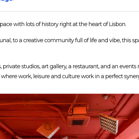
ace with lots of history right at the heart of Lisbon.
nal, to a creative community full of life and vibe, this s
 private studios, art gallery, a restaurant, and an events 
where work, leisure and culture work in a perfect syner