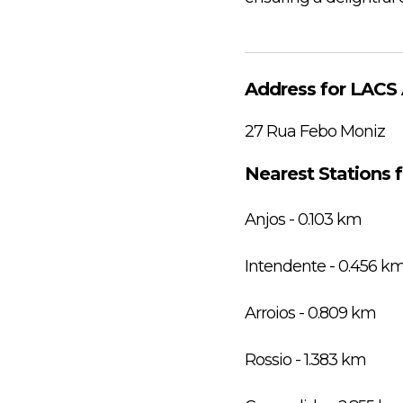
Address for LACS 
27 Rua Febo Moniz
Nearest Stations 
Anjos - 0.103 km
Intendente - 0.456 k
Arroios - 0.809 km
Rossio - 1.383 km