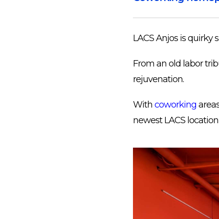
LACS Anjos is quirky sp
From an old labor tribu
rejuvenation.
With
coworking
areas,
newest LACS location 