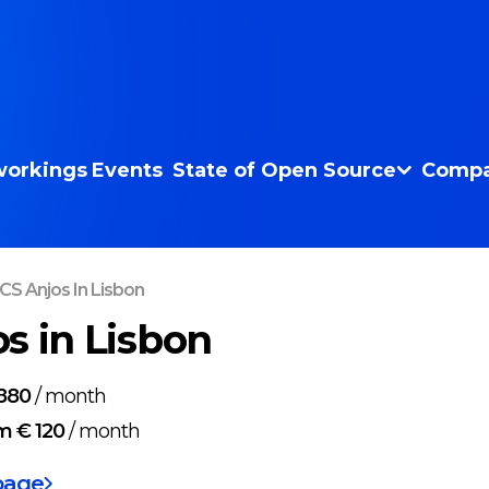
orkings
Events
State of Open Source
Compa
CS Anjos In Lisbon
s in Lisbon
880
/
month
m € 120
/
month
page