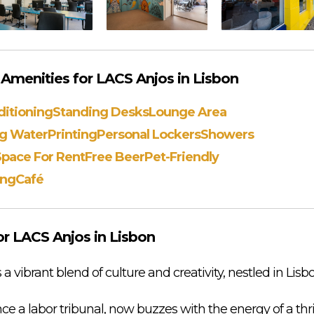
menities for LACS Anjos in Lisbon
ditioning
Standing Desks
Lounge Area
ng Water
Printing
Personal Lockers
Showers
Space For Rent
Free Beer
Pet-Friendly
ing
Café
r LACS Anjos in Lisbon
vibrant blend of culture and creativity, nestled in Lisbo
ce a labor tribunal, now buzzes with the energy of a th