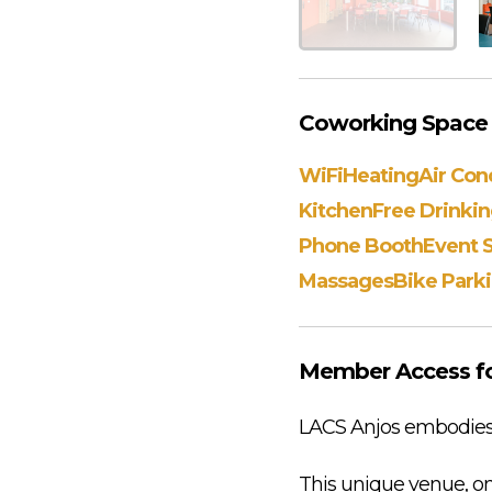
Coworking Space A
WiFi
Heating
Air Con
Kitchen
Free Drinki
Phone Booth
Event 
Massages
Bike Park
Member Access fo
LACS Anjos embodies a 
This unique venue, on