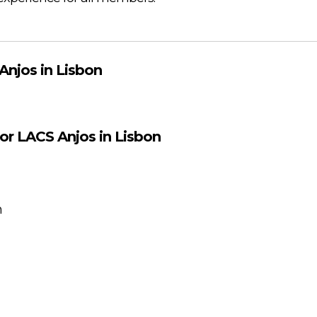
Anjos in Lisbon
for LACS Anjos in Lisbon
m