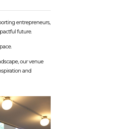
porting entrepreneurs,
actful future.
pace.
andscape, our venue
nspiration and