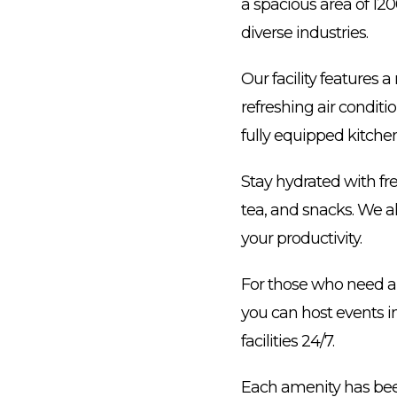
a spacious area of 12
diverse industries.
Our facility features
refreshing air condit
fully equipped kitchen
Stay hydrated with fr
tea, and snacks. We al
your productivity.
For those who need a b
you can host events in
facilities 24/7.
Each amenity has been