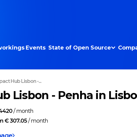
orkings
Events
State of Open Source
Compa
act Hub Lisbon -...
b Lisbon - Penha in Lisb
4420
/
month
m € 307.05
/
month
page