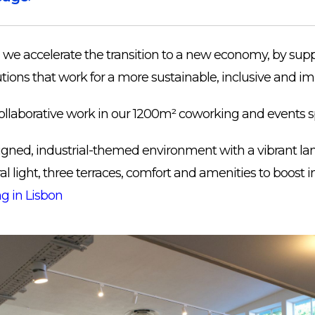
we accelerate the transition to a new economy, by sup
tions that work for a more sustainable, inclusive and imp
ollaborative work in our 1200m² coworking and events s
esigned, industrial-themed environment with a vibrant l
l light, three terraces, comfort and amenities to boost i
g in Lisbon