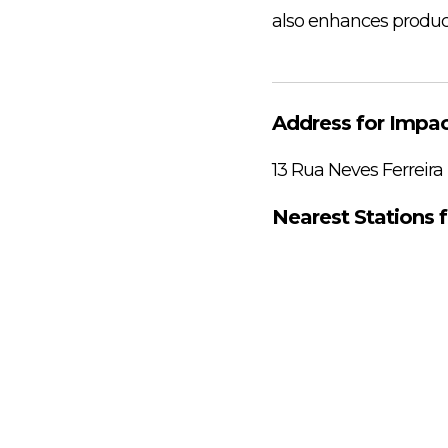
also enhances producti
Address for Impac
13 Rua Neves Ferreira
Nearest Stations 