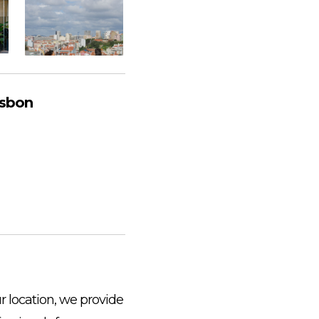
isbon
r location, we provide