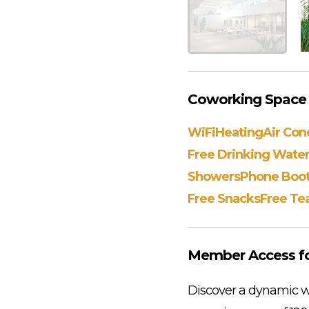
Coworking Space A
WiFi
Heating
Air Con
Free Drinking Wate
Showers
Phone Boo
Free Snacks
Free Te
Member Access fo
Discover a dynamic wo