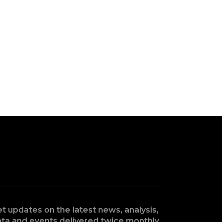
t updates on the latest news, analysis,
ta and events delivered twice monthly.