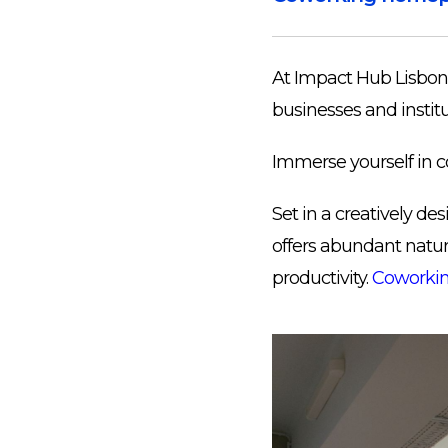
At Impact Hub Lisbon 
businesses and institu
Immerse yourself in c
Set in a creatively d
offers abundant natura
productivity.
Coworkin