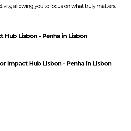
vity, allowing you to focus on what truly matters.
t Hub Lisbon - Penha in Lisbon
for Impact Hub Lisbon - Penha in Lisbon