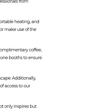
essionals from
ortable heating, and
 or make use of the
complimentary coffee,
phone booths to ensure
scape. Additionally,
 of access to our
t only inspires but