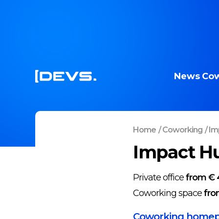
News
Cow
Home
/
Coworking
/
Imp
Impact Hu
Private office
from € 
Coworking space
fro
Coworking home