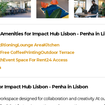
menities for Impact Hub Lisbon - Penha in L
ditioning
Lounge Area
Kitchen
r
Free Coffee
Printing
Outdoor Terrace
th
Event Space For Rent
24 Access
a
r Impact Hub Lisbon - Penha in Lisbon
rkspace designed for collaboration and creativity. At ou