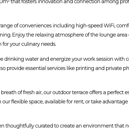
00m² that fosters innovation and connection among prof
 a range of conveniences including high-speed WiFi, comf
ioning. Enjoy the relaxing atmosphere of the lounge area
 for your culinary needs.
ee drinking water and energize your work session with 
so provide essential services like printing and private 
reath of fresh air, our outdoor terrace offers a perfect e
 our flexible space, available for rent, or take advantage
 thoughtfully curated to create an environment that no