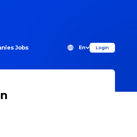
nies
Jobs
En
Login
on