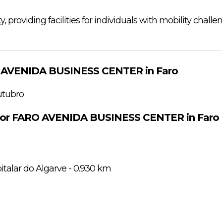
ity, providing facilities for individuals with mobility challe
O AVENIDA BUSINESS CENTER in Faro
utubro
 for FARO AVENIDA BUSINESS CENTER in Faro
italar do Algarve - 0.930 km