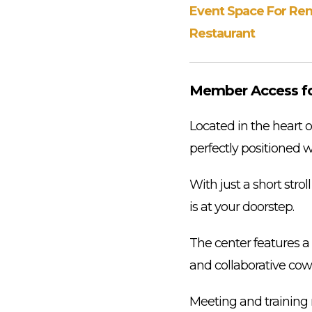
Event Space For Ren
Restaurant
Member Access f
Located in the heart o
perfectly positioned w
With just a short stro
is at your doorstep.
The center features a v
and collaborative cow
Meeting and training 