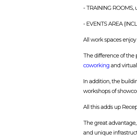
- TRAINING ROOMS, u
- EVENTS AREA (IN
All work spaces enjoy
The difference of the 
coworking
and virtual 
In addition, the build
workshops of showco
All this adds up Rece
The great advantage, 
and unique infrastruct