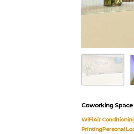
Coworking Space
WiFi
Air Conditionin
Printing
Personal Lo