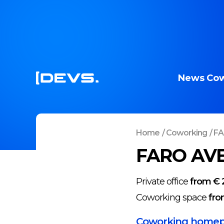
News
Cow
Home
/
Coworking
/
FA
FARO AVE
Private office
from € 
Coworking space
fro
Coworking home