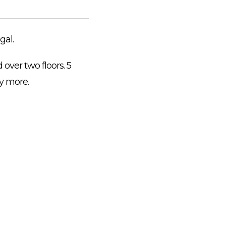
gal.
over two floors. 5
y more.