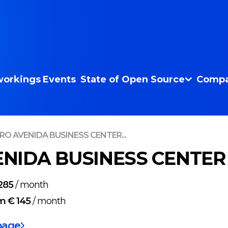
orkings
Events
State of Open Source
Compa
RO AVENIDA BUSINESS CENTER...
NIDA BUSINESS CENTER i
285
/
month
m € 145
/
month
page