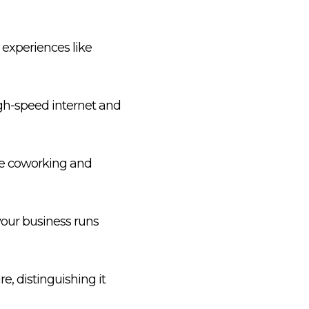
e experiences like
gh-speed internet and
ble coworking and
your business runs
e, distinguishing it