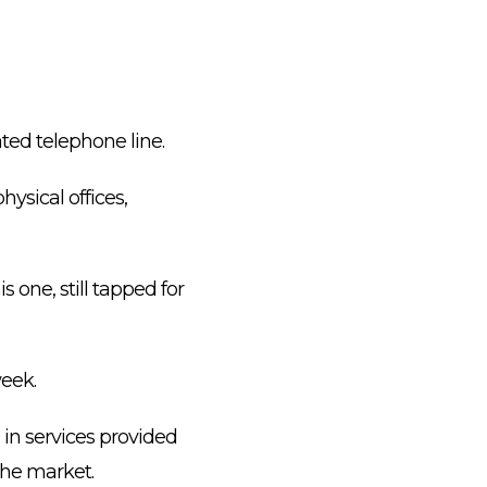
ted telephone line.
ysical offices,
 one, still tapped for
week.
 in services provided
the market.