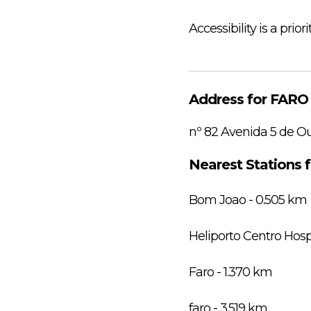
Accessibility is a prior
Address for FAR
nº 82 Avenida 5 de O
Nearest Stations
Bom Joao - 0.505 km
Heliporto Centro Hosp
Faro - 1.370 km
faro - 3.519 km