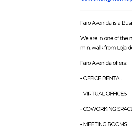
Faro Avenida is a Busi
We are in one of the 
min. walk from Loja d
Faro Avenida offers:
- OFFICE RENTAL
- VIRTUAL OFFICES
- COWORKING SPAC
- MEETING ROOMS