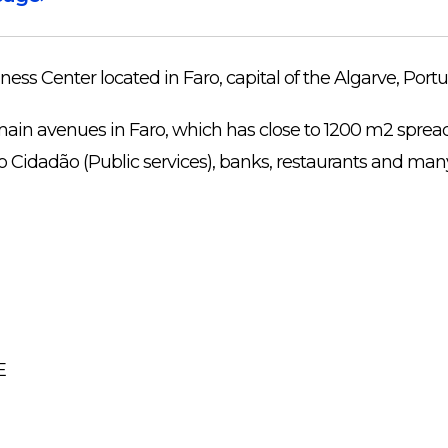
ness Center located in Faro, capital of the Algarve, Portu
main avenues in Faro, which has close to 1200 m2 spread 
o Cidadão (Public services), banks, restaurants and man
E