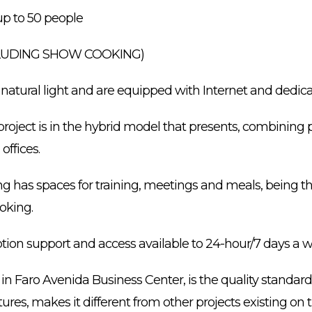
p to 50 people
CLUDING SHOW COOKING)
 natural light and are equipped with Internet and dedica
project is in the hybrid model that presents, combining ph
offices.
ing has spaces for training, meetings and meals, being this
oking.
ption support and access available to 24-hour/7 days a 
in Faro Avenida Business Center, is the quality standard
ures, makes it different from other projects existing on 