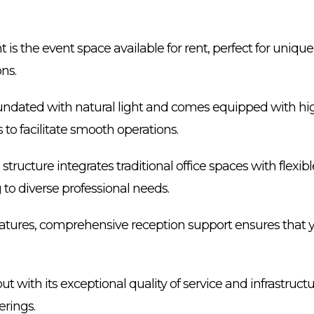
t is the event space available for rent, perfect for uniqu
ns.
undated with natural light and comes equipped with hi
to facilitate smooth operations.
structure integrates traditional office spaces with flexi
g to diverse professional needs.
features, comprehensive reception support ensures that 
t with its exceptional quality of service and infrastructur
erings.