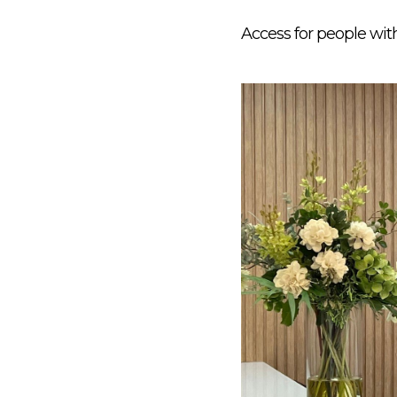
Access for people wit