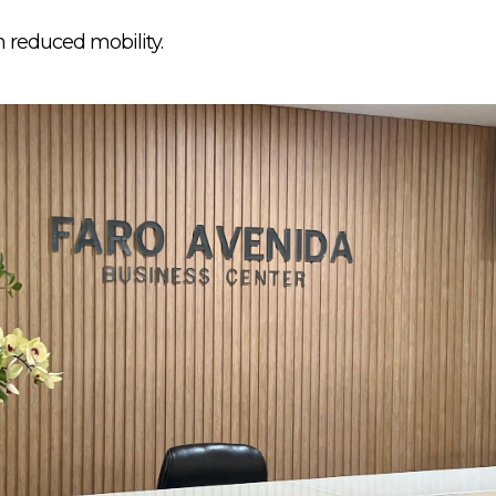
h reduced mobility.