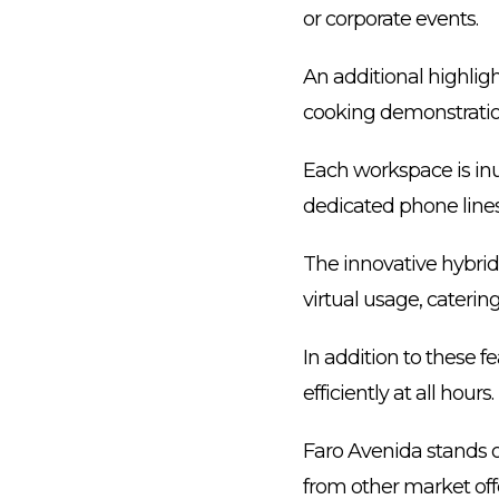
or corporate events.
An additional highligh
cooking demonstratio
Each workspace is in
dedicated phone lines 
The innovative hybrid 
virtual usage, caterin
In addition to these 
efficiently at all hours.
Faro Avenida stands ou
from other market off