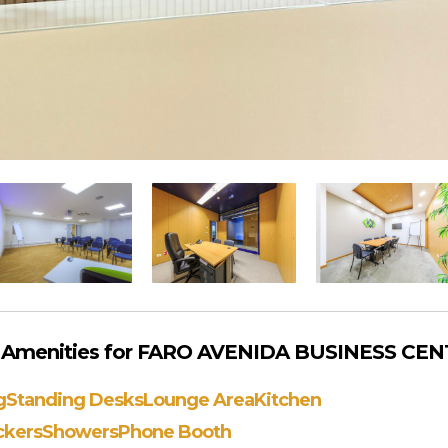
 Amenities for FARO AVENIDA BUSINESS CENT
g
Standing Desks
Lounge Area
Kitchen
ckers
Showers
Phone Booth