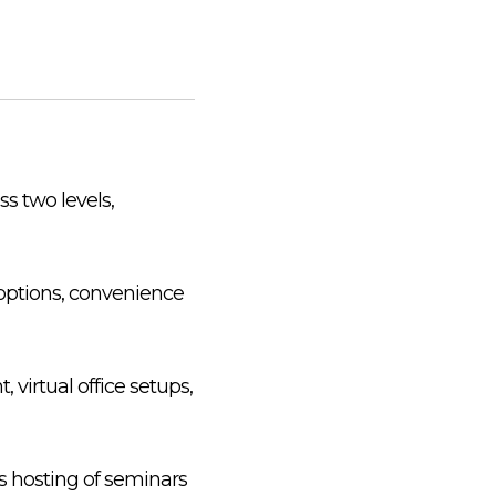
ss two levels,
g options, convenience
, virtual office setups,
s hosting of seminars