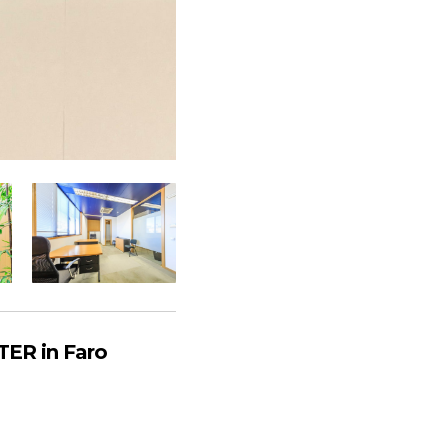
ER in Faro