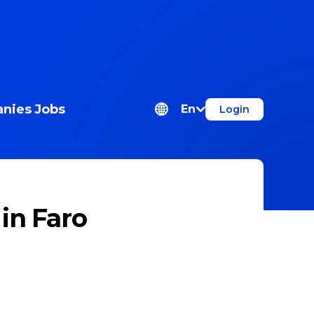
nies
Jobs
En
Login
n Faro