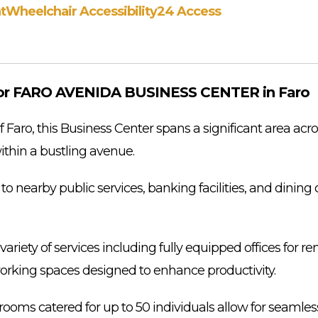
t
Wheelchair Accessibility
24 Access
or FARO AVENIDA BUSINESS CENTER in Faro
f Faro, this Business Center spans a significant area acro
ithin a bustling avenue.
ll to nearby public services, banking facilities, and dinin
ariety of services including fully equipped offices for rent
orking spaces designed to enhance productivity.
rooms catered for up to 50 individuals allow for seamles