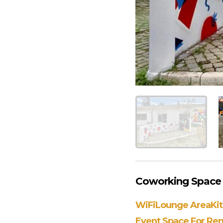
Coworking Space A
WiFi
Lounge Area
Ki
Event Space For Ren