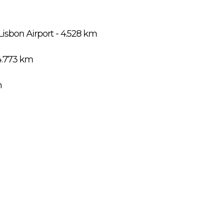
Lisbon Airport - 4.528 km
4.773 km
m