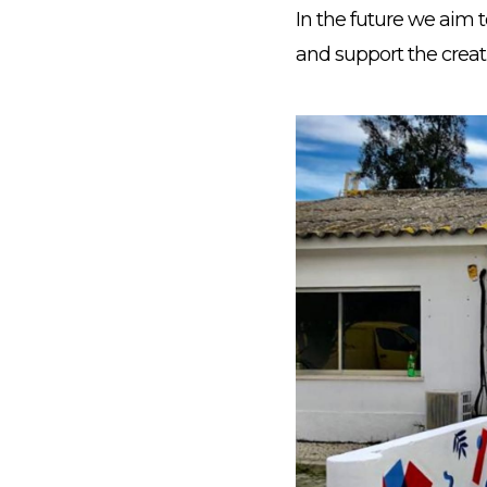
In the future we aim 
and support the creat