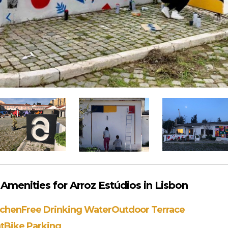
menities for Arroz Estúdios in Lisbon
tchen
Free Drinking Water
Outdoor Terrace
t
Bike Parking