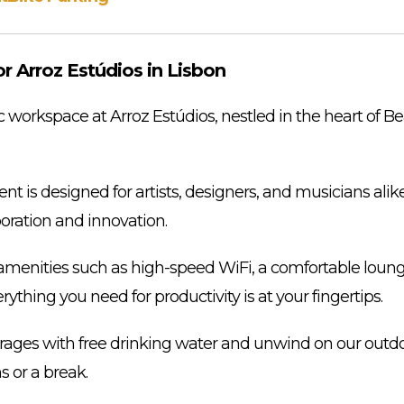
 Arroz Estúdios in Lisbon
workspace at Arroz Estúdios, nestled in the heart of Be
t is designed for artists, designers, and musicians alike
aboration and innovation.
menities such as high-speed WiFi, a comfortable lounge
ything you need for productivity is at your fingertips.
rages with free drinking water and unwind on our outdoor
s or a break.