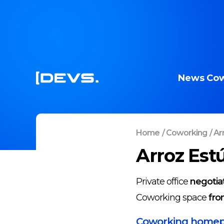
News
Cow
Home
/
Coworking
/
Ar
Arroz Est
Private office
negotia
Coworking space
fro
Coworking home