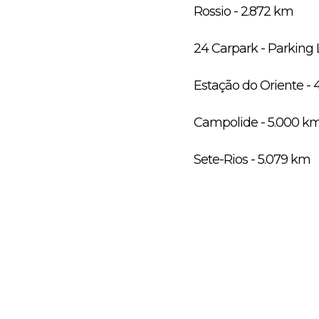
Rossio - 2.872 km
24 Carpark - Parking 
Estação do Oriente - 
Campolide - 5.000 k
Sete-Rios - 5.079 km