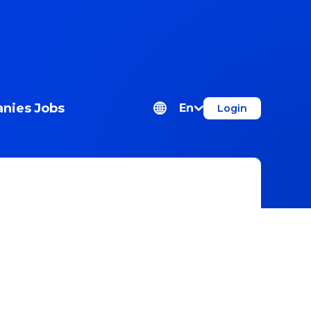
nies
Jobs
En
Login