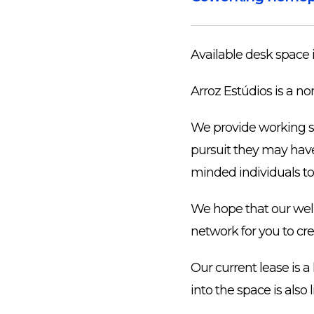
Available desk space 
Arroz Estúdios is a no
We provide working sp
pursuit they may have:
minded individuals to
We hope that our well-
network for you to cr
Our current lease is 
into the space is also 