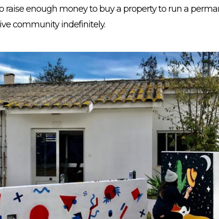
to raise enough money to buy a property to run a perma
ive community indefinitely.