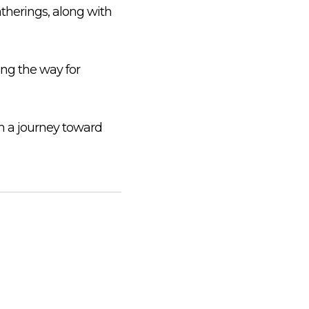
atherings, along with
ing the way for
in a journey toward