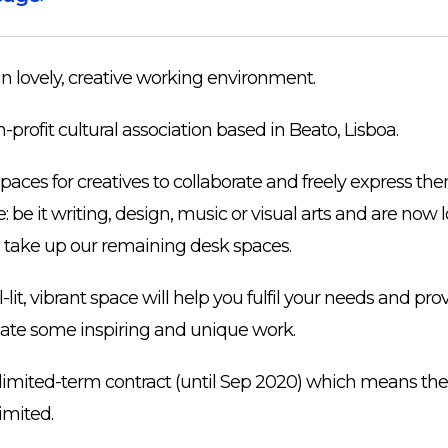
in lovely, creative working environment.
n-profit cultural association based in Beato, Lisboa.
aces for creatives to collaborate and freely express th
 be it writing, design, music or visual arts and are now l
 take up our remaining desk spaces.
lit, vibrant space will help you fulfil your needs and pro
eate some inspiring and unique work.
a limited-term contract (until Sep 2020) which means the
limited.