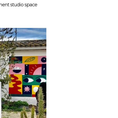
nent studio space