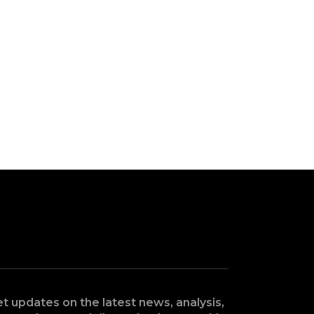
t updates on the latest news, analysis,