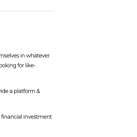
emselves in whatever
ooking for like-
vide a platform &
 financial investment