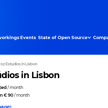
orkings
Events
State of Open Source
Compa
roz Estúdios In Lisbon
údios in Lisbon
ted
/
month
m € 90
/
month
page