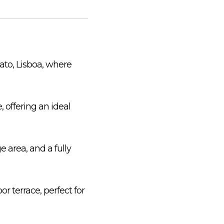
ato, Lisboa, where
, offering an ideal
 area, and a fully
 terrace, perfect for