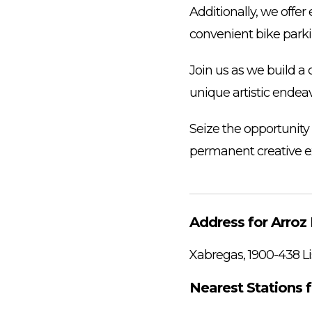
Additionally, we offer
convenient bike parki
Join us as we build a
unique artistic endeav
Seize the opportunity
permanent creative e
Address for Arroz 
Xabregas, 1900-438 Li
Nearest Stations f