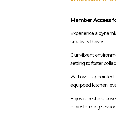
Member Access for
Experience a dynamic 
creativity thrives.
Our vibrant environmen
setting to foster coll
With well-appointed a
equipped kitchen, ever
Enjoy refreshing beve
brainstorming session