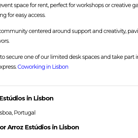
 event space for rent, perfect for workshops or creative g
ng for easy access.
 community centered around support and creativity, pav
ors.
 to secure one of our limited desk spaces and take part 
xpress.
Coworking in Lisbon
Estúdios in Lisbon
sboa, Portugal
or Arroz Estúdios in Lisbon