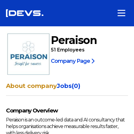
Peraison
51
Employees
Company Page
About company
Jobs
(
0
)
Company Overview
Peraison is an outcome-led data and AI consultancy that
helps organisations achieve measurable results faster,
with less delivery risk.