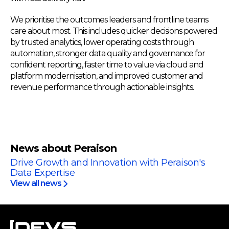
We prioritise the outcomes leaders and frontline teams
care about most. This includes quicker decisions powered
by trusted analytics, lower operating costs through
automation, stronger data quality and governance for
confident reporting, faster time to value via cloud and
platform modernisation, and improved customer and
revenue performance through actionable insights.
News about Peraison
Drive Growth and Innovation with Peraison's
Data Expertise
View all news