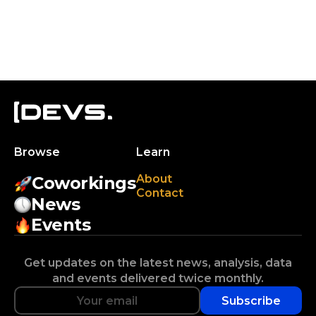
Browse
Learn
About
Coworkings
Contact
News
Events
Get updates on the latest news, analysis, data
and events delivered twice monthly.
Subscribe