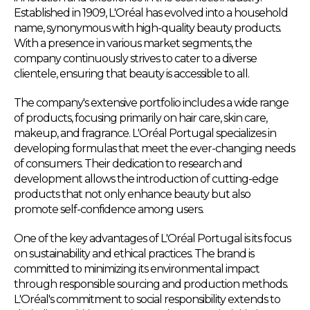
Established in 1909, L'Oréal has evolved into a household
name, synonymous with high-quality beauty products.
With a presence in various market segments, the
company continuously strives to cater to a diverse
clientele, ensuring that beauty is accessible to all.
The company's extensive portfolio includes a wide range
of products, focusing primarily on hair care, skin care,
makeup, and fragrance. L'Oréal Portugal specializes in
developing formulas that meet the ever-changing needs
of consumers. Their dedication to research and
development allows the introduction of cutting-edge
products that not only enhance beauty but also
promote self-confidence among users.
One of the key advantages of L'Oréal Portugal is its focus
on sustainability and ethical practices. The brand is
committed to minimizing its environmental impact
through responsible sourcing and production methods.
L'Oréal's commitment to social responsibility extends to