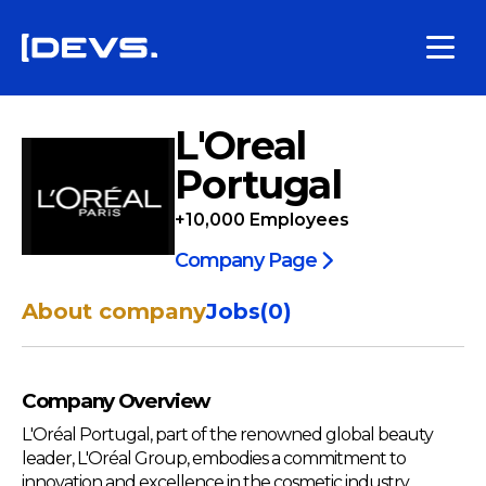
L'Oreal
Portugal
+10,000
Employees
Company Page
About company
Jobs
(
0
)
Company Overview
L'Oréal Portugal, part of the renowned global beauty
leader, L'Oréal Group, embodies a commitment to
innovation and excellence in the cosmetic industry.