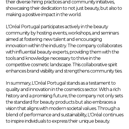
their diverse hiring practices and community initiatives,
showcasing their dedication to not just beauty, but also to
making a positive impact in the world.
L'Oréal Portugal participates actively in the beauty
community by hosting events, workshops, and seminars
aimed at fostering new talent and encouraging
innovation within the industry. The company collaborates
with influential beauty experts, providing them with the
tools and knowledge necessary to thrive in the
competitive cosmetic landscape. This collaborative spirit
enhances brand visibility and strengthens community ties.
In summary, L'Oréal Portugal stands as a testament to
quality and innovation in the cosmetics sector. With a rich
history and a promising future, the company not only sets
the standard for beauty products but also embraces a
vision that aligns with modern societal values. Through a
blend of performance and sustainability, L'Oréal continues
to inspire individuals to express their unique beauty.