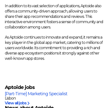
In addition to its vast selection of applications, Aptoide also
offers a community-driven approach, allowing users to
share their app recommendations and reviews. This
interactive environment fosters a sense of community and
collaboration among users.
As Aptoide continues to innovate and expand, it remains a
key player in the global app market, catering to millions of
users worldwide. Its commitment to providing a rich and
diverse app ecosystem positions it strongly against other
well-known app stores.
Aptoide
jobs
[Part-Time] Marketing Specialist
Lisbon
View all jobs
News about Aptoide