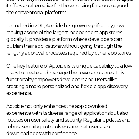
it offers an alternative for those looking for apps beyond
the conventional platforms.
Launched in 2011, Aptoide has grown significantly, now
ranking as one of the largest independent app stores
globally. It provides a platform where developers can
publish their applications without going through the
lengthy approval processes required by other app stores.
One key feature of Aptoide is its unique capability to allow
users to create and manage their own app stores. This
functionality empowers developers and users alike,
creating a more personalized and flexible app discovery
experience.
Aptoide not only enhances the app download
experience with its diverse range of applications but also
focuses on user safety and security. Regular updates and
robust security protocols ensure that users can
download apps with confidence.