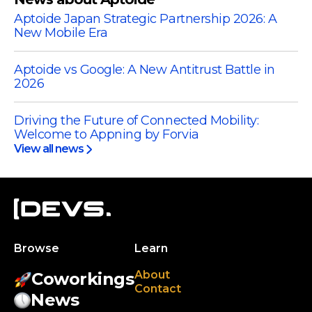
Aptoide Japan Strategic Partnership 2026: A
New Mobile Era
Aptoide vs Google: A New Antitrust Battle in
2026
Driving the Future of Connected Mobility:
Welcome to Appning by Forvia
View all news
Browse
Learn
About
Coworkings
Contact
News