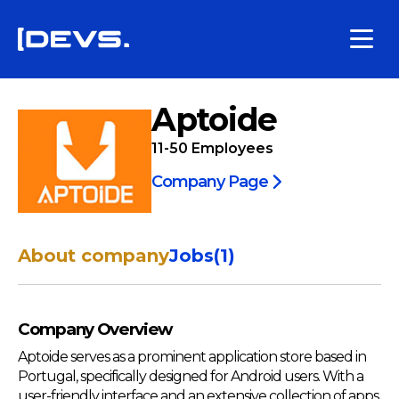
Aptoide
11-50
Employees
Company Page
About company
Jobs
(
1
)
Company Overview
Aptoide serves as a prominent application store based in
Portugal, specifically designed for Android users. With a
user-friendly interface and an extensive collection of apps,